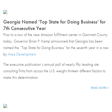
Georgia Named ‘Top State for Doing Business’ for
7th Consecutive Year
Prior to a tour of the new Amazon fulfillment center in Gwinnett County
today, Governor Brian P. Kemp announced that Georgia has been
named the “Top State for Doing Business” for the seventh year in a row
by
Area Development
.
The executive publication’s annual poll of nearly fifty leading site
consulting firms from across the U.S. weighs thirteen different factors to
make this determination.
READ MORE >