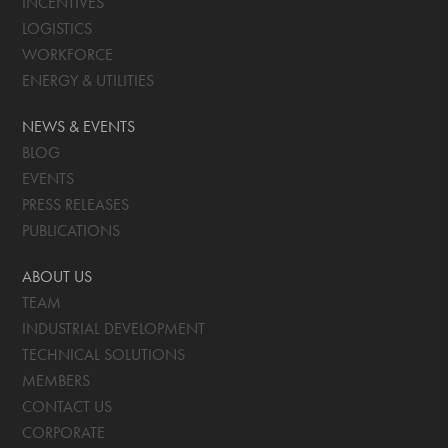
INCENTIVES
LOGISTICS
WORKFORCE
ENERGY & UTILITIES
NEWS & EVENTS
BLOG
EVENTS
PRESS RELEASES
PUBLICATIONS
ABOUT US
TEAM
INDUSTRIAL DEVELOPMENT
TECHNICAL SOLUTIONS
MEMBERS
CONTACT US
CORPORATE