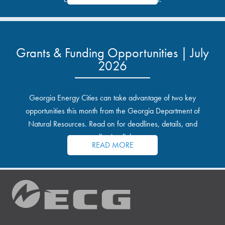
Grants & Funding Opportunities | July
2026
Georgia Energy Cities can take advantage of two key
opportunities this month from the Georgia Department of
Natural Resources. Read on for deadlines, details, and
application links.
READ MORE