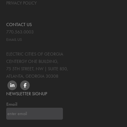
PRIVACY POLICY
CONTACT US
770.563.0003
EMAIL US
ELECTRIC CITIES OF GEORGIA
CENTERGY ONE BUILDING,
75 5TH STREET, NW | SUITE 850
,
ATLANTA, GEORGIA
30308
LINKEDIN
FACEBOOK
NEWSLETTER SIGNUP
Email