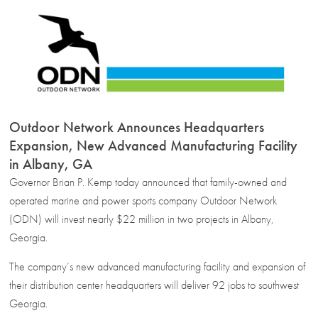
Outdoor Network Announces Headquarters
Expansion, New Advanced Manufacturing Facility
in Albany, GA
Governor Brian P. Kemp today announced that family-owned and
operated marine and power sports company Outdoor Network
(ODN) will invest nearly $22 million in two projects in Albany,
Georgia.
The company’s new advanced manufacturing facility and expansion of
their distribution center headquarters will deliver 92 jobs to southwest
Georgia.