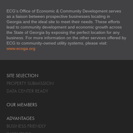
ECG’s Office of Economic & Community Development serves
as a liaison between prospective businesses locating in
Georgia and the ideal site to meet their needs. These efforts
lead to community development and economic growth across
the State of Georgia by exposing the perfect location for any
business. For more information on the other services offered by
ECG to community-owned utility systems, please visit:
www.ecoga.org
SITE SELECTION
PROPERTY SUBMISSION
DATA CENTER READY
OUR MEMBERS
ADVANTAGES
BUSINESS FRIENDLY