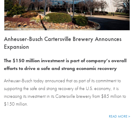
Anheuser-Busch Cartersville Brewery Announces
Expansion
The $150 million investment is part of company’s overall
efforts to drive a safe and strong economic recovery
Anheuser-Busch today announced that as part of its commitment to
supporting the safe and strong recovery of the U.S. economy, it is
increasing its investment in its Cartersville brewery from $85 million to
$150 million.
READ MORE >