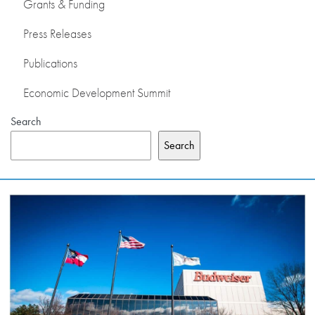
Grants & Funding
Press Releases
Publications
Economic Development Summit
Search
Search