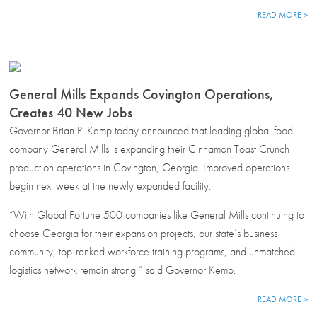
READ MORE >
General Mills Expands Covington Operations,
Creates 40 New Jobs
Governor Brian P. Kemp today announced that leading global food
company General Mills is expanding their Cinnamon Toast Crunch
production operations in Covington, Georgia. Improved operations
begin next week at the newly expanded facility.
“With Global Fortune 500 companies like General Mills continuing to
choose Georgia for their expansion projects, our state’s business
community, top-ranked workforce training programs, and unmatched
logistics network remain strong,” said Governor Kemp.
READ MORE >