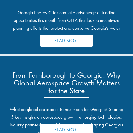
Georgia Energy Cities can take advantage of funding
opportunities this month from GEFA that look to incentivize
planning efforts that protect and conserve Georgia’s water
resources.
READ MORE
From Farnborough to Georgia: Why
Global Aerospace Growth Matters
for the State
What do global aerospace trends mean for Georgia? Sharing
5 key insights on aerospace growth, emerging technologies,
industry partnerships, and the opportunities shaping Georgia's
READ MORE
communities and industrial sites.