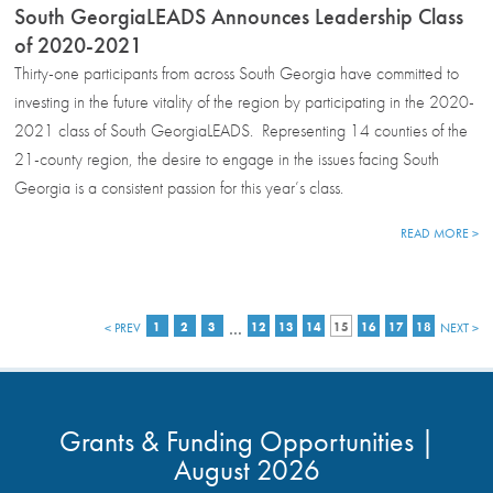
South GeorgiaLEADS Announces Leadership Class
of 2020-2021
Thirty-one participants from across South Georgia have committed to
investing in the future vitality of the region by participating in the 2020-
2021 class of South GeorgiaLEADS. Representing 14 counties of the
21-county region, the desire to engage in the issues facing South
Georgia is a consistent passion for this year’s class.
READ MORE >
…
< PREV
1
2
3
12
13
14
15
16
17
18
NEXT >
Grants & Funding Opportunities |
August 2026