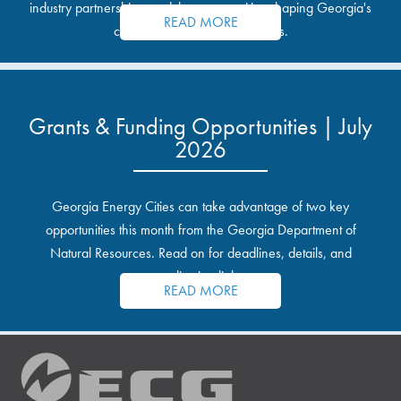
industry partnerships, and the opportunities shaping Georgia's
READ MORE
communities and industrial sites.
Grants & Funding Opportunities | July
2026
Georgia Energy Cities can take advantage of two key
opportunities this month from the Georgia Department of
Natural Resources. Read on for deadlines, details, and
application links.
READ MORE