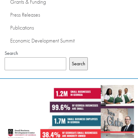
Grants & Funding
Press Releases
Publications
Economic Development Summit
Search
Search