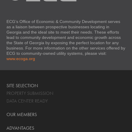
ECG’s Office of Economic & Community Development serves
as a liaison between prospective businesses locating in
Georgia and the ideal site to meet their needs. These efforts
lead to community development and economic growth across
the State of Georgia by exposing the perfect location for any
business. For more information on the other services offered by
ECG to community-owned utility systems, please visit:
www.ecoga.org
SITE SELECTION
PROPERTY SUBMISSION
DATA CENTER READY
OUR MEMBERS
ADVANTAGES