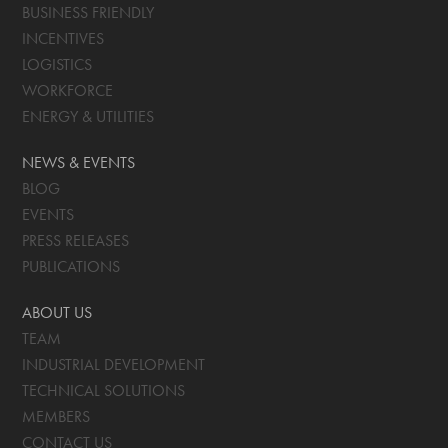
BUSINESS FRIENDLY
INCENTIVES
LOGISTICS
WORKFORCE
ENERGY & UTILITIES
NEWS & EVENTS
BLOG
EVENTS
PRESS RELEASES
PUBLICATIONS
ABOUT US
TEAM
INDUSTRIAL DEVELOPMENT
TECHNICAL SOLUTIONS
MEMBERS
CONTACT US