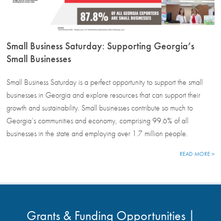
Small Business Saturday: Supporting Georgia’s
Small Businesses
Small Business Saturday is a perfect opportunity to support the small
businesses in Georgia and explore resources that can support their
growth and sustainability. Small businesses contribute so much to
Georgia’s communities and economy, comprising 99.6% of all
businesses in the state and employing over 1.7 million people.
READ MORE >
Grants & Funding Opportunities |