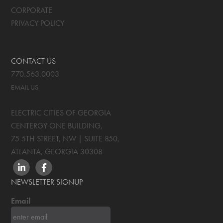
CORPORATE
PRIVACY POLICY
CONTACT US
770.563.0003
EMAIL US
ELECTRIC CITIES OF GEORGIA
CENTERGY ONE BUILDING,
75 5TH STREET, NW | SUITE 850
,
ATLANTA, GEORGIA
30308
LINKEDIN
FACEBOOK
NEWSLETTER SIGNUP
Email