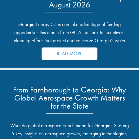
August 2026
Georgia Energy Cities can take advantage of funding
opportunities this month from GEFA that look to incentivize
planning efforts that protect and conserve Georgia’s water
resources.
READ MORE
From Farnborough to Georgia: Why
Global Aerospace Growth Matters
for the State
What do global aerospace trends mean for Georgia? Sharing
5 key insights on aerospace growth, emerging technologies,