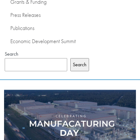
Grants & Funding
Press Releases
Publications
Economic Development Summit
Search
Search