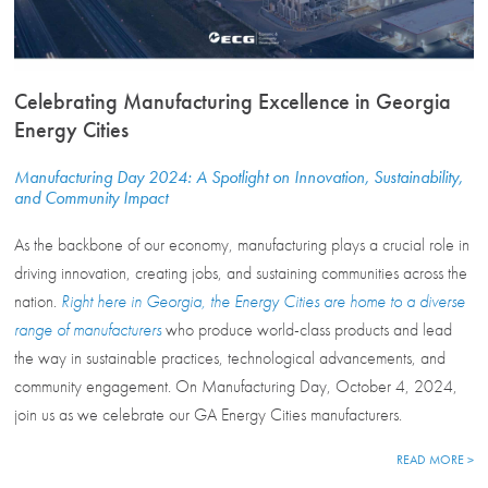
Celebrating Manufacturing Excellence in Georgia
Energy Cities
Manufacturing Day 2024: A Spotlight on Innovation, Sustainability,
and Community Impact
As the backbone of our economy, manufacturing plays a crucial role in
driving innovation, creating jobs, and sustaining communities across the
nation.
Right here in Georgia, the Energy Cities are home to a diverse
range of manufacturers
who produce world-class products and lead
the way in sustainable practices, technological advancements, and
community engagement. On Manufacturing Day, October 4, 2024,
join us as we celebrate our GA Energy Cities manufacturers.
READ MORE >