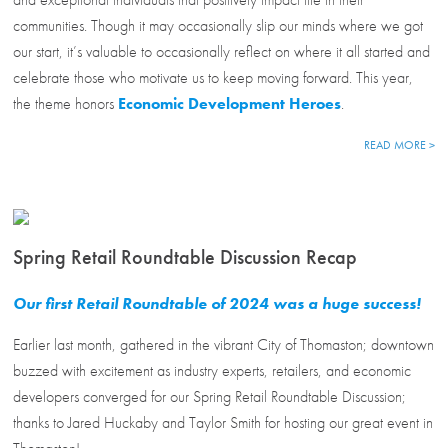
communities. Though it may occasionally slip our minds where we got
our start, it’s valuable to occasionally reflect on where it all started and
celebrate those who motivate us to keep moving forward. This year,
the theme honors
Economic Development Heroes
.
READ MORE >
Spring Retail Roundtable Discussion Recap
Our first Retail Roundtable of 2024 was a huge success!
Earlier last month, gathered in the vibrant City of Thomaston; downtown
buzzed with excitement as industry experts, retailers, and economic
developers converged for our Spring Retail Roundtable Discussion;
thanks to Jared Huckaby and Taylor Smith for hosting our great event in