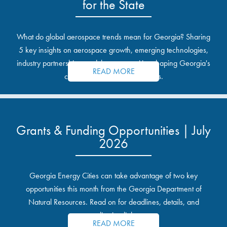
for the State
What do global aerospace trends mean for Georgia? Sharing
5 key insights on aerospace growth, emerging technologies,
industry partnerships, and the opportunities shaping Georgia's
READ MORE
communities and industrial sites.
Grants & Funding Opportunities | July
2026
Georgia Energy Cities can take advantage of two key
opportunities this month from the Georgia Department of
Natural Resources. Read on for deadlines, details, and
application links.
READ MORE