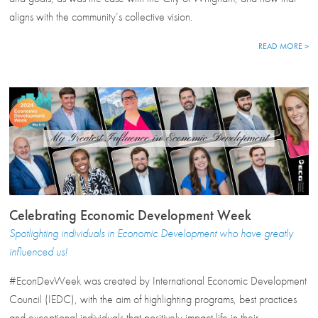
aligns with the community’s collective vision.
READ MORE >
Celebrating Economic Development Week
Spotlighting individuals in Economic Development who have greatly
influenced us!
#EconDevWeek was created by International Economic Development
Council (IEDC), with the aim of highlighting programs, best practices
and exceptional individuals that positively impact life in their