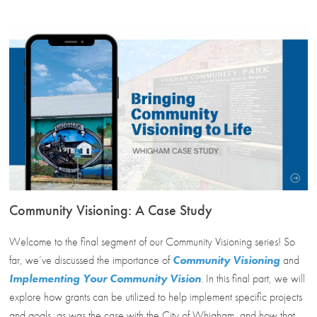
Community Visioning: A Case Study
Welcome to the final segment of our Community Visioning series! So
far, we’ve discussed the importance of
Community Visioning
and
Implementing Your Community Vision
. In this final part, we will
explore how grants can be utilized to help implement specific projects
and goals, as was the case with the City of Whigham, and how that