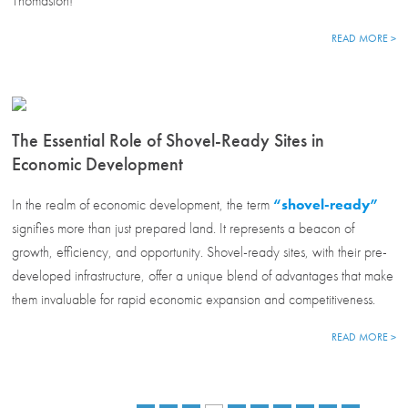
Thomaston!
READ MORE >
The Essential Role of Shovel-Ready Sites in
Economic Development
In the realm of economic development, the term
“shovel-ready”
signifies more than just prepared land. It represents a beacon of
growth, efficiency, and opportunity. Shovel-ready sites, with their pre-
developed infrastructure, offer a unique blend of advantages that make
them invaluable for rapid economic expansion and competitiveness.
READ MORE >