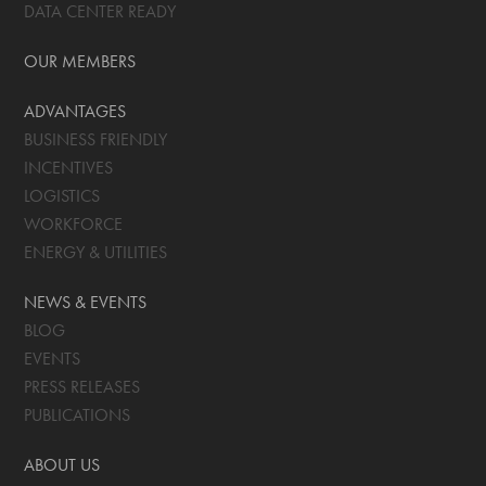
DATA CENTER READY
OUR MEMBERS
ADVANTAGES
BUSINESS FRIENDLY
INCENTIVES
LOGISTICS
WORKFORCE
ENERGY & UTILITIES
NEWS & EVENTS
BLOG
EVENTS
PRESS RELEASES
PUBLICATIONS
ABOUT US