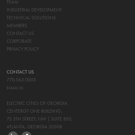
TEAM
INDUSTRIAL DEVELOPMENT
TECHNICAL SOLUTIONS
MEMBERS
CONTACT US
CORPORATE
PRIVACY POLICY
CONTACT US
770.563.0003
EMAIL US
ELECTRIC CITIES OF GEORGIA
CENTERGY ONE BUILDING,
75 5TH STREET, NW | SUITE 850
,
ATLANTA, GEORGIA
30308