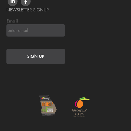
LINKEDIN
FACEBOOK
NEWSLETTER SIGNUP
Email