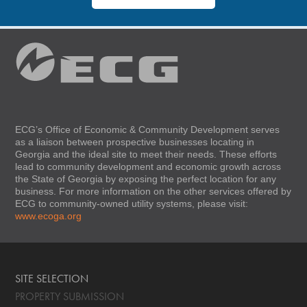
ECG’s Office of Economic & Community Development serves
as a liaison between prospective businesses locating in
Georgia and the ideal site to meet their needs. These efforts
lead to community development and economic growth across
the State of Georgia by exposing the perfect location for any
business. For more information on the other services offered by
ECG to community-owned utility systems, please visit:
www.ecoga.org
SITE SELECTION
PROPERTY SUBMISSION