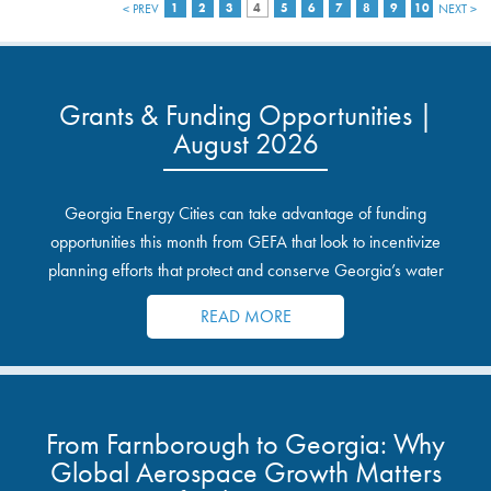
< PREV
1
2
3
4
5
6
7
8
9
10
NEXT >
Grants & Funding Opportunities |
August 2026
Georgia Energy Cities can take advantage of funding
opportunities this month from GEFA that look to incentivize
planning efforts that protect and conserve Georgia’s water
resources.
READ MORE
From Farnborough to Georgia: Why
Global Aerospace Growth Matters