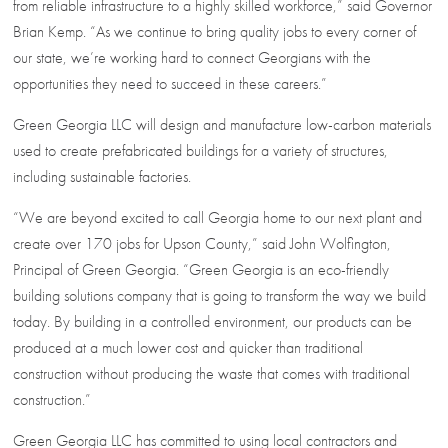
from reliable infrastructure to a highly skilled workforce,” said Governor
Brian Kemp. “As we continue to bring quality jobs to every corner of
our state, we’re working hard to connect Georgians with the
opportunities they need to succeed in these careers.”
Green Georgia LLC will design and manufacture low-carbon materials
used to create prefabricated buildings for a variety of structures,
including sustainable factories.
“We are beyond excited to call Georgia home to our next plant and
create over 170 jobs for Upson County,” said John Wolfington,
Principal of Green Georgia. “Green Georgia is an eco-friendly
building solutions company that is going to transform the way we build
today. By building in a controlled environment, our products can be
produced at a much lower cost and quicker than traditional
construction without producing the waste that comes with traditional
construction.”
Green Georgia LLC has committed to using local contractors and