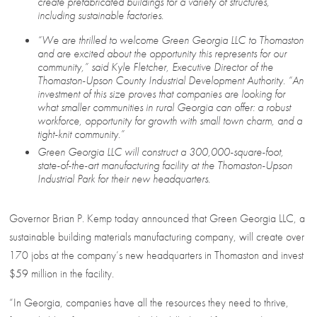
create prefabricated buildings for a variety of structures,
including sustainable factories.
“We are thrilled to welcome Green Georgia LLC to Thomaston
and are excited about the opportunity this represents for our
community,” said Kyle Fletcher, Executive Director of the
Thomaston-Upson County Industrial Development Authority. “An
investment of this size proves that companies are looking for
what smaller communities in rural Georgia can offer: a robust
workforce, opportunity for growth with small town charm, and a
tight-knit community.”
Green Georgia LLC will construct a 300,000-square-foot,
state-of-the-art manufacturing facility at the Thomaston-Upson
Industrial Park for their new headquarters.
Governor Brian P. Kemp today announced that Green Georgia LLC, a
sustainable building materials manufacturing company, will create over
170 jobs at the company’s new headquarters in Thomaston and invest
$59 million in the facility.
“In Georgia, companies have all the resources they need to thrive,