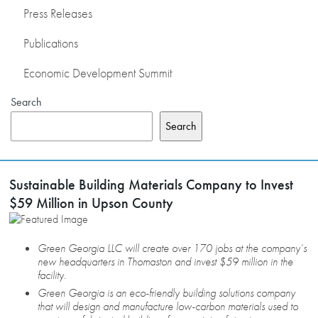
Press Releases
Publications
Economic Development Summit
Search
Search
Sustainable Building Materials Company to Invest
$59 Million in Upson County
Green Georgia LLC will create over 170 jobs at the company’s
new headquarters in Thomaston and invest $59 million in the
facility.
Green Georgia is an eco-friendly building solutions company
that will design and manufacture low-carbon materials used to