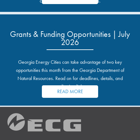
communities and industrial sites.
Grants & Funding Opportunities | July
2026
Georgia Energy Cities can take advantage of two key
opportunities this month from the Georgia Department of
Natural Resources. Read on for deadlines, details, and
application links.
READ MORE