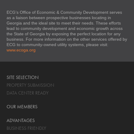
ECG’s Office of Economic & Community Development serves
as a liaison between prospective businesses locating in
Georgia and the ideal site to meet their needs. These efforts
lead to community development and economic growth across
the State of Georgia by exposing the perfect location for any
business. For more information on the other services offered by
ECG to community-owned utility systems, please visit:
www.ecoga.org
SITE SELECTION
PROPERTY SUBMISSION
DATA CENTER READY
OUR MEMBERS
ADVANTAGES
BUSINESS FRIENDLY