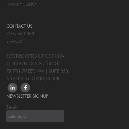
PRIVACY POLICY
CONTACT US
770.563.0003
EMAIL US
ELECTRIC CITIES OF GEORGIA
CENTERGY ONE BUILDING,
75 5TH STREET, NW | SUITE 850
,
ATLANTA, GEORGIA
30308
LINKEDIN
FACEBOOK
NEWSLETTER SIGNUP
Email