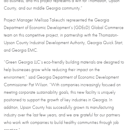
do business, and this project represents a win for Thomaston, Upson
County, and our middle Georgia community.”
Project Manager Mellissa Takeuchi represented the Georgia
Department of Economic Development’s (GDEcD) Global Commerce
team on this competitive project, in partnership with the Thomaston-
Upson County Industrial Development Authority, Georgia Quick Start,
and Georgia EMC.
“Green Georgia LLC’s eco-friendly building materials are designed to
help businesses grow while reducing their impact on the
environment,” said Georgia Department of Economic Development
Commissioner Pat Wilson. “With companies increasingly focused on
meeting corporate sustainability goals, this new facility is uniquely
positioned to support the growth of key industries in Georgia. In
addition, Upson County has successfully grown its manufacturing
industry over the last few years, and we are grateful for our partners
who work with companies to build healthy communities through job
creation.”