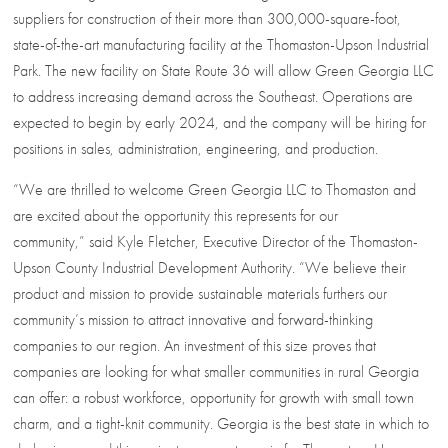
suppliers for construction of their more than 300,000-square-foot,
state-of-the-art manufacturing facility at the Thomaston-Upson Industrial
Park. The new facility on State Route 36 will allow Green Georgia LLC
to address increasing demand across the Southeast. Operations are
expected to begin by early 2024, and the company will be hiring for
positions in sales, administration, engineering, and production.
“We are thrilled to welcome Green Georgia LLC to Thomaston and
are excited about the opportunity this represents for our
community,” said Kyle Fletcher, Executive Director of the Thomaston-
Upson County Industrial Development Authority. “We believe their
product and mission to provide sustainable materials furthers our
community’s mission to attract innovative and forward-thinking
companies to our region. An investment of this size proves that
companies are looking for what smaller communities in rural Georgia
can offer: a robust workforce, opportunity for growth with small town
charm, and a tight-knit community. Georgia is the best state in which to