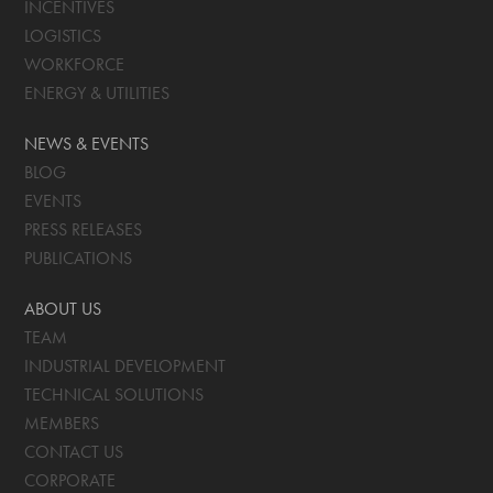
INCENTIVES
LOGISTICS
WORKFORCE
ENERGY & UTILITIES
NEWS & EVENTS
BLOG
EVENTS
PRESS RELEASES
PUBLICATIONS
ABOUT US
TEAM
INDUSTRIAL DEVELOPMENT
TECHNICAL SOLUTIONS
MEMBERS
CONTACT US
CORPORATE