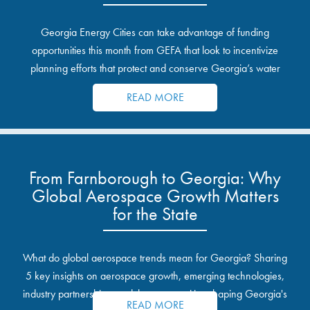
Georgia Energy Cities can take advantage of funding
opportunities this month from GEFA that look to incentivize
planning efforts that protect and conserve Georgia’s water
resources.
READ MORE
From Farnborough to Georgia: Why
Global Aerospace Growth Matters
for the State
What do global aerospace trends mean for Georgia? Sharing
5 key insights on aerospace growth, emerging technologies,
industry partnerships, and the opportunities shaping Georgia's
READ MORE