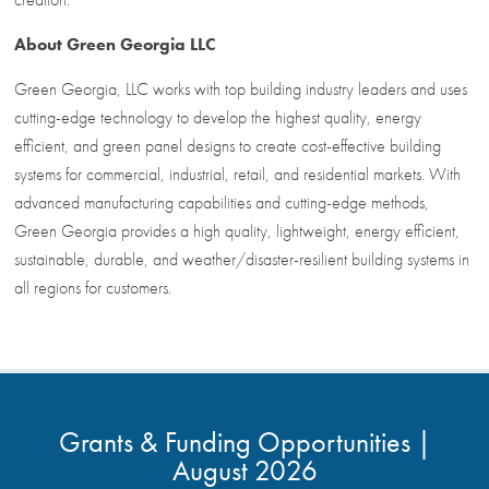
About
Green Georgia LLC
Green Georgia, LLC works with top building industry leaders and uses
cutting-edge technology to develop the highest quality, energy
efficient, and green panel designs to create cost-effective building
systems for commercial, industrial, retail, and residential markets. With
advanced manufacturing capabilities and cutting-edge methods,
Green Georgia provides a high quality, lightweight, energy efficient,
sustainable, durable, and weather/disaster-resilient building systems in
all regions for customers.
Grants & Funding Opportunities |
August 2026