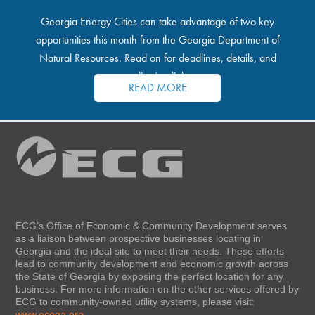
Georgia Energy Cities can take advantage of two key
opportunities this month from the Georgia Department of
Natural Resources. Read on for deadlines, details, and
application links.
READ MORE
ECG’s Office of Economic & Community Development serves
as a liaison between prospective businesses locating in
Georgia and the ideal site to meet their needs. These efforts
lead to community development and economic growth across
the State of Georgia by exposing the perfect location for any
business. For more information on the other services offered by
ECG to community-owned utility systems, please visit:
www.ecoga.org