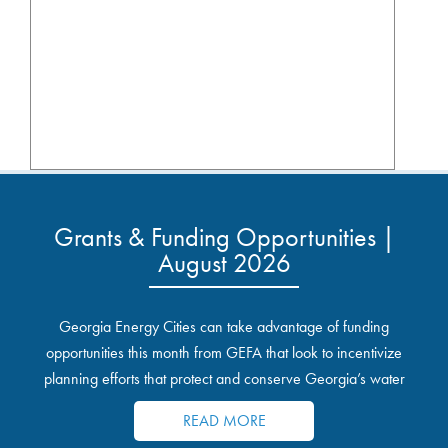
Grants & Funding Opportunities |
August 2026
Georgia Energy Cities can take advantage of funding
opportunities this month from GEFA that look to incentivize
planning efforts that protect and conserve Georgia’s water
resources.
READ MORE