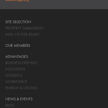
SITE SELECTION
PROPERTY SUBMISSION
DATA CENTER READY
OUR MEMBERS
ADVANTAGES
BUSINESS FRIENDLY
INCENTIVES
LOGISTICS
WORKFORCE
ENERGY & UTILITIES
NEWS & EVENTS
BLOG