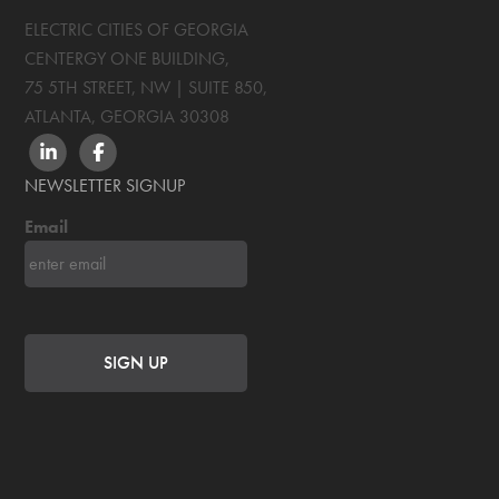
ELECTRIC CITIES OF GEORGIA
CENTERGY ONE BUILDING,
75 5TH STREET, NW | SUITE 850
,
ATLANTA, GEORGIA
30308
LINKEDIN
FACEBOOK
NEWSLETTER SIGNUP
Email