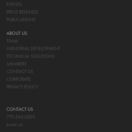
EVENTS
PRESS RELEASES
PUBLICATIONS
ABOUT US
TEAM
INDUSTRIAL DEVELOPMENT
TECHNICAL SOLUTIONS
MEMBERS
CONTACT US
CORPORATE
PRIVACY POLICY
CONTACT US
770.563.0003
EMAIL US