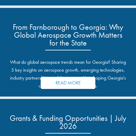
From Farnborough to Georgia: Why
Global Aerospace Growth Matters
for the State
What do global aerospace trends mean for Georgia? Sharing
5 key insights on aerospace growth, emerging technologies,
industry partnerships, and the opportunities shaping Georgia's
READ MORE
communities and industrial sites.
Grants & Funding Opportunities | July
2026