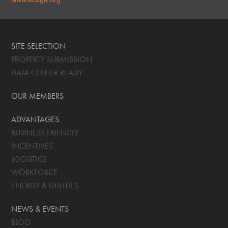
SITE SELECTION
PROPERTY SUBMISSION
DATA CENTER READY
OUR MEMBERS
ADVANTAGES
BUSINESS FRIENDLY
INCENTIVES
LOGISTICS
WORKFORCE
ENERGY & UTILITIES
NEWS & EVENTS
BLOG