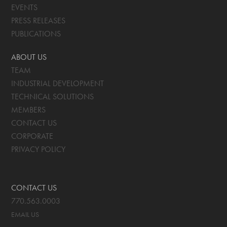
EVENTS
PRESS RELEASES
PUBLICATIONS
ABOUT US
TEAM
INDUSTRIAL DEVELOPMENT
TECHNICAL SOLUTIONS
MEMBERS
CONTACT US
CORPORATE
PRIVACY POLICY
CONTACT US
770.563.0003
EMAIL US