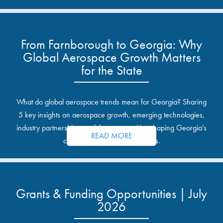
From Farnborough to Georgia: Why
Global Aerospace Growth Matters
for the State
What do global aerospace trends mean for Georgia? Sharing
5 key insights on aerospace growth, emerging technologies,
industry partnerships, and the opportunities shaping Georgia's
READ MORE
communities and industrial sites.
Grants & Funding Opportunities | July
2026