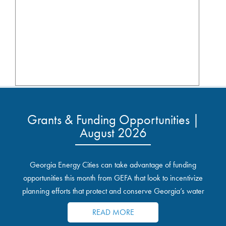
Grants & Funding Opportunities |
August 2026
Georgia Energy Cities can take advantage of funding
opportunities this month from GEFA that look to incentivize
planning efforts that protect and conserve Georgia’s water
resources.
READ MORE