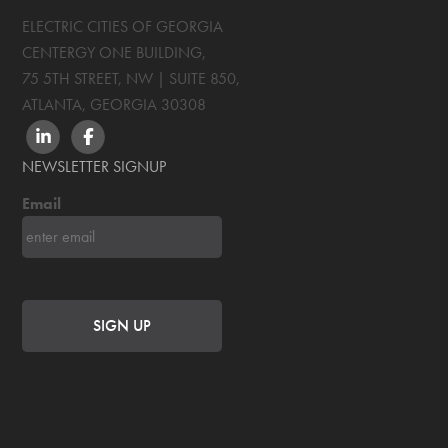
ELECTRIC CITIES OF GEORGIA
CENTERGY ONE BUILDING,
75 5TH STREET, NW | SUITE 850
,
ATLANTA, GEORGIA
30308
LINKEDIN
FACEBOOK
NEWSLETTER SIGNUP
Email