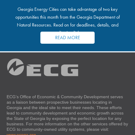
Georgia Energy Cities can take advantage of two key
opportunities this month from the Georgia Department of
Natural Resources. Read on for deadlines, details, and
application links.
READ MORE
ECG’s Office of Economic & Community Development serves
as a liaison between prospective businesses locating in
Georgia and the ideal site to meet their needs. These efforts
lead to community development and economic growth across
the State of Georgia by exposing the perfect location for any
business. For more information on the other services offered by
ECG to community-owned utility systems, please visit:
www.ecoga.org