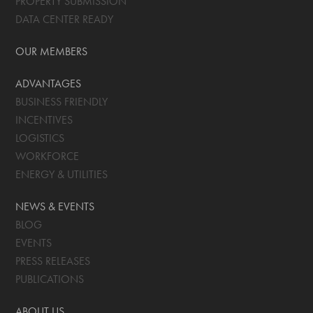
PROPERTY SUBMISSION
DATA CENTER READY
OUR MEMBERS
ADVANTAGES
BUSINESS FRIENDLY
INCENTIVES
LOGISTICS
WORKFORCE
ENERGY & UTILITIES
NEWS & EVENTS
BLOG
EVENTS
PRESS RELEASES
PUBLICATIONS
ABOUT US