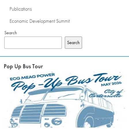
Publications
Economic Development Summit
Search
Search
Pop Up Bus Tour