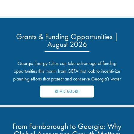
Grants & Funding Opportunities |
August 2026
Georgia Energy Cities can take advantage of funding
opportunities this month from GEFA that look to incentivize
planning efforts that protect and conserve Georgia’s water
resources.
READ MORE
From Farnborough to Georgia: Why
Global Aerospace Growth Matters