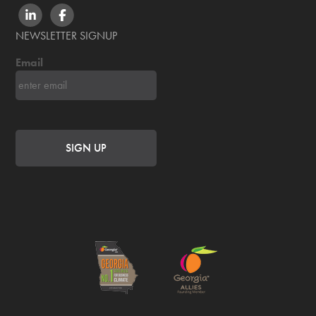
LINKEDIN
FACEBOOK
NEWSLETTER SIGNUP
Email