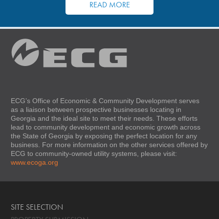
READ MORE
ECG’s Office of Economic & Community Development serves
as a liaison between prospective businesses locating in
Georgia and the ideal site to meet their needs. These efforts
lead to community development and economic growth across
the State of Georgia by exposing the perfect location for any
business. For more information on the other services offered by
ECG to community-owned utility systems, please visit:
www.ecoga.org
SITE SELECTION