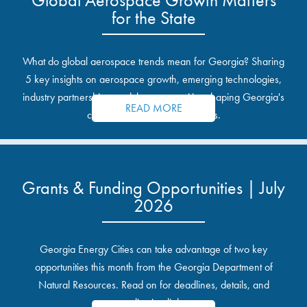
for the State
What do global aerospace trends mean for Georgia? Sharing
5 key insights on aerospace growth, emerging technologies,
industry partnerships, and the opportunities shaping Georgia's
READ MORE
communities and industrial sites.
Grants & Funding Opportunities | July
2026
Georgia Energy Cities can take advantage of two key
opportunities this month from the Georgia Department of
Natural Resources. Read on for deadlines, details, and
application links.