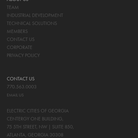
TEAM
INDUSTRIAL DEVELOPMENT
TECHNICAL SOLUTIONS
MEMBERS
CONTACT US
CORPORATE
PRIVACY POLICY
CONTACT US
770.563.0003
EMAIL US
ELECTRIC CITIES OF GEORGIA
CENTERGY ONE BUILDING,
75 5TH STREET, NW | SUITE 850
,
ATLANTA, GEORGIA
30308