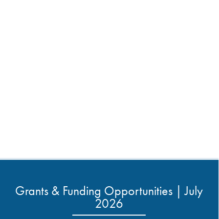
Grants & Funding Opportunities | July
2026