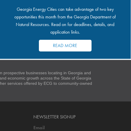
Georgia Energy Cities can take advantage of two key
opportunities this month from the Georgia Department of
Natural Resources. Read on for deadlines, details, and
application links.
READ MORE
 prospective businesses locating in Georgia and
t and economic growth across the State of Georgia
 other services offered by ECG to community-owned
NEWSLETTER SIGNUP
Email