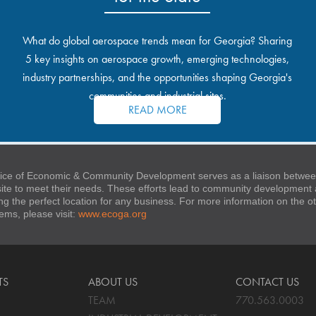
What do global aerospace trends mean for Georgia? Sharing
5 key insights on aerospace growth, emerging technologies,
industry partnerships, and the opportunities shaping Georgia's
communities and industrial sites.
READ MORE
ice of Economic & Community Development serves as a liaison between
 site to meet their needs. These efforts lead to community developmen
ng the perfect location for any business. For more information on the
stems, please visit:
www.ecoga.org
TS
ABOUT US
CONTACT US
TEAM
770.563.0003