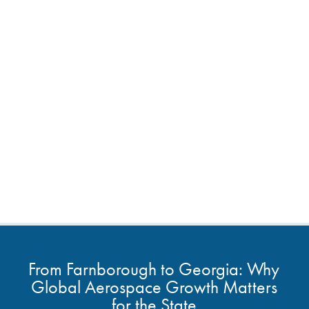
From Farnborough to Georgia: Why
Global Aerospace Growth Matters
for the State