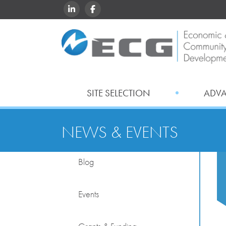
LINKEDIN
FACEBOOK
SITE SELECTION
ADV
NEWS & EVENTS
Blog
Events