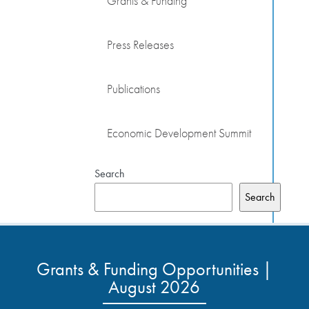
Grants & Funding
Press Releases
Publications
Economic Development Summit
Search
Search
Grants & Funding Opportunities |
August 2026