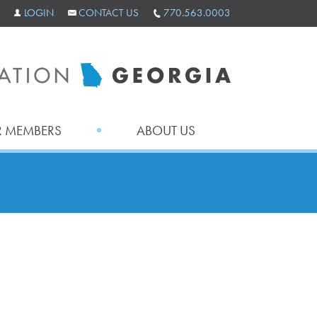
LOGIN
CONTACT US
770.563.0003
 MEMBERS
ABOUT US