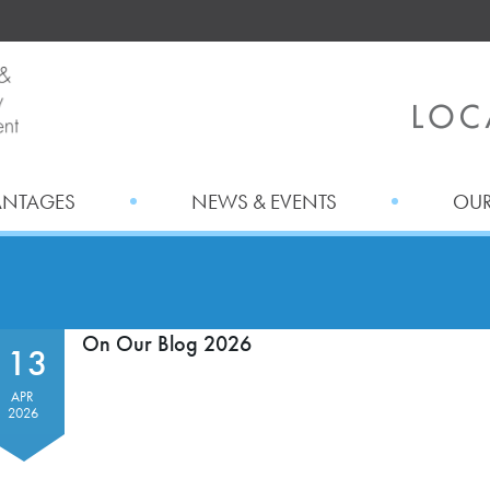
ANTAGES
NEWS & EVENTS
OUR
On Our Blog 2026
13
APR
2026