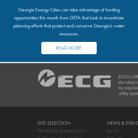
Georgia Energy Cities can take advantage of funding
opportunities this month from GEFA that look to incentivize
planning efforts that protect and conserve Georgia’s water
resources.
READ MORE
ECG’s Off
the ideal
by exposi
utility sy
SITE SELECTION
NEWS & EVEN
PROPERTY SUBMISSION
BLOG