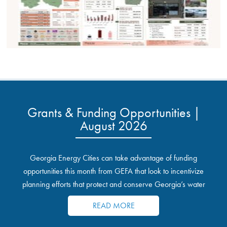
Grants & Funding Opportunities |
August 2026
Georgia Energy Cities can take advantage of funding
opportunities this month from GEFA that look to incentivize
planning efforts that protect and conserve Georgia’s water
resources.
READ MORE