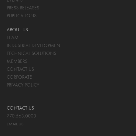
PRESS RELEASES
PUBLICATIONS
ABOUT US
TEAM
INDUSTRIAL DEVELOPMENT
TECHNICAL SOLUTIONS
MEMBERS
CONTACT US
CORPORATE
PRIVACY POLICY
CONTACT US
770.563.0003
EMAIL US