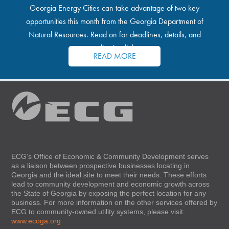
Georgia Energy Cities can take advantage of two key
opportunities this month from the Georgia Department of
Natural Resources. Read on for deadlines, details, and
application links.
READ MORE
ECG’s Office of Economic & Community Development serves
as a liaison between prospective businesses locating in
Georgia and the ideal site to meet their needs. These efforts
lead to community development and economic growth across
the State of Georgia by exposing the perfect location for any
business. For more information on the other services offered by
ECG to community-owned utility systems, please visit:
www.ecoga.org