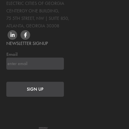
ELECTRIC CITIES OF GEORGIA
CENTERGY ONE BUILDING,
75 5TH STREET, NW | SUITE 850
,
ATLANTA, GEORGIA
30308
LINKEDIN
FACEBOOK
NEWSLETTER SIGNUP
Email