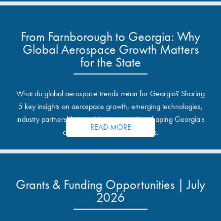
From Farnborough to Georgia: Why
Global Aerospace Growth Matters
for the State
What do global aerospace trends mean for Georgia? Sharing
5 key insights on aerospace growth, emerging technologies,
industry partnerships, and the opportunities shaping Georgia's
READ MORE
communities and industrial sites.
Grants & Funding Opportunities | July
2026