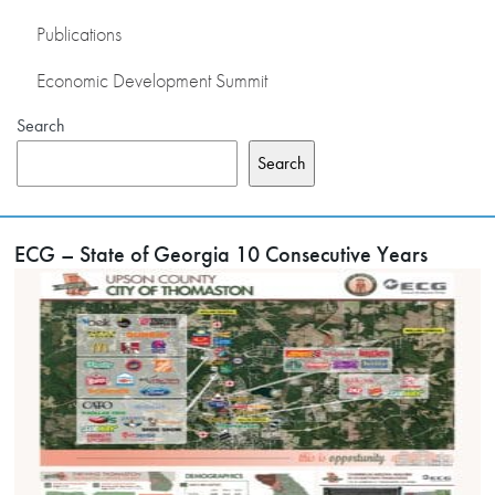
Publications
Economic Development Summit
Search
Search
ECG – State of Georgia 10 Consecutive Years