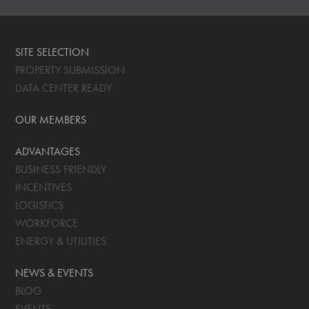
SITE SELECTION
PROPERTY SUBMISSION
DATA CENTER READY
OUR MEMBERS
ADVANTAGES
BUSINESS FRIENDLY
INCENTIVES
LOGISTICS
WORKFORCE
ENERGY & UTILITIES
NEWS & EVENTS
BLOG
EVENTS