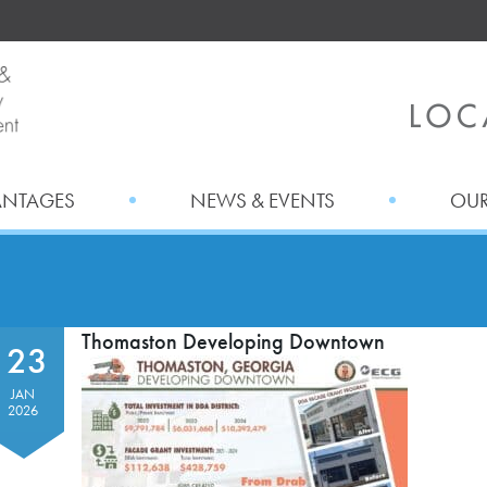
ANTAGES
NEWS & EVENTS
OUR
Thomaston Developing Downtown
23
JAN
2026