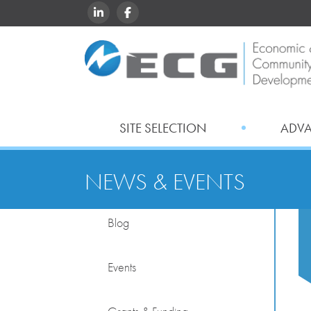
LINKEDIN
FACEBOOK
SITE SELECTION
ADV
NEWS & EVENTS
Blog
Events