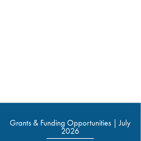
Grants & Funding Opportunities | July
2026