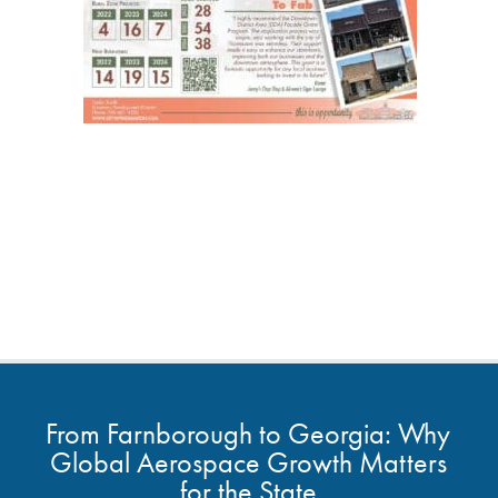
From Farnborough to Georgia: Why
Global Aerospace Growth Matters
for the State