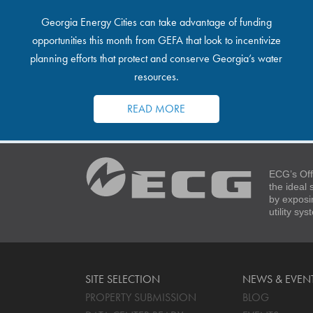
Georgia Energy Cities can take advantage of funding
opportunities this month from GEFA that look to incentivize
planning efforts that protect and conserve Georgia’s water
resources.
READ MORE
ECG’s Off
the ideal
by exposi
utility sy
SITE SELECTION
NEWS & EVEN
PROPERTY SUBMISSION
BLOG