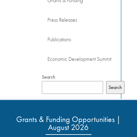
Grants & Funding
Press Releases
Publications
Economic Development Summit
Search
Search
Grants & Funding Opportunities |
August 2026