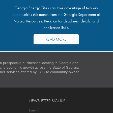
Georgia Energy Cities can take advantage of two key
opportunities this month from the Georgia Department of
Natural Resources. Read on for deadlines, details, and
application links.
READ MORE
 prospective businesses locating in Georgia and
t and economic growth across the State of Georgia
 other services offered by ECG to community-owned
NEWSLETTER SIGNUP
Email