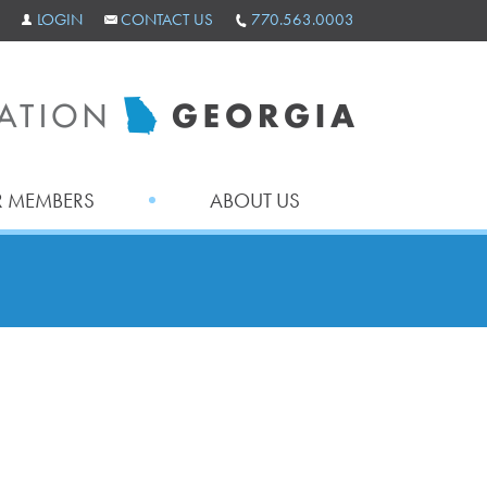
LOGIN
CONTACT US
770.563.0003
 MEMBERS
ABOUT US