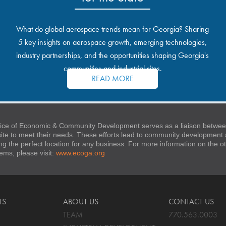
What do global aerospace trends mean for Georgia? Sharing
5 key insights on aerospace growth, emerging technologies,
industry partnerships, and the opportunities shaping Georgia's
communities and industrial sites.
READ MORE
ice of Economic & Community Development serves as a liaison between
 site to meet their needs. These efforts lead to community developmen
ng the perfect location for any business. For more information on the
stems, please visit:
www.ecoga.org
TS
ABOUT US
CONTACT US
TEAM
770.563.0003