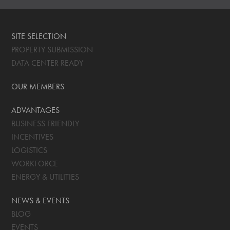
SITE SELECTION
PROPERTY SUBMISSION
DATA CENTER READY
OUR MEMBERS
ADVANTAGES
BUSINESS FRIENDLY
INCENTIVES
LOGISTICS
WORKFORCE
ENERGY & UTILITIES
NEWS & EVENTS
BLOG
EVENTS