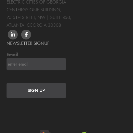
ELECTRIC CITIES OF GEORGIA
CENTERGY ONE BUILDING,
75 5TH STREET, NW | SUITE 850
,
ATLANTA, GEORGIA
30308
LINKEDIN
FACEBOOK
NEWSLETTER SIGNUP
Email