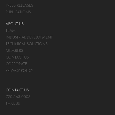
PRESS RELEASES
PUBLICATIONS
ABOUT US
TEAM
INDUSTRIAL DEVELOPMENT
TECHNICAL SOLUTIONS
MEMBERS
CONTACT US
CORPORATE
PRIVACY POLICY
CONTACT US
770.563.0003
EMAIL US