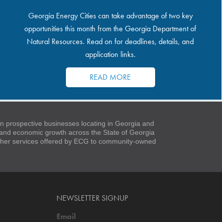
Georgia Energy Cities can take advantage of two key
opportunities this month from the Georgia Department of
Natural Resources. Read on for deadlines, details, and
application links.
READ MORE
 prospective businesses locating in Georgia and
t and economic growth across the State of Georgia
 other services offered by ECG to community-owned
NEWSLETTER SIGNUP
Email