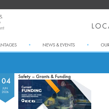
ANTAGES
NEWS & EVENTS
OUR
Safety – Grants & Funding
04
JUN
2026