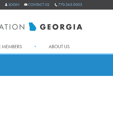
LOGIN
CONTACT US
770.563.0003
 MEMBERS
ABOUT US