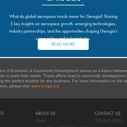
What do global aerospace trends mean for Georgia? Sharing
5 key insights on aerospace growth, emerging technologies,
industry partnerships, and the opportunities shaping Georgia's
communities and industrial sites.
READ MORE
ice of Economic & Community Development serves as a liaison between
 site to meet their needs. These efforts lead to community developmen
ng the perfect location for any business. For more information on the
stems, please visit:
www.ecoga.org
TS
ABOUT US
CONTACT US
TEAM
770.563.0003