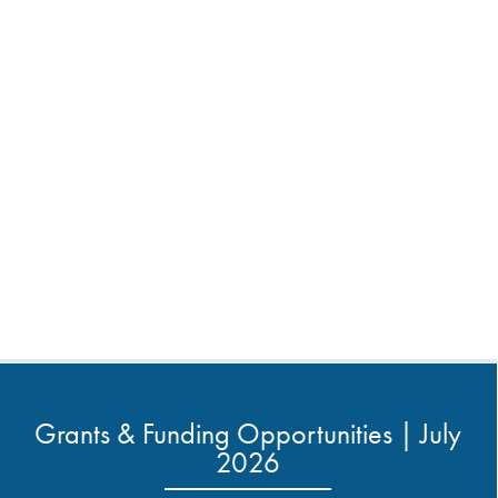
Grants & Funding Opportunities | July
2026