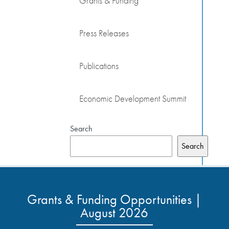
Grants & Funding
Press Releases
Publications
Economic Development Summit
Search
Search
Grants & Funding Opportunities |
August 2026