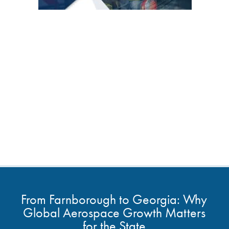
From Farnborough to Georgia: Why
Global Aerospace Growth Matters
for the State