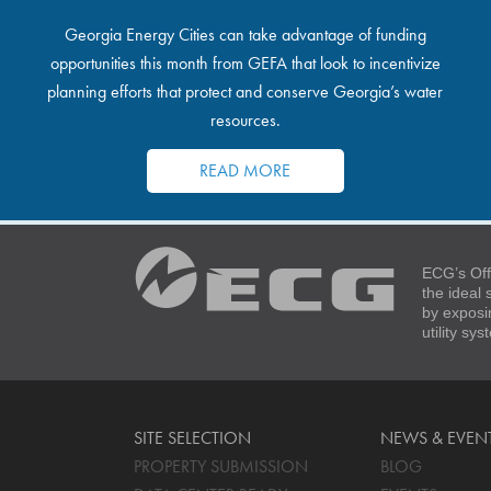
Georgia Energy Cities can take advantage of funding
opportunities this month from GEFA that look to incentivize
planning efforts that protect and conserve Georgia’s water
resources.
READ MORE
ECG’s Off
the ideal
by exposi
utility sy
SITE SELECTION
NEWS & EVEN
PROPERTY SUBMISSION
BLOG