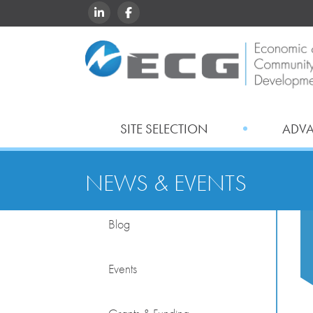
LINKEDIN
FACEBOOK
SITE SELECTION
ADV
NEWS & EVENTS
Blog
Events