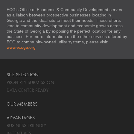
ECG’s Office of Economic & Community Development serves
as a liaison between prospective businesses locating in
Georgia and the ideal site to meet their needs. These efforts
lead to community development and economic growth across
the State of Georgia by exposing the perfect location for any
business. For more information on the other services offered by
ECG to community-owned utility systems, please visit:
www.ecoga.org
SITE SELECTION
PROPERTY SUBMISSION
DATA CENTER READY
OUR MEMBERS
ADVANTAGES
BUSINESS FRIENDLY
INCENTIVES