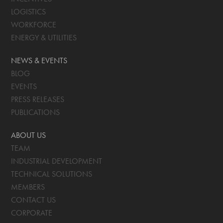
LOGISTICS
WORKFORCE
ENERGY & UTILITIES
NEWS & EVENTS
BLOG
EVENTS
PRESS RELEASES
PUBLICATIONS
ABOUT US
TEAM
INDUSTRIAL DEVELOPMENT
TECHNICAL SOLUTIONS
MEMBERS
CONTACT US
CORPORATE