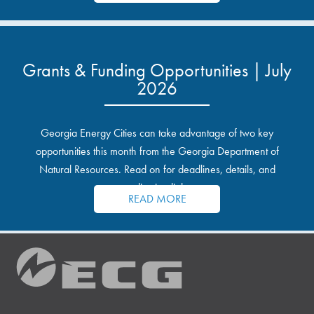
Grants & Funding Opportunities | July
2026
Georgia Energy Cities can take advantage of two key
opportunities this month from the Georgia Department of
Natural Resources. Read on for deadlines, details, and
application links.
READ MORE