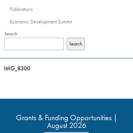
Publications
Economic Development Summit
Search
Search
IMG_8300
Grants & Funding Opportunities |
August 2026