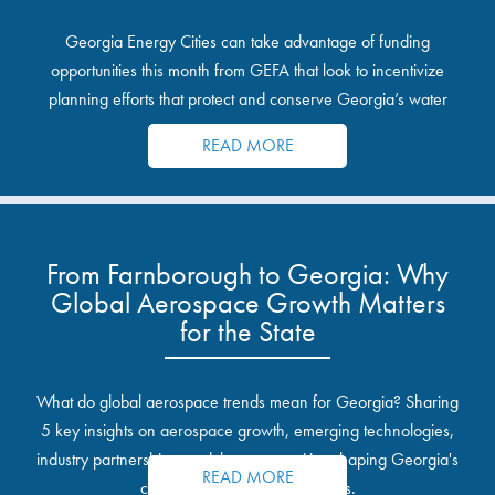
Georgia Energy Cities can take advantage of funding
opportunities this month from GEFA that look to incentivize
planning efforts that protect and conserve Georgia’s water
resources.
READ MORE
From Farnborough to Georgia: Why
Global Aerospace Growth Matters
for the State
What do global aerospace trends mean for Georgia? Sharing
5 key insights on aerospace growth, emerging technologies,
industry partnerships, and the opportunities shaping Georgia's
READ MORE
communities and industrial sites.