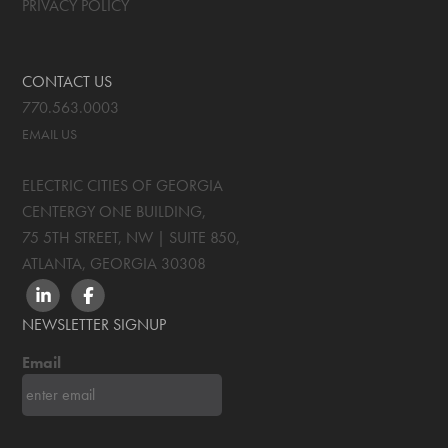
PRIVACY POLICY
CONTACT US
770.563.0003
EMAIL US
ELECTRIC CITIES OF GEORGIA
CENTERGY ONE BUILDING,
75 5TH STREET, NW | SUITE 850
,
ATLANTA, GEORGIA
30308
LINKEDIN
FACEBOOK
NEWSLETTER SIGNUP
Email