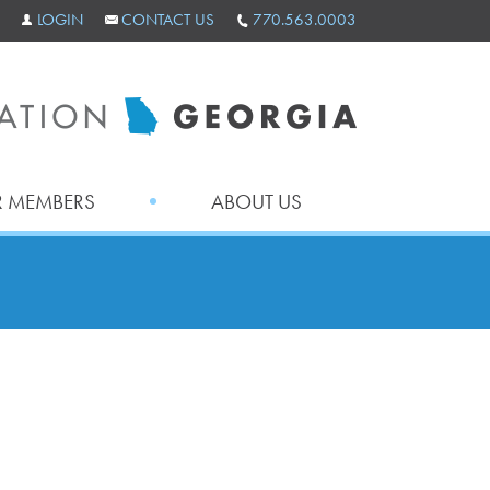
LOGIN
CONTACT US
770.563.0003
 MEMBERS
ABOUT US