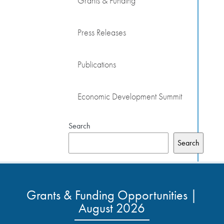
Grants & Funding
Press Releases
Publications
Economic Development Summit
Search
Search
Grants & Funding Opportunities |
August 2026