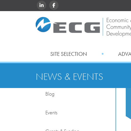
LINKEDIN
FACEBOOK
SITE SELECTION
ADV
NEWS & EVENTS
Blog
Events