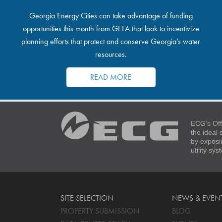
Georgia Energy Cities can take advantage of funding
opportunities this month from GEFA that look to incentivize
planning efforts that protect and conserve Georgia’s water
resources.
READ MORE
ECG’s Off
the ideal
by exposi
utility sy
SITE SELECTION
NEWS & EVEN
PROPERTY SUBMISSION
BLOG