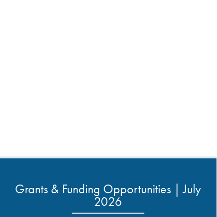
Grants & Funding Opportunities | July
2026