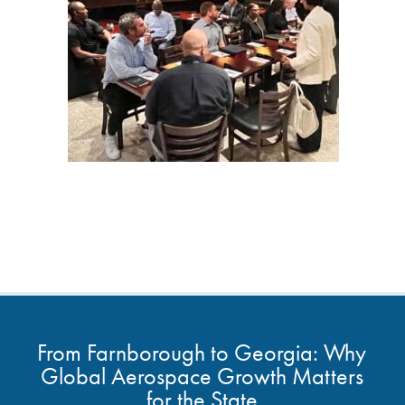
From Farnborough to Georgia: Why
Global Aerospace Growth Matters
for the State