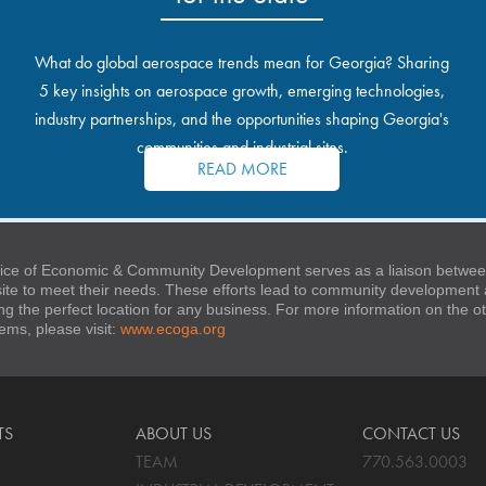
What do global aerospace trends mean for Georgia? Sharing
5 key insights on aerospace growth, emerging technologies,
industry partnerships, and the opportunities shaping Georgia's
communities and industrial sites.
READ MORE
ice of Economic & Community Development serves as a liaison between
 site to meet their needs. These efforts lead to community developmen
ng the perfect location for any business. For more information on the
stems, please visit:
www.ecoga.org
TS
ABOUT US
CONTACT US
TEAM
770.563.0003