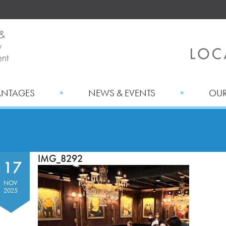
ANTAGES
NEWS & EVENTS
OUR
IMG_8292
17
NOV
2025