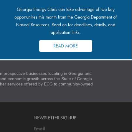
Georgia Energy Cities can take advantage of two key
opportunities this month from the Georgia Department of
Natural Resources. Read on for deadlines, details, and
application links.
READ MORE
 prospective businesses locating in Georgia and
t and economic growth across the State of Georgia
 other services offered by ECG to community-owned
NEWSLETTER SIGNUP
Email