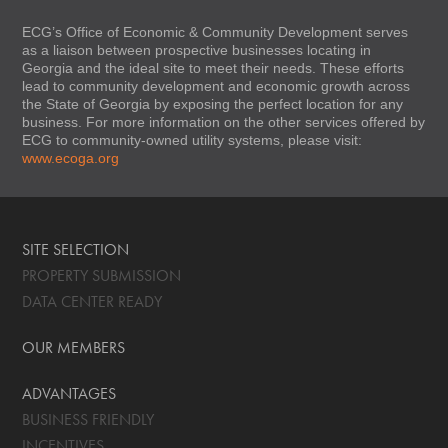
ECG’s Office of Economic & Community Development serves
as a liaison between prospective businesses locating in
Georgia and the ideal site to meet their needs. These efforts
lead to community development and economic growth across
the State of Georgia by exposing the perfect location for any
business. For more information on the other services offered by
ECG to community-owned utility systems, please visit:
www.ecoga.org
SITE SELECTION
PROPERTY SUBMISSION
DATA CENTER READY
OUR MEMBERS
ADVANTAGES
BUSINESS FRIENDLY
INCENTIVES