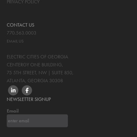
PRIVACY POLICY
CONTACT US
770.563.0003
EMAIL US
ELECTRIC CITIES OF GEORGIA
CENTERGY ONE BUILDING,
75 5TH STREET, NW | SUITE 850
,
ATLANTA, GEORGIA
30308
LINKEDIN
FACEBOOK
NEWSLETTER SIGNUP
Email