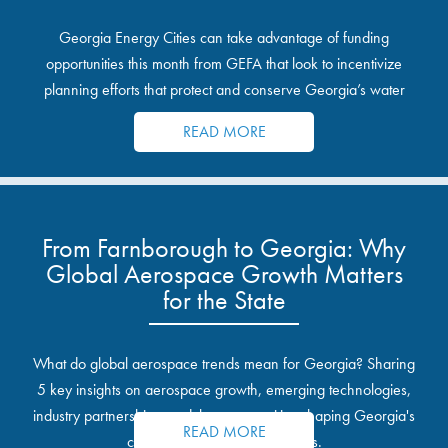
Georgia Energy Cities can take advantage of funding
opportunities this month from GEFA that look to incentivize
planning efforts that protect and conserve Georgia’s water
resources.
READ MORE
From Farnborough to Georgia: Why
Global Aerospace Growth Matters
for the State
What do global aerospace trends mean for Georgia? Sharing
5 key insights on aerospace growth, emerging technologies,
industry partnerships, and the opportunities shaping Georgia's
READ MORE
communities and industrial sites.