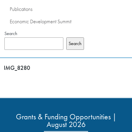
Publications
Economic Development Summit
Search
Search
IMG_8280
Grants & Funding Opportunities |
August 2026