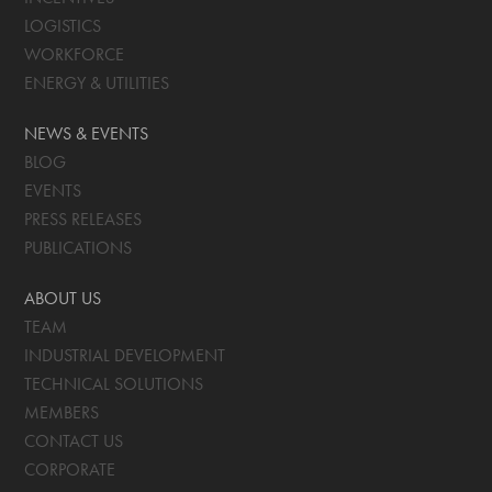
LOGISTICS
WORKFORCE
ENERGY & UTILITIES
NEWS & EVENTS
BLOG
EVENTS
PRESS RELEASES
PUBLICATIONS
ABOUT US
TEAM
INDUSTRIAL DEVELOPMENT
TECHNICAL SOLUTIONS
MEMBERS
CONTACT US
CORPORATE