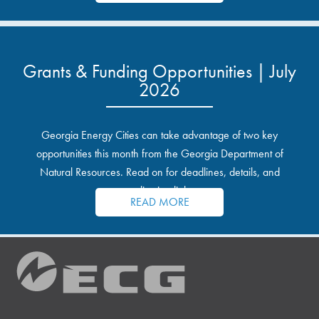
Grants & Funding Opportunities | July
2026
Georgia Energy Cities can take advantage of two key
opportunities this month from the Georgia Department of
Natural Resources. Read on for deadlines, details, and
application links.
READ MORE