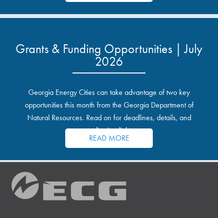
Grants & Funding Opportunities | July
2026
Georgia Energy Cities can take advantage of two key
opportunities this month from the Georgia Department of
Natural Resources. Read on for deadlines, details, and
application links.
READ MORE