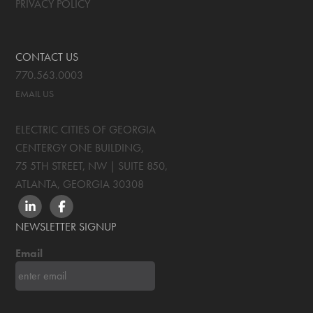
PRIVACY POLICY
CONTACT US
770.563.0003
EMAIL US
ELECTRIC CITIES OF GEORGIA
CENTERGY ONE BUILDING,
75 5TH STREET, NW | SUITE 850
,
ATLANTA, GEORGIA
30308
LINKEDIN
FACEBOOK
NEWSLETTER SIGNUP
Email