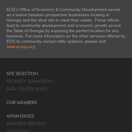
ECG’s Office of Economic & Community Development serves
as a liaison between prospective businesses locating in
Georgia and the ideal site to meet their needs. These efforts
lead to community development and economic growth across
the State of Georgia by exposing the perfect location for any
business. For more information on the other services offered by
ECG to community-owned utility systems, please visit:
www.ecoga.org
SITE SELECTION
PROPERTY SUBMISSION
DATA CENTER READY
OUR MEMBERS
ADVANTAGES
BUSINESS FRIENDLY
INCENTIVES