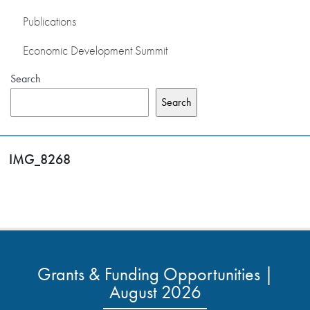
Publications
Economic Development Summit
Search
Search
IMG_8268
Grants & Funding Opportunities |
August 2026