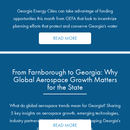
Georgia Energy Cities can take advantage of funding
opportunities this month from GEFA that look to incentivize
planning efforts that protect and conserve Georgia’s water
resources.
READ MORE
From Farnborough to Georgia: Why
Global Aerospace Growth Matters
for the State
What do global aerospace trends mean for Georgia? Sharing
5 key insights on aerospace growth, emerging technologies,
industry partnerships, and the opportunities shaping Georgia's
READ MORE
communities and industrial sites.