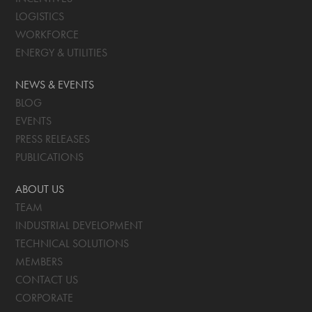
LOGISTICS
WORKFORCE
ENERGY & UTILITIES
NEWS & EVENTS
BLOG
EVENTS
PRESS RELEASES
PUBLICATIONS
ABOUT US
TEAM
INDUSTRIAL DEVELOPMENT
TECHNICAL SOLUTIONS
MEMBERS
CONTACT US
CORPORATE