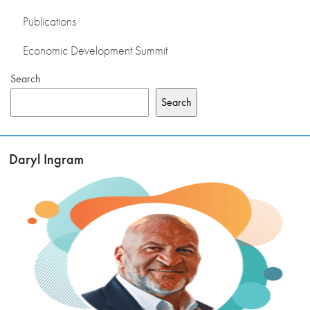
Publications
Economic Development Summit
Search
Search
Daryl Ingram