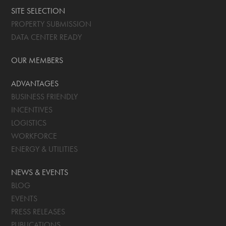
SITE SELECTION
PROPERTY SUBMISSION
DATA CENTER READY
OUR MEMBERS
ADVANTAGES
BUSINESS FRIENDLY
INCENTIVES
LOGISTICS
WORKFORCE
ENERGY & UTILITIES
NEWS & EVENTS
BLOG
EVENTS
PRESS RELEASES
PUBLICATIONS