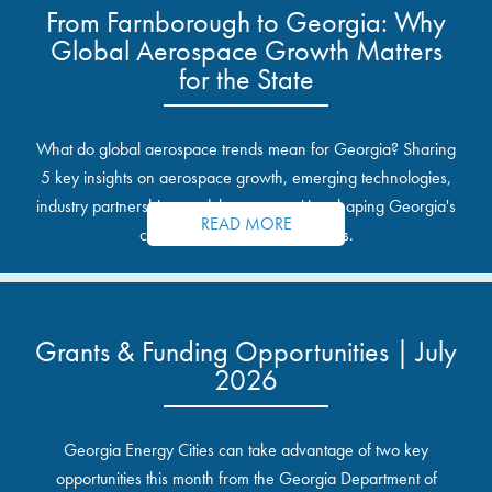
From Farnborough to Georgia: Why
Global Aerospace Growth Matters
for the State
What do global aerospace trends mean for Georgia? Sharing
5 key insights on aerospace growth, emerging technologies,
industry partnerships, and the opportunities shaping Georgia's
READ MORE
communities and industrial sites.
Grants & Funding Opportunities | July
2026
Georgia Energy Cities can take advantage of two key
opportunities this month from the Georgia Department of