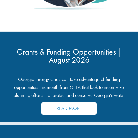
Grants & Funding Opportunities |
August 2026
Georgia Energy Cities can take advantage of funding
opportunities this month from GEFA that look to incentivize
planning efforts that protect and conserve Georgia’s water
resources.
READ MORE