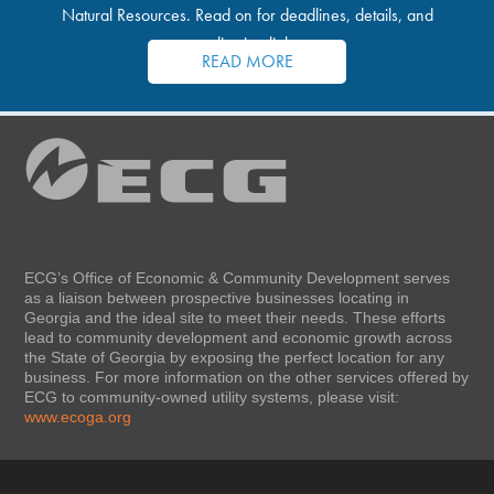
Natural Resources. Read on for deadlines, details, and
application links.
READ MORE
ECG’s Office of Economic & Community Development serves
as a liaison between prospective businesses locating in
Georgia and the ideal site to meet their needs. These efforts
lead to community development and economic growth across
the State of Georgia by exposing the perfect location for any
business. For more information on the other services offered by
ECG to community-owned utility systems, please visit:
www.ecoga.org