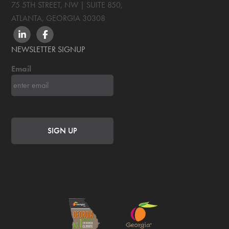
75 5TH STREET, NW | SUITE 850
,
ATLANTA, GEORGIA
30308
LINKEDIN
FACEBOOK
NEWSLETTER SIGNUP
Email