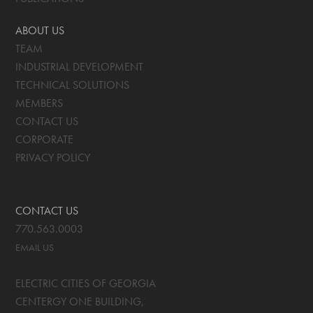
ABOUT US
TEAM
INDUSTRIAL DEVELOPMENT
TECHNICAL SOLUTIONS
MEMBERS
CONTACT US
CORPORATE
PRIVACY POLICY
CONTACT US
770.563.0003
EMAIL US
ELECTRIC CITIES OF GEORGIA
CENTERGY ONE BUILDING,