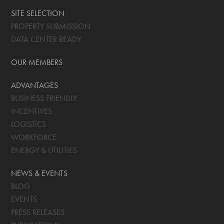
SITE SELECTION
PROPERTY SUBMISSION
DATA CENTER READY
OUR MEMBERS
ADVANTAGES
BUSINESS FRIENDLY
INCENTIVES
LOGISTICS
WORKFORCE
ENERGY & UTILITIES
NEWS & EVENTS
BLOG
EVENTS
PRESS RELEASES