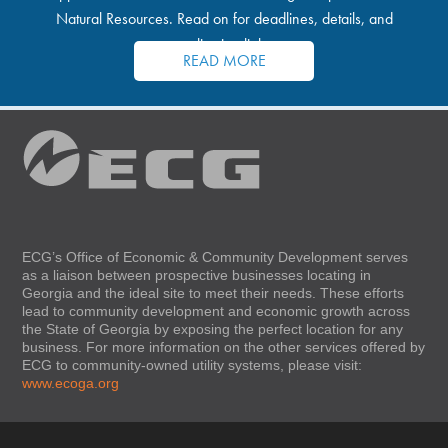
Natural Resources. Read on for deadlines, details, and
application links.
READ MORE
ECG’s Office of Economic & Community Development serves
as a liaison between prospective businesses locating in
Georgia and the ideal site to meet their needs. These efforts
lead to community development and economic growth across
the State of Georgia by exposing the perfect location for any
business. For more information on the other services offered by
ECG to community-owned utility systems, please visit:
www.ecoga.org