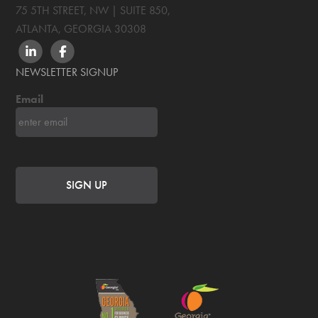
75 5TH STREET, NW | SUITE 850
,
ATLANTA, GEORGIA
30308
LINKEDIN
FACEBOOK
NEWSLETTER SIGNUP
Email