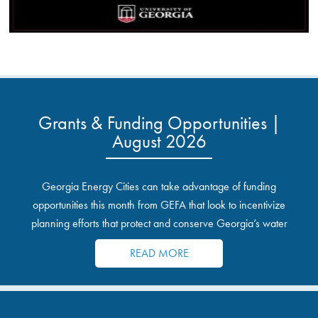
Grants & Funding Opportunities |
August 2026
Georgia Energy Cities can take advantage of funding
opportunities this month from GEFA that look to incentivize
planning efforts that protect and conserve Georgia’s water
resources.
READ MORE