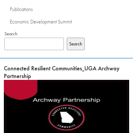
Publications
Economic Development Summit
Search
Search
Connected Resilient Communities_UGA Archway
Partnership