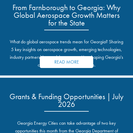
From Farnborough to Georgia: Why
Global Aerospace Growth Matters
for the State
What do global aerospace trends mean for Georgia? Sharing
5 key insights on aerospace growth, emerging technologies,
industry partnerships, and the opportunities shaping Georgia's
READ MORE
communities and industrial sites.
Grants & Funding Opportunities | July
2026
Georgia Energy Cities can take advantage of two key
opportunities this month from the Georgia Department of