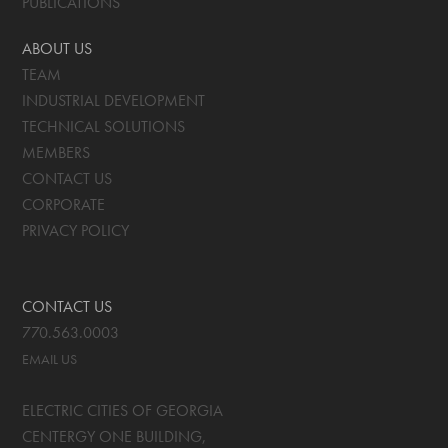
PUBLICATIONS
ABOUT US
TEAM
INDUSTRIAL DEVELOPMENT
TECHNICAL SOLUTIONS
MEMBERS
CONTACT US
CORPORATE
PRIVACY POLICY
CONTACT US
770.563.0003
EMAIL US
ELECTRIC CITIES OF GEORGIA
CENTERGY ONE BUILDING,