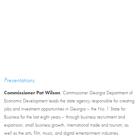
Presentations
Commissioner Pat Wilson
, Commissioner Georgia Department of
Economic Development leads the state agency responsible for creating
jobs and investment opportunities in Georgia – the No. 1 State for
Business for the last eight years – through business recruitment and
expansion, small business growth, international trade and tourism, as
well as the arts, film, music, and digital entertainment industries..