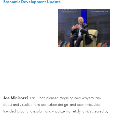
Economic Development Update
Joe Minicozzi
is an urban planner imagining new ways to think
about and visualize land use, urban design, and economics. Joe
founded Urban3 to explain and visualize market dynamics created by