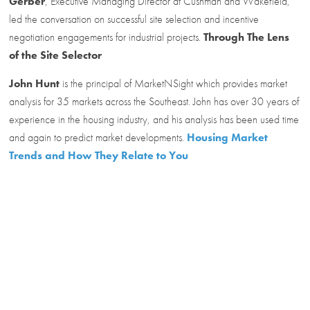
Gerber
, Executive Managing Director at Cushman and Wakefield,
led the conversation on successful site selection and incentive
negotiation engagements for industrial projects.
Through The Lens
of the Site Selector
John Hunt
is the principal of MarketNSight which provides market
analysis for 35 markets across the Southeast. John has over 30 years of
experience in the housing industry, and his analysis has been used time
and again to predict market developments.
Housing Market
Trends and How They Relate to You