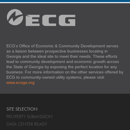
ECG’s Office of Economic & Community Development serves
as a liaison between prospective businesses locating in
Georgia and the ideal site to meet their needs. These efforts
lead to community development and economic growth across
the State of Georgia by exposing the perfect location for any
business. For more information on the other services offered by
ECG to community-owned utility systems, please visit:
www.ecoga.org
SITE SELECTION
PROPERTY SUBMISSION
DATA CENTER READY