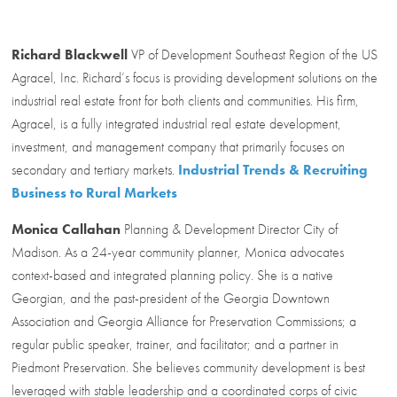
Richard Blackwell
VP of Development Southeast Region of the US
Agracel, Inc. Richard’s focus is providing development solutions on the
industrial real estate front for both clients and communities. His firm,
Agracel, is a fully integrated industrial real estate development,
investment, and management company that primarily focuses on
secondary and tertiary markets.
Industrial Trends & Recruiting
Business to Rural Markets
Monica Callahan
Planning & Development Director City of
Madison. As a 24-year community planner, Monica advocates
context-based and integrated planning policy. She is a native
Georgian, and the past-president of the Georgia Downtown
Association and Georgia Alliance for Preservation Commissions; a
regular public speaker, trainer, and facilitator; and a partner in
Piedmont Preservation. She believes community development is best
leveraged with stable leadership and a coordinated corps of civic