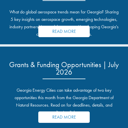
What do global aerospace trends mean for Georgia? Sharing
5 key insights on aerospace growth, emerging technologies,
industry partnerships, and the opportunities shaping Georgia's
READ MORE
communities and industrial sites.
Grants & Funding Opportunities | July
2026
Georgia Energy Cities can take advantage of two key
opportunities this month from the Georgia Department of
Natural Resources. Read on for deadlines, details, and
application links.
READ MORE