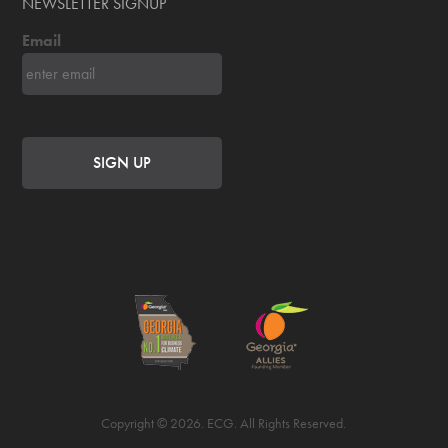
NEWSLETTER SIGNUP
Email
Copyright © 2026. ECG. All Rights Reserved.