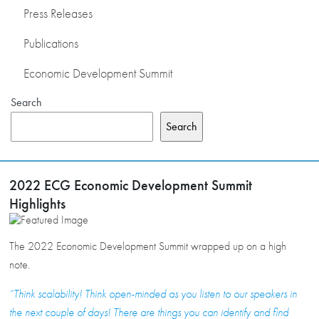
Press Releases
Publications
Economic Development Summit
Search
Search
2022 ECG Economic Development Summit
Highlights
The 2022 Economic Development Summit wrapped up on a high
note.
“Think scalability! Think open-minded as you listen to our speakers in
the next couple of days! There are things you can identify and find