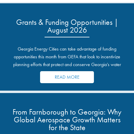
Grants & Funding Opportunities |
August 2026
Georgia Energy Cities can take advantage of funding
opportunities this month from GEFA that look to incentivize
planning efforts that protect and conserve Georgia’s water
resources.
READ MORE
From Farnborough to Georgia: Why
Global Aerospace Growth Matters
for the State