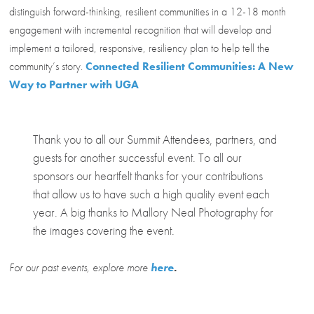
distinguish forward-thinking, resilient communities in a 12-18 month
engagement with incremental recognition that will develop and
implement a tailored, responsive, resiliency plan to help tell the
community’s story.
Connected Resilient Communities: A New
Way to Partner with UGA
Thank you to all our Summit Attendees, partners, and
guests for another successful event. To all our
sponsors our heartfelt thanks for your contributions
that allow us to have such a high quality event each
year. A big thanks to Mallory Neal Photography for
the images covering the event.
For our past events, explore more
here
.