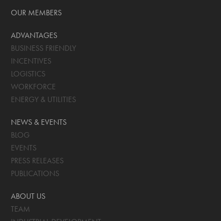
OUR MEMBERS
ADVANTAGES
BUSINESS FRIENDLY
INCENTIVES
LOGISTICS
WORKFORCE
ENERGY & UTILITIES
NEWS & EVENTS
BLOG
EVENTS
PRESS RELEASES
PUBLICATIONS
ABOUT US
TEAM