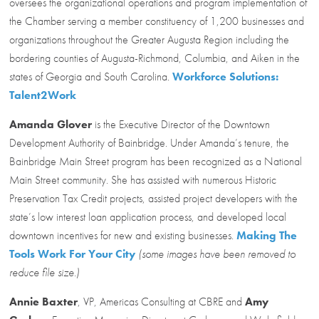
oversees the organizational operations and program implementation of
the Chamber serving a member constituency of 1,200 businesses and
organizations throughout the Greater Augusta Region including the
bordering counties of Augusta-Richmond, Columbia, and Aiken in the
states of Georgia and South Carolina.
Workforce Solutions:
Talent2Work
Amanda Glover
is the Executive Director of the Downtown
Development Authority of Bainbridge. Under Amanda’s tenure, the
Bainbridge Main Street program has been recognized as a National
Main Street community. She has assisted with numerous Historic
Preservation Tax Credit projects, assisted project developers with the
state’s low interest loan application process, and developed local
downtown incentives for new and existing businesses.
Making The
Tools Work For Your City
(some images have been removed to
reduce file size.)
Annie Baxter
, VP, Americas Consulting at CBRE and
Amy