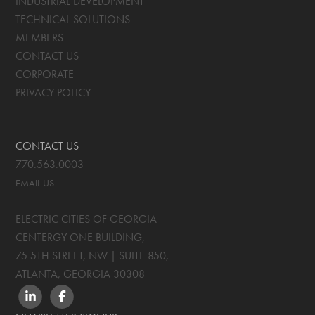
INDUSTRIAL DEVELOPMENT
TECHNICAL SOLUTIONS
MEMBERS
CONTACT US
CORPORATE
PRIVACY POLICY
CONTACT US
770.563.0003
EMAIL US
ELECTRIC CITIES OF GEORGIA
CENTERGY ONE BUILDING,
75 5TH STREET, NW | SUITE 850
,
ATLANTA, GEORGIA
30308
LINKEDIN
FACEBOOK