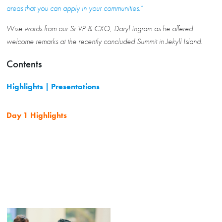
areas that you can apply in your communities.”
Wise words from our Sr VP & CXO, Daryl Ingram as he offered
welcome remarks at the recently concluded Summit in Jekyll Island.
Contents
Highlights | Presentations
Day 1 Highlights