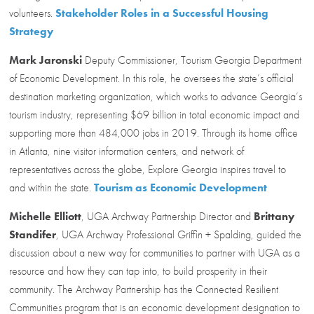
volunteers.
Stakeholder Roles in a Successful Housing
Strategy
Mark Jaronski
Deputy Commissioner, Tourism Georgia Department
of Economic Development. In this role, he oversees the state’s official
destination marketing organization, which works to advance Georgia’s
tourism industry, representing $69 billion in total economic impact and
supporting more than 484,000 jobs in 2019. Through its home office
in Atlanta, nine visitor information centers, and network of
representatives across the globe, Explore Georgia inspires travel to
and within the state.
Tourism as Economic Development
Michelle Elliott
, UGA Archway Partnership Director and
Brittany
Standifer
, UGA Archway Professional Griffin + Spalding, guided the
discussion about a new way for communities to partner with UGA as a
resource and how they can tap into, to build prosperity in their
community. The Archway Partnership has the Connected Resilient
Communities program that is an economic development designation to