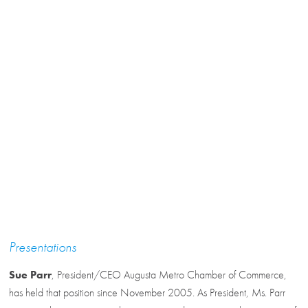
Presentations
Sue Parr
, President/CEO Augusta Metro Chamber of Commerce,
has held that position since November 2005. As President, Ms. Parr