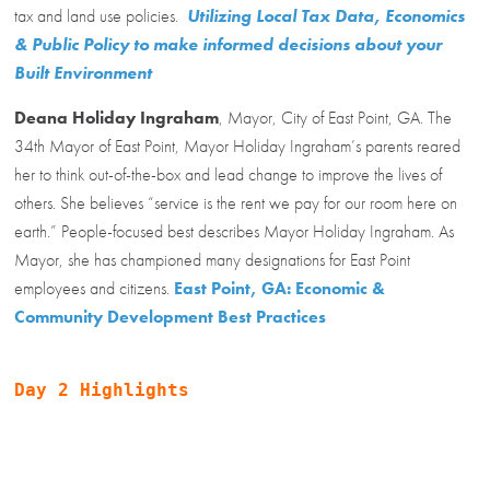
tax and land use policies.
Utilizing Local Tax Data, Economics
& Public Policy to make informed decisions about your
Built Environment
Deana Holiday Ingraham
, Mayor, City of East Point, GA. The
34th Mayor of East Point, Mayor Holiday Ingraham’s parents reared
her to think out-of-the-box and lead change to improve the lives of
others. She believes “service is the rent we pay for our room here on
earth.” People-focused best describes Mayor Holiday Ingraham. As
Mayor, she has championed many designations for East Point
employees and citizens.
East Point, GA: Economic &
Community Development Best Practices
Day 2 Highlights