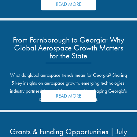
READ MORE
From Farnborough to Georgia: Why
Global Aerospace Growth Matters
for the State
What do global aerospace trends mean for Georgia? Sharing
5 key insights on aerospace growth, emerging technologies,
industry partnerships, and the opportunities shaping Georgia's
READ MORE
communities and industrial sites.
Grants & Funding Opportunities | July