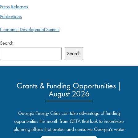
Press Releases
Publications
Economic Development Summit
Search
Search
Grants & Funding Opportunities |
August 2026
Georgia Energy Cities can take advantage of funding
opportunities this month from GEFA that look to incentivize
planning efforts that protect and conserve Georgia’s water
resources.