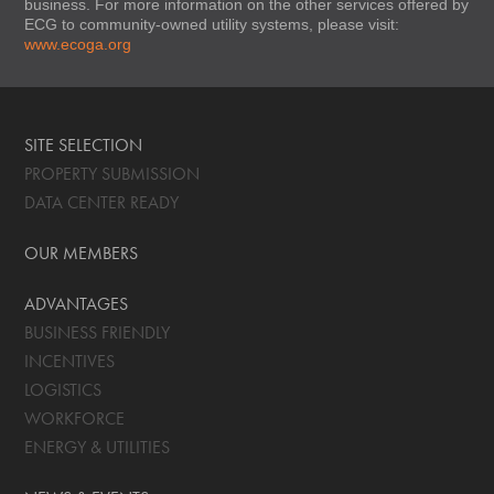
business. For more information on the other services offered by
ECG to community-owned utility systems, please visit:
www.ecoga.org
SITE SELECTION
PROPERTY SUBMISSION
DATA CENTER READY
OUR MEMBERS
ADVANTAGES
BUSINESS FRIENDLY
INCENTIVES
LOGISTICS
WORKFORCE
ENERGY & UTILITIES