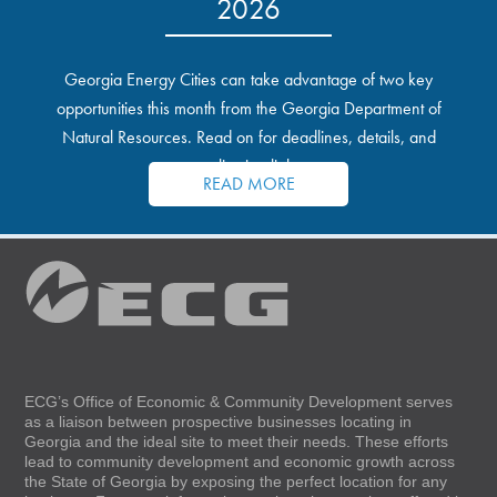
2026
Georgia Energy Cities can take advantage of two key
opportunities this month from the Georgia Department of
Natural Resources. Read on for deadlines, details, and
application links.
READ MORE
ECG’s Office of Economic & Community Development serves
as a liaison between prospective businesses locating in
Georgia and the ideal site to meet their needs. These efforts
lead to community development and economic growth across
the State of Georgia by exposing the perfect location for any