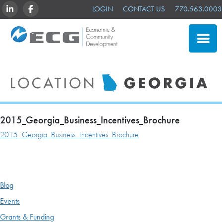
LINKEDIN
FACEBOOK
LOGIN
CONTACT US
770.563.0003
CLOSE
SITE SELECTION
ADVANTAGES
NEWS & EVENTS
2015_Georgia_Business_Incentives_Brochure
2015_Georgia_Business_Incentives_Brochure
OUR MEMBERS
ABOUT US
Blog
Events
Grants & Funding