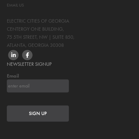
EMAIL US
ELECTRIC CITIES OF GEORGIA
CENTERGY ONE BUILDING,
75 5TH STREET, NW | SUITE 850
,
ATLANTA, GEORGIA
30308
LINKEDIN
FACEBOOK
NEWSLETTER SIGNUP
Email