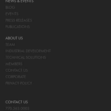
NEWS & EVENTS
BLOG
EVENTS
PRESS RELEASES
PUBLICATIONS
ABOUT US
TEAM
INDUSTRIAL DEVELOPMENT
TECHNICAL SOLUTIONS
MEMBERS
CONTACT US
CORPORATE
PRIVACY POLICY
CONTACT US
770.563.0003