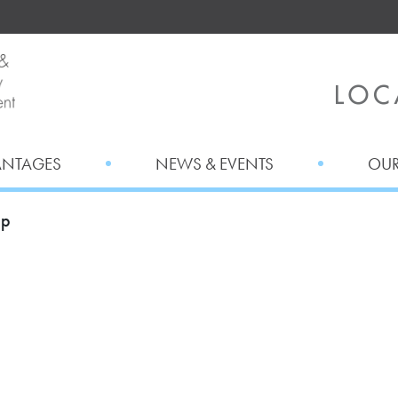
ANTAGES
NEWS & EVENTS
OUR
ap