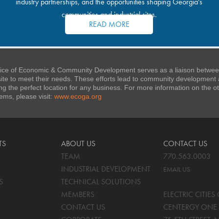
industry partnerships, and the opportunities shaping Georgia's
communities and industrial sites.
READ MORE
ice of Economic & Community Development serves as a liaison between
 site to meet their needs. These efforts lead to community developmen
ng the perfect location for any business. For more information on the
stems, please visit:
www.ecoga.org
TS
ABOUT US
CONTACT US
TEAM
770.563.0003
INDUSTRIAL DEVELOPMENT
EMAIL US
S
TECHNICAL SOLUTIONS
MEMBERS
ELECTRIC CITIE
CONTACT US
CENTERGY ONE 