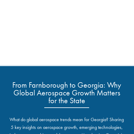
From Farnborough to Georgia: Why
Global Aerospace Growth Matters
for the State
What do global aerospace trends mean for Georgia? Sharing
5 key insights on aerospace growth, emerging technologies,