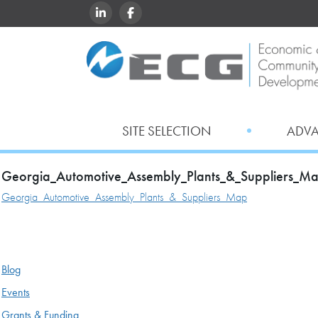
LINKEDIN
FACEBOOK
SITE SELECTION
ADV
Georgia_Automotive_Assembly_Plants_&_Suppliers_M
Georgia_Automotive_Assembly_Plants_&_Suppliers_Map
Blog
Events
Grants & Funding