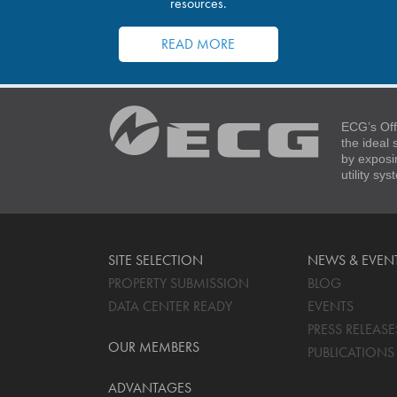
resources.
READ MORE
ECG’s Off
the ideal
by exposi
utility sy
SITE SELECTION
NEWS & EVEN
PROPERTY SUBMISSION
BLOG
DATA CENTER READY
EVENTS
PRESS RELEASE
OUR MEMBERS
PUBLICATIONS
ADVANTAGES