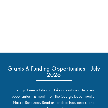
Grants & Funding Opportunities | July
2026
Georgia Energy Cities can take advantage of two key
opportunities this month from the Georgia Department of
Natural Resources. Read on for deadlines, details, and