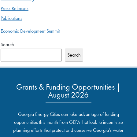
Press Releases
Publications
Economic Development Summit
Search
Search
Grants & Funding Opportunities |
August 2026
Georgia Energy Cities can take advantage of funding
opportunities this month from GEFA that look to incentivize
planning efforts that protect and conserve Georgia’s water