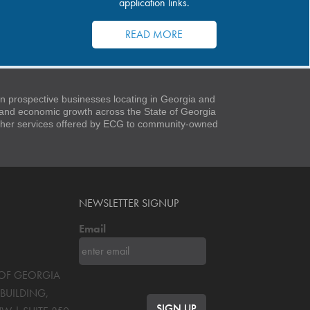
application links.
READ MORE
 prospective businesses locating in Georgia and
t and economic growth across the State of Georgia
 other services offered by ECG to community-owned
NEWSLETTER SIGNUP
Email
S OF GEORGIA
BUILDING,