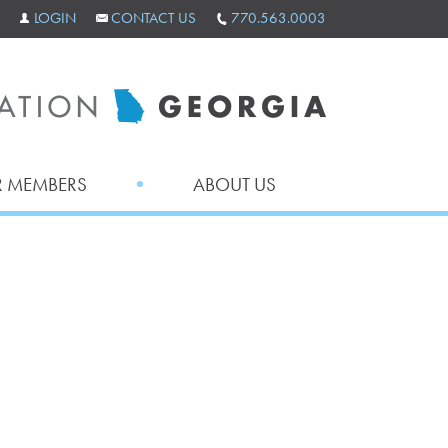
LOGIN
CONTACT US
770.563.0003
 MEMBERS
ABOUT US