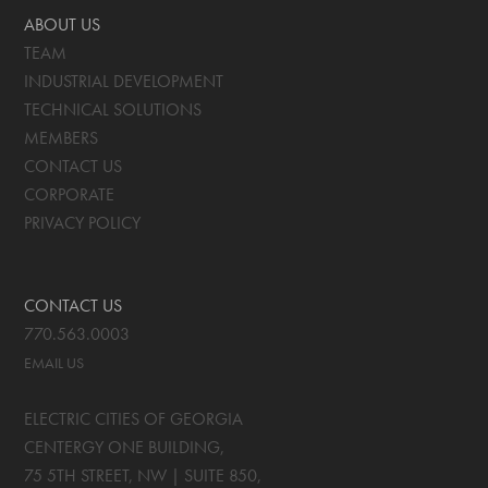
ABOUT US
TEAM
INDUSTRIAL DEVELOPMENT
TECHNICAL SOLUTIONS
MEMBERS
CONTACT US
CORPORATE
PRIVACY POLICY
CONTACT US
770.563.0003
EMAIL US
ELECTRIC CITIES OF GEORGIA
CENTERGY ONE BUILDING,
75 5TH STREET, NW | SUITE 850
,