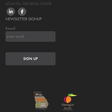
ATLANTA, GEORGIA
30308
LINKEDIN
FACEBOOK
NEWSLETTER SIGNUP
Email