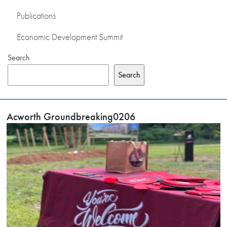
Publications
Economic Development Summit
Search
Search
Acworth Groundbreaking0206