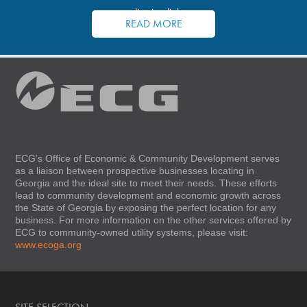
application links.
READ MORE
ECG’s Office of Economic & Community Development serves
as a liaison between prospective businesses locating in
Georgia and the ideal site to meet their needs. These efforts
lead to community development and economic growth across
the State of Georgia by exposing the perfect location for any
business. For more information on the other services offered by
ECG to community-owned utility systems, please visit:
www.ecoga.org