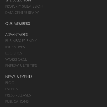
SITE SELECTION
PROPERTY SUBMISSION
DATA CENTER READY
OUR MEMBERS
ADVANTAGES
BUSINESS FRIENDLY
INCENTIVES
LOGISTICS
WORKFORCE
ENERGY & UTILITIES
NEWS & EVENTS
BLOG
EVENTS
PRESS RELEASES
PUBLICATIONS