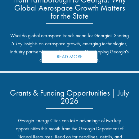
Global Aerospace Growth Matters
for the State
What do global aerospace trends mean for Georgia? Sharing
5 key insights on aerospace growth, emerging technologies,
industry partnerships, and the opportunities shaping Georgia's
READ MORE
communities and industrial sites.
Grants & Funding Opportunities | July
2026
Georgia Energy Cities can take advantage of two key
opportunities this month from the Georgia Department of
Natural Resources. Read on for deadlines, details, and