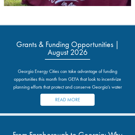
Grants & Funding Opportunities |
August 2026
Georgia Energy Cities can take advantage of funding
opportunities this month from GEFA that look to incentivize
planning efforts that protect and conserve Georgia’s water
resources.
READ MORE
From Farnborough to Georgia: Why