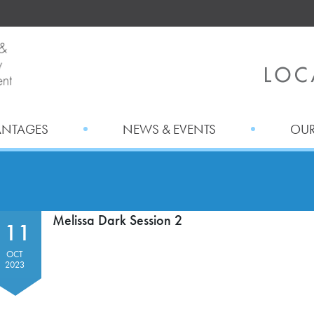
ANTAGES
NEWS & EVENTS
OUR
Melissa Dark Session 2
11
OCT
2023