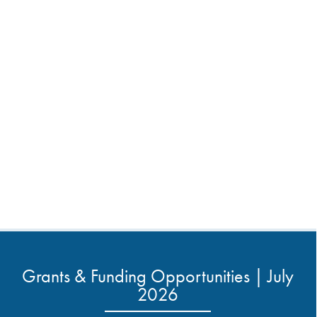
Grants & Funding Opportunities | July
2026