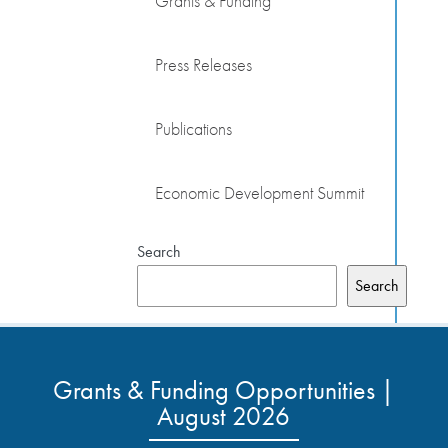
Grants & Funding
Press Releases
Publications
Economic Development Summit
Search
Search
Grants & Funding Opportunities |
August 2026