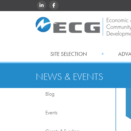
LINKEDIN
FACEBOOK
SITE SELECTION
ADV
NEWS & EVENTS
Blog
Events