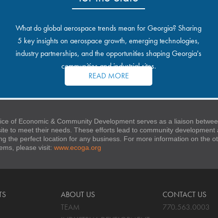
What do global aerospace trends mean for Georgia? Sharing
5 key insights on aerospace growth, emerging technologies,
industry partnerships, and the opportunities shaping Georgia's
communities and industrial sites.
READ MORE
ice of Economic & Community Development serves as a liaison between
 site to meet their needs. These efforts lead to community developmen
ng the perfect location for any business. For more information on the
stems, please visit:
www.ecoga.org
TS
ABOUT US
CONTACT US
TEAM
770.563.0003