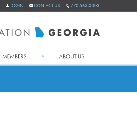
LOGIN
CONTACT US
770.563.0003
 MEMBERS
ABOUT US