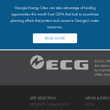
Georgia Energy Cities can take advantage of funding
opportunities this month from GEFA that look to incentivize
planning efforts that protect and conserve Georgia’s water
resources.
READ MORE
ECG’s Off
the ideal
by exposi
utility sy
SITE SELECTION
NEWS & EVEN
PROPERTY SUBMISSION
BLOG