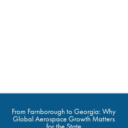
From Farnborough to Georgia: Why
Global Aerospace Growth Matters
for the State