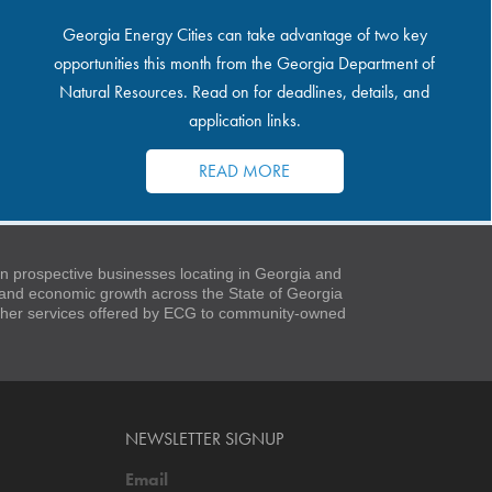
Georgia Energy Cities can take advantage of two key
opportunities this month from the Georgia Department of
Natural Resources. Read on for deadlines, details, and
application links.
READ MORE
 prospective businesses locating in Georgia and
t and economic growth across the State of Georgia
 other services offered by ECG to community-owned
NEWSLETTER SIGNUP
Email