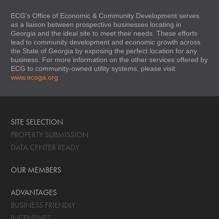
ECG’s Office of Economic & Community Development serves
as a liaison between prospective businesses locating in
Georgia and the ideal site to meet their needs. These efforts
lead to community development and economic growth across
the State of Georgia by exposing the perfect location for any
business. For more information on the other services offered by
ECG to community-owned utility systems, please visit:
www.ecoga.org
SITE SELECTION
PROPERTY SUBMISSION
DATA CENTER READY
OUR MEMBERS
ADVANTAGES
BUSINESS FRIENDLY
INCENTIVES