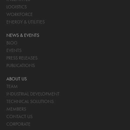
LOGISTICS
WORKFORCE
ENERGY & UTILITIES
NEWS & EVENTS
BLOG
EVENTS
PRESS RELEASES
PUBLICATIONS
ABOUT US
TEAM
INDUSTRIAL DEVELOPMENT
TECHNICAL SOLUTIONS
MEMBERS
CONTACT US
CORPORATE