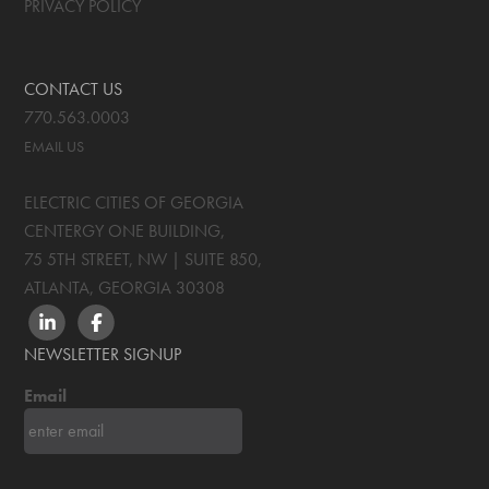
PRIVACY POLICY
CONTACT US
770.563.0003
EMAIL US
ELECTRIC CITIES OF GEORGIA
CENTERGY ONE BUILDING,
75 5TH STREET, NW | SUITE 850
,
ATLANTA, GEORGIA
30308
LINKEDIN
FACEBOOK
NEWSLETTER SIGNUP
Email