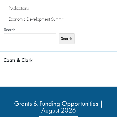
Publications
Economic Development Summit
Search
Search
Coats & Clark
Grants & Funding Opportunities |
August 2026