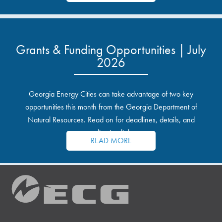
Grants & Funding Opportunities | July
2026
Georgia Energy Cities can take advantage of two key
opportunities this month from the Georgia Department of
Natural Resources. Read on for deadlines, details, and
application links.
READ MORE