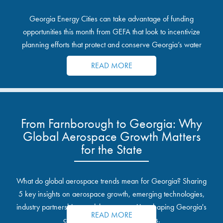
Georgia Energy Cities can take advantage of funding
opportunities this month from GEFA that look to incentivize
planning efforts that protect and conserve Georgia’s water
resources.
READ MORE
From Farnborough to Georgia: Why
Global Aerospace Growth Matters
for the State
What do global aerospace trends mean for Georgia? Sharing
5 key insights on aerospace growth, emerging technologies,
industry partnerships, and the opportunities shaping Georgia's
READ MORE
communities and industrial sites.