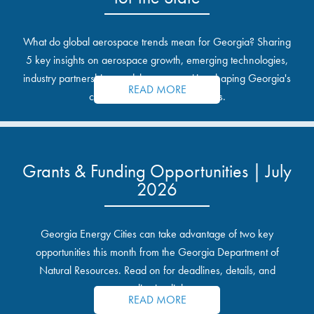
What do global aerospace trends mean for Georgia? Sharing
5 key insights on aerospace growth, emerging technologies,
industry partnerships, and the opportunities shaping Georgia's
READ MORE
communities and industrial sites.
Grants & Funding Opportunities | July
2026
Georgia Energy Cities can take advantage of two key
opportunities this month from the Georgia Department of
Natural Resources. Read on for deadlines, details, and
application links.
READ MORE