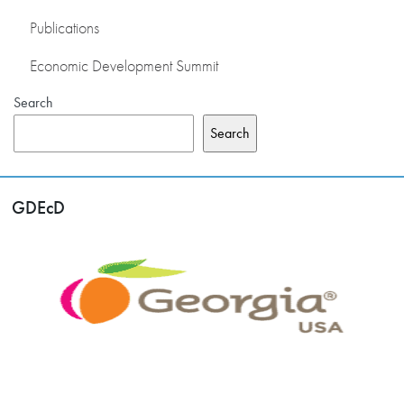
Publications
Economic Development Summit
Search
Search
GDEcD