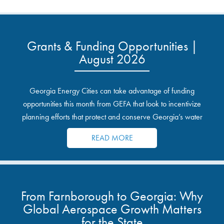
Grants & Funding Opportunities |
August 2026
Georgia Energy Cities can take advantage of funding
opportunities this month from GEFA that look to incentivize
planning efforts that protect and conserve Georgia’s water
resources.
READ MORE
From Farnborough to Georgia: Why
Global Aerospace Growth Matters
for the State