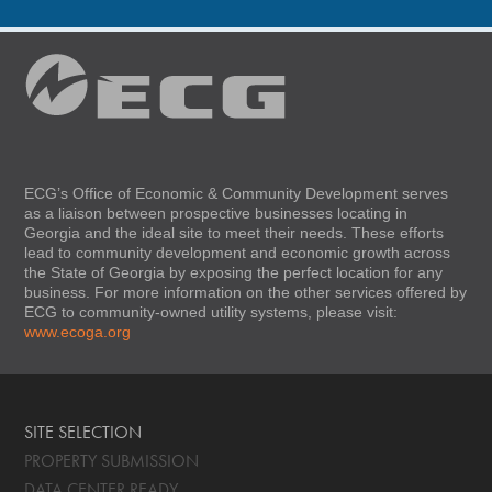
ECG’s Office of Economic & Community Development serves
as a liaison between prospective businesses locating in
Georgia and the ideal site to meet their needs. These efforts
lead to community development and economic growth across
the State of Georgia by exposing the perfect location for any
business. For more information on the other services offered by
ECG to community-owned utility systems, please visit:
www.ecoga.org
SITE SELECTION
PROPERTY SUBMISSION
DATA CENTER READY