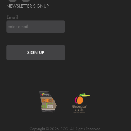
NEWSLETTER SIGNUP
Email
Copyright © 2026. ECG. All Rights Reserved.