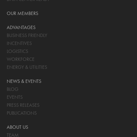
OUR MEMBERS
ADVANTAGES
BUSINESS FRIENDLY
INCENTIVES
LOGISTICS
WORKFORCE
ENERGY & UTILITIES
NEWS & EVENTS
BLOG
EVENTS
PRESS RELEASES
PUBLICATIONS
ABOUT US
TEAM