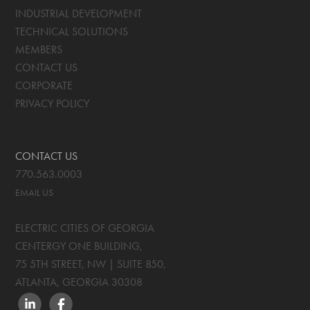
INDUSTRIAL DEVELOPMENT
TECHNICAL SOLUTIONS
MEMBERS
CONTACT US
CORPORATE
PRIVACY POLICY
CONTACT US
770.563.0003
EMAIL US
ELECTRIC CITIES OF GEORGIA
CENTERGY ONE BUILDING,
75 5TH STREET, NW | SUITE 850
,
ATLANTA, GEORGIA
30308
LINKEDIN
FACEBOOK