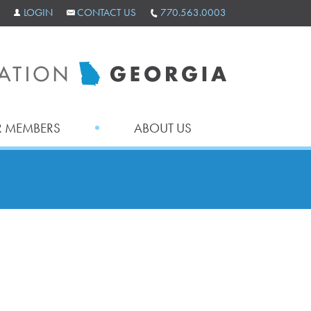
LOGIN
CONTACT US
770.563.0003
 MEMBERS
ABOUT US