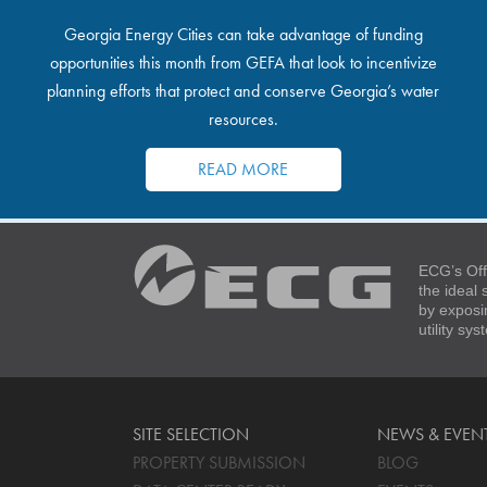
Georgia Energy Cities can take advantage of funding
opportunities this month from GEFA that look to incentivize
planning efforts that protect and conserve Georgia’s water
resources.
READ MORE
ECG’s Off
the ideal
by exposi
utility sy
SITE SELECTION
NEWS & EVEN
PROPERTY SUBMISSION
BLOG