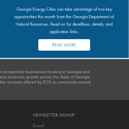
Georgia Energy Cities can take advantage of two key
opportunities this month from the Georgia Department of
Natural Resources. Read on for deadlines, details, and
application links.
READ MORE
 prospective businesses locating in Georgia and
t and economic growth across the State of Georgia
 other services offered by ECG to community-owned
NEWSLETTER SIGNUP
Email