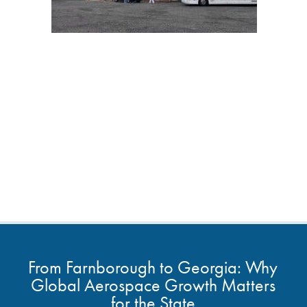
From Farnborough to Georgia: Why
Global Aerospace Growth Matters
for the State