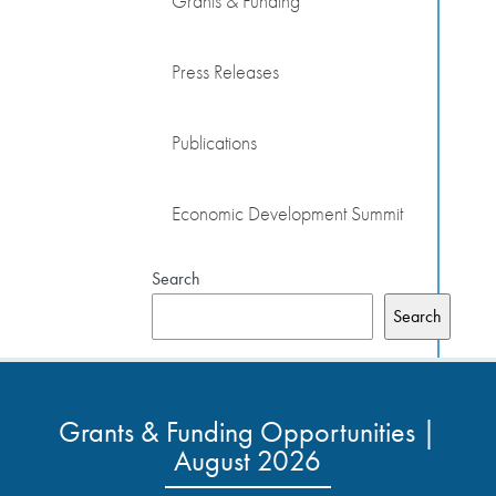
Grants & Funding
Press Releases
Publications
Economic Development Summit
Search
Search
Grants & Funding Opportunities |
August 2026