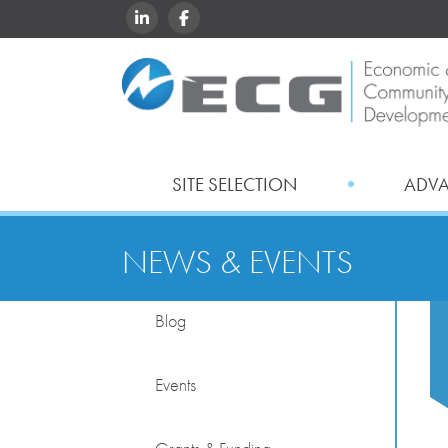
LINKEDIN
FACEBOOK
SITE SELECTION
ADV
NEWS & EVENTS
Blog
Events