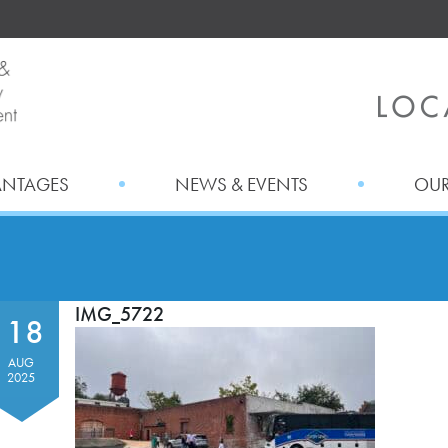
ANTAGES
NEWS & EVENTS
OUR
IMG_5722
18
AUG
2025