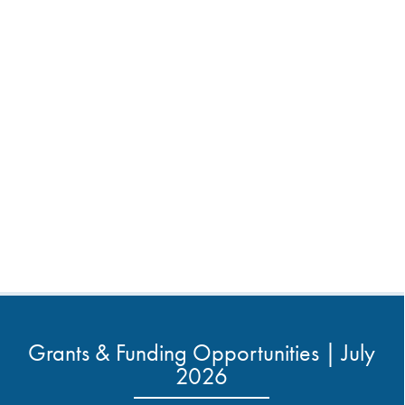
Grants & Funding Opportunities | July
2026