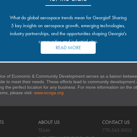
What do global aerospace trends mean for Georgia? Sharing
5 key insights on aerospace growth, emerging technologies,
industry partnerships, and the opportunities shaping Georgia's
communities and industrial sites.
READ MORE
ice of Economic & Community Development serves as a liaison between
 site to meet their needs. These efforts lead to community developmen
ng the perfect location for any business. For more information on the
stems, please visit:
www.ecoga.org
TS
ABOUT US
CONTACT US
TEAM
770.563.0003