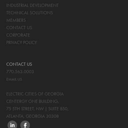
INDUSTRIAL DEVELOPMENT
TECHNICAL SOLUTIONS
MEMBERS
CONTACT US
CORPORATE
PRIVACY POLICY
CONTACT US
770.563.0003
EMAIL US
ELECTRIC CITIES OF GEORGIA
CENTERGY ONE BUILDING,
75 5TH STREET, NW | SUITE 850
,
ATLANTA, GEORGIA
30308
LINKEDIN
FACEBOOK