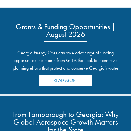
Grants & Funding Opportunities |
August 2026
Georgia Energy Cities can take advantage of funding
opportunities this month from GEFA that look to incentivize
planning efforts that protect and conserve Georgia’s water
resources.
READ MORE
From Farnborough to Georgia: Why
Global Aerospace Growth Matters
for the State