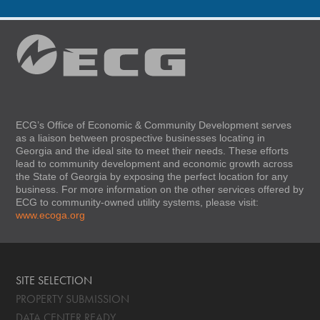
ECG’s Office of Economic & Community Development serves
as a liaison between prospective businesses locating in
Georgia and the ideal site to meet their needs. These efforts
lead to community development and economic growth across
the State of Georgia by exposing the perfect location for any
business. For more information on the other services offered by
ECG to community-owned utility systems, please visit:
www.ecoga.org
SITE SELECTION
PROPERTY SUBMISSION
DATA CENTER READY