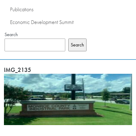
Publications
Economic Development Summit
Search
Search
IMG_2135