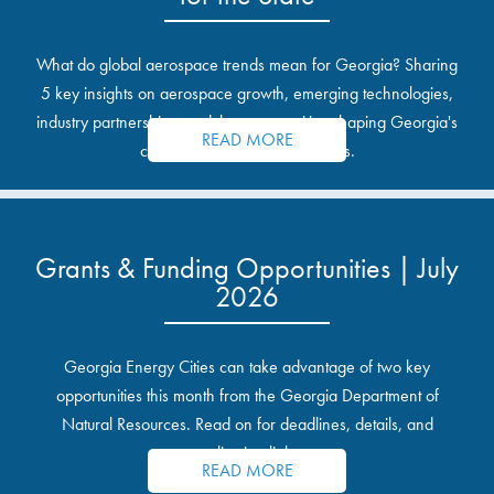
What do global aerospace trends mean for Georgia? Sharing
5 key insights on aerospace growth, emerging technologies,
industry partnerships, and the opportunities shaping Georgia's
READ MORE
communities and industrial sites.
Grants & Funding Opportunities | July
2026
Georgia Energy Cities can take advantage of two key
opportunities this month from the Georgia Department of
Natural Resources. Read on for deadlines, details, and
application links.
READ MORE