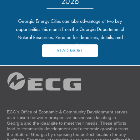
2026
Georgia Energy Cities can take advantage of two key
opportunities this month from the Georgia Department of
Natural Resources. Read on for deadlines, details, and
application links.
READ MORE
ECG’s Office of Economic & Community Development serves
as a liaison between prospective businesses locating in
Georgia and the ideal site to meet their needs. These efforts
lead to community development and economic growth across
the State of Georgia by exposing the perfect location for any
business. For more information on the other services offered by