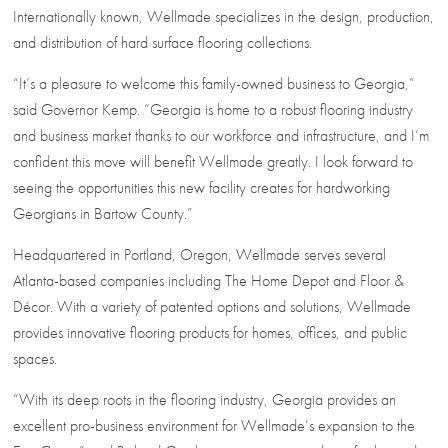
Internationally known, Wellmade specializes in the design, production,
and distribution of hard surface flooring collections.
“It’s a pleasure to welcome this family-owned business to Georgia,”
said Governor Kemp. “Georgia is home to a robust flooring industry
and business market thanks to our workforce and infrastructure, and I’m
confident this move will benefit Wellmade greatly. I look forward to
seeing the opportunities this new facility creates for hardworking
Georgians in Bartow County.”
Headquartered in Portland, Oregon, Wellmade serves several
Atlanta-based companies including The Home Depot and Floor &
Décor. With a variety of patented options and solutions, Wellmade
provides innovative flooring products for homes, offices, and public
spaces.
“With its deep roots in the flooring industry, Georgia provides an
excellent pro-business environment for Wellmade’s expansion to the