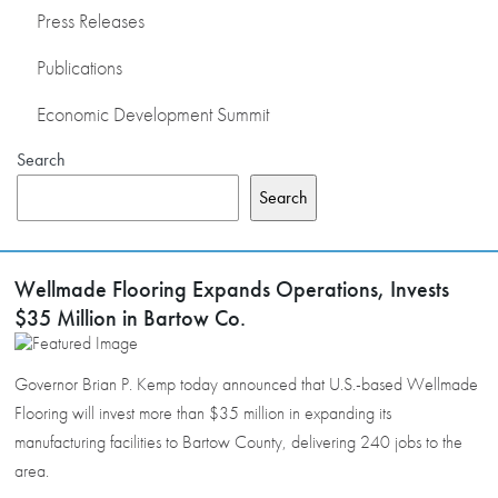
Press Releases
Publications
Economic Development Summit
Search
Search
Wellmade Flooring Expands Operations, Invests
$35 Million in Bartow Co.
Governor Brian P. Kemp today announced that U.S.-based Wellmade
Flooring will invest more than $35 million in expanding its
manufacturing facilities to Bartow County, delivering 240 jobs to the
area.