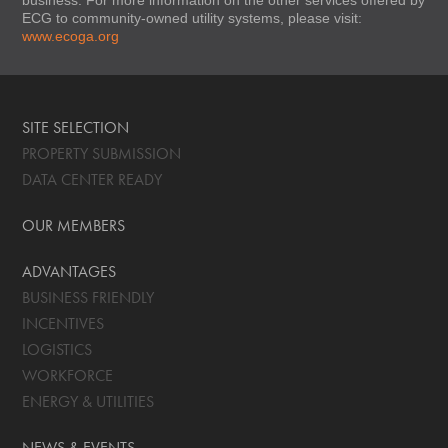
ECG to community-owned utility systems, please visit:
www.ecoga.org
SITE SELECTION
PROPERTY SUBMISSION
DATA CENTER READY
OUR MEMBERS
ADVANTAGES
BUSINESS FRIENDLY
INCENTIVES
LOGISTICS
WORKFORCE
ENERGY & UTILITIES
NEWS & EVENTS