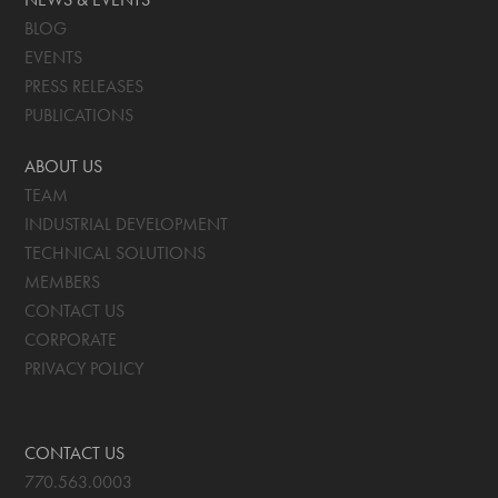
BLOG
EVENTS
PRESS RELEASES
PUBLICATIONS
ABOUT US
TEAM
INDUSTRIAL DEVELOPMENT
TECHNICAL SOLUTIONS
MEMBERS
CONTACT US
CORPORATE
PRIVACY POLICY
CONTACT US
770.563.0003