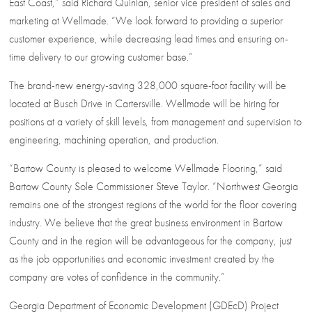
East Coast,” said Richard Quinlan, senior vice president of sales and
marketing at Wellmade. “We look forward to providing a superior
customer experience, while decreasing lead times and ensuring on-
time delivery to our growing customer base.”
The brand-new energy-saving 328,000 square-foot facility will be
located at Busch Drive in Cartersville. Wellmade will be hiring for
positions at a variety of skill levels, from management and supervision to
engineering, machining operation, and production.
“Bartow County is pleased to welcome Wellmade Flooring,” said
Bartow County Sole Commissioner Steve Taylor. “Northwest Georgia
remains one of the strongest regions of the world for the floor covering
industry. We believe that the great business environment in Bartow
County and in the region will be advantageous for the company, just
as the job opportunities and economic investment created by the
company are votes of confidence in the community.”
Georgia Department of Economic Development (GDEcD) Project