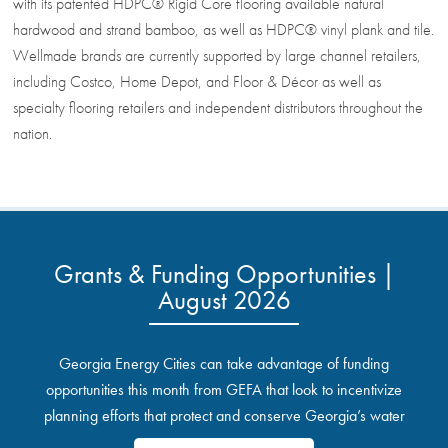
with its patented HDPC® Rigid Core flooring available natural
hardwood and strand bamboo, as well as HDPC® vinyl plank and tile.
Wellmade brands are currently supported by large channel retailers,
including Costco, Home Depot, and Floor & Décor as well as
specialty flooring retailers and independent distributors throughout the
nation.
Grants & Funding Opportunities |
August 2026
Georgia Energy Cities can take advantage of funding
opportunities this month from GEFA that look to incentivize
planning efforts that protect and conserve Georgia’s water
resources.