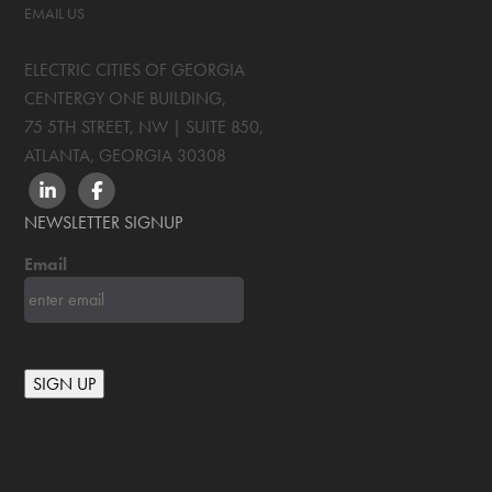
EMAIL US
ELECTRIC CITIES OF GEORGIA
CENTERGY ONE BUILDING,
75 5TH STREET, NW | SUITE 850
,
ATLANTA, GEORGIA
30308
LINKEDIN
FACEBOOK
NEWSLETTER SIGNUP
Email
SIGN UP