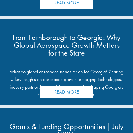
READ MORE
From Farnborough to Georgia: Why
Global Aerospace Growth Matters
for the State
What do global aerospace trends mean for Georgia? Sharing
5 key insights on aerospace growth, emerging technologies,
industry partnerships, and the opportunities shaping Georgia's
READ MORE
communities and industrial sites.
Grants & Funding Opportunities | July