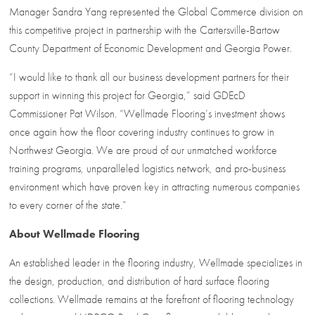
Manager Sandra Yang represented the Global Commerce division on
this competitive project in partnership with the Cartersville-Bartow
County Department of Economic Development and Georgia Power.
“I would like to thank all our business development partners for their
support in winning this project for Georgia,” said GDEcD
Commissioner Pat Wilson. “Wellmade Flooring’s investment shows
once again how the floor covering industry continues to grow in
Northwest Georgia. We are proud of our unmatched workforce
training programs, unparalleled logistics network, and pro-business
environment which have proven key in attracting numerous companies
to every corner of the state.”
About Wellmade Flooring
An established leader in the flooring industry, Wellmade specializes in
the design, production, and distribution of hard surface flooring
collections. Wellmade remains at the forefront of flooring technology