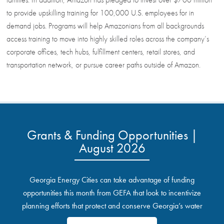
to provide upskilling training for 100,000 U.S. employees for in
demand jobs. Programs will help Amazonians from all backgrounds
access training to move into highly skilled roles across the company’s
corporate offices, tech hubs, fulfillment centers, retail stores, and
transportation network, or pursue career paths outside of Amazon.
Grants & Funding Opportunities |
August 2026
Georgia Energy Cities can take advantage of funding
opportunities this month from GEFA that look to incentivize
planning efforts that protect and conserve Georgia’s water
resources.