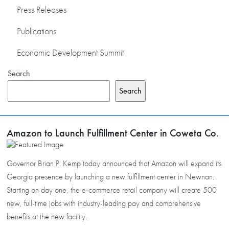
Press Releases
Publications
Economic Development Summit
Search
Search
Amazon to Launch Fulfillment Center in Coweta Co.
Governor Brian P. Kemp today announced that Amazon will expand its
Georgia presence by launching a new fulfillment center in Newnan.
Starting on day one, the e-commerce retail company will create 500
new, full-time jobs with industry-leading pay and comprehensive
benefits at the new facility.