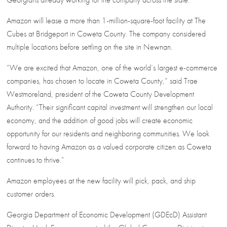
Amazon will lease a more than 1-million-square-foot facility at The
Cubes at Bridgeport in Coweta County. The company considered
multiple locations before settling on the site in Newnan.
“We are excited that Amazon, one of the world’s largest e-commerce
companies, has chosen to locate in Coweta County,” said Trae
Westmoreland, president of the Coweta County Development
Authority. “Their significant capital investment will strengthen our local
economy, and the addition of good jobs will create economic
opportunity for our residents and neighboring communities. We look
forward to having Amazon as a valued corporate citizen as Coweta
continues to thrive.”
Amazon employees at the new facility will pick, pack, and ship
customer orders.
Georgia Department of Economic Development (GDEcD) Assistant