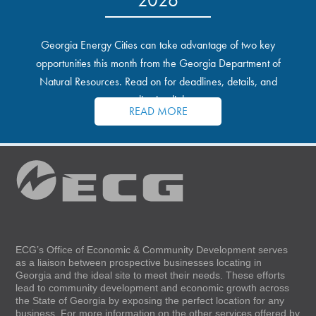
Georgia Energy Cities can take advantage of two key
opportunities this month from the Georgia Department of
Natural Resources. Read on for deadlines, details, and
application links.
READ MORE
ECG’s Office of Economic & Community Development serves
as a liaison between prospective businesses locating in
Georgia and the ideal site to meet their needs. These efforts
lead to community development and economic growth across
the State of Georgia by exposing the perfect location for any
business. For more information on the other services offered by