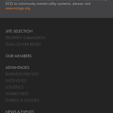
ECG to community-owned utility systems, please visit:
www.ecoga.org
SITE SELECTION
PROPERTY SUBMISSION
DATA CENTER READY
OUR MEMBERS
ADVANTAGES
BUSINESS FRIENDLY
INCENTIVES
LOGISTICS
WORKFORCE
ENERGY & UTILITIES
NEWS & EVENTS