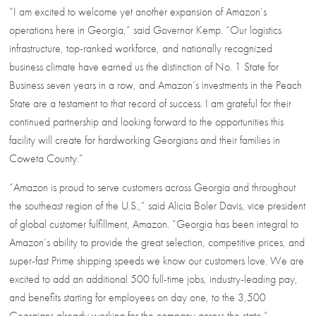
“I am excited to welcome yet another expansion of Amazon’s
operations here in Georgia,” said Governor Kemp. “Our logistics
infrastructure, top-ranked workforce, and nationally recognized
business climate have earned us the distinction of No. 1 State for
Business seven years in a row, and Amazon’s investments in the Peach
State are a testament to that record of success. I am grateful for their
continued partnership and looking forward to the opportunities this
facility will create for hardworking Georgians and their families in
Coweta County.”
“Amazon is proud to serve customers across Georgia and throughout
the southeast region of the U.S.,” said Alicia Boler Davis, vice president
of global customer fulfillment, Amazon. “Georgia has been integral to
Amazon’s ability to provide the great selection, competitive prices, and
super-fast Prime shipping speeds we know our customers love. We are
excited to add an additional 500 full-time jobs, industry-leading pay,
and benefits starting for employees on day one, to the 3,500
Georgians already working for the company across the state.”