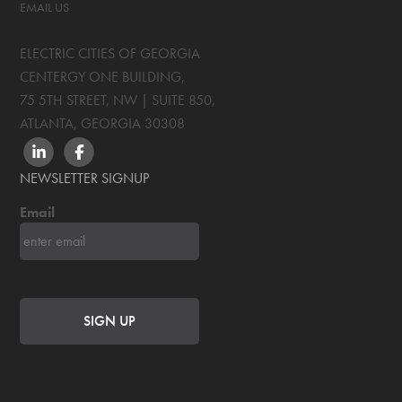
EMAIL US
ELECTRIC CITIES OF GEORGIA
CENTERGY ONE BUILDING,
75 5TH STREET, NW | SUITE 850
,
ATLANTA, GEORGIA
30308
LINKEDIN
FACEBOOK
NEWSLETTER SIGNUP
Email