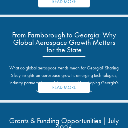
READ MORE
From Farnborough to Georgia: Why
Global Aerospace Growth Matters
for the State
What do global aerospace trends mean for Georgia? Sharing
5 key insights on aerospace growth, emerging technologies,
industry partnerships, and the opportunities shaping Georgia's
READ MORE
communities and industrial sites.
Grants & Funding Opportunities | July
2026