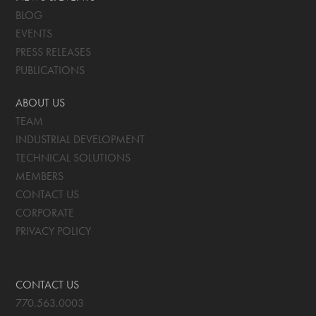
BLOG
EVENTS
PRESS RELEASES
PUBLICATIONS
ABOUT US
TEAM
INDUSTRIAL DEVELOPMENT
TECHNICAL SOLUTIONS
MEMBERS
CONTACT US
CORPORATE
PRIVACY POLICY
CONTACT US
770.563.0003