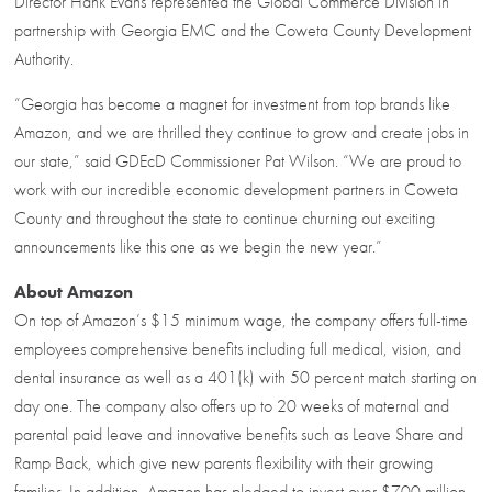
Director Hank Evans represented the Global Commerce Division in
partnership with Georgia EMC and the Coweta County Development
Authority.
“Georgia has become a magnet for investment from top brands like
Amazon, and we are thrilled they continue to grow and create jobs in
our state,” said GDEcD Commissioner Pat Wilson. “We are proud to
work with our incredible economic development partners in Coweta
County and throughout the state to continue churning out exciting
announcements like this one as we begin the new year.”
About Amazon
On top of Amazon’s $15 minimum wage, the company offers full-time
employees comprehensive benefits including full medical, vision, and
dental insurance as well as a 401(k) with 50 percent match starting on
day one. The company also offers up to 20 weeks of maternal and
parental paid leave and innovative benefits such as Leave Share and
Ramp Back, which give new parents flexibility with their growing
families. In addition, Amazon has pledged to invest over $700 million