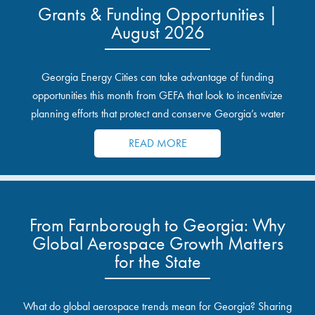
Grants & Funding Opportunities |
August 2026
Georgia Energy Cities can take advantage of funding
opportunities this month from GEFA that look to incentivize
planning efforts that protect and conserve Georgia’s water
resources.
READ MORE
From Farnborough to Georgia: Why
Global Aerospace Growth Matters
for the State
What do global aerospace trends mean for Georgia? Sharing