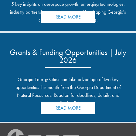
5 key insights on aerospace growth, emerging technologies,
industry partnerships, and the opportunities shaping Georgia's
READ MORE
communities and industrial sites.
Grants & Funding Opportunities | July
2026
Georgia Energy Cities can take advantage of two key
opportunities this month from the Georgia Department of
Natural Resources. Read on for deadlines, details, and
application links.
READ MORE