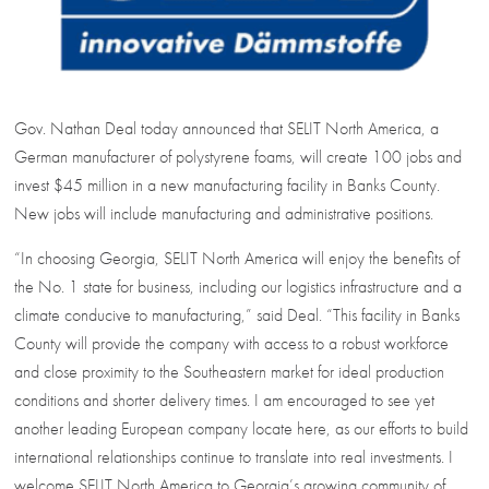
Gov. Nathan Deal today announced that SELIT North America, a
German manufacturer of polystyrene foams, will create 100 jobs and
invest $45 million in a new manufacturing facility in Banks County.
New jobs will include manufacturing and administrative positions.
“In choosing Georgia, SELIT North America will enjoy the benefits of
the No. 1 state for business, including our logistics infrastructure and a
climate conducive to manufacturing,” said Deal. “This facility in Banks
County will provide the company with access to a robust workforce
and close proximity to the Southeastern market for ideal production
conditions and shorter delivery times. I am encouraged to see yet
another leading European company locate here, as our efforts to build
international relationships continue to translate into real investments. I
welcome SELIT North America to Georgia’s growing community of