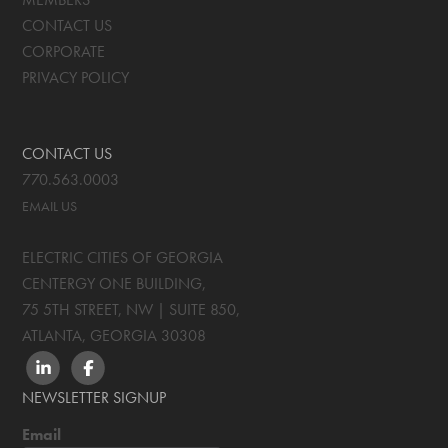
CONTACT US
CORPORATE
PRIVACY POLICY
CONTACT US
770.563.0003
EMAIL US
ELECTRIC CITIES OF GEORGIA
CENTERGY ONE BUILDING,
75 5TH STREET, NW | SUITE 850
,
ATLANTA, GEORGIA
30308
LINKEDIN
FACEBOOK
NEWSLETTER SIGNUP
Email