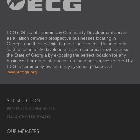
ECG’s Office of Economic & Community Development serves
as a liaison between prospective businesses locating in
Georgia and the ideal site to meet their needs. These efforts
lead to community development and economic growth across
the State of Georgia by exposing the perfect location for any
business. For more information on the other services offered by
ECG to community-owned utility systems, please visit:
www.ecoga.org
SITE SELECTION
PROPERTY SUBMISSION
DATA CENTER READY
OUR MEMBERS