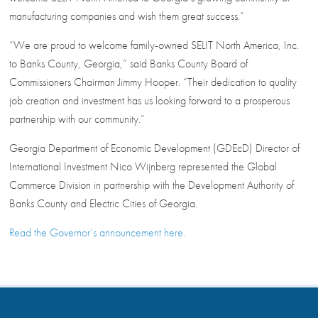
manufacturing companies and wish them great success.”
“We are proud to welcome family-owned SELIT North America, Inc.
to Banks County, Georgia,” said Banks County Board of
Commissioners Chairman Jimmy Hooper. “Their dedication to quality
job creation and investment has us looking forward to a prosperous
partnership with our community.”
Georgia Department of Economic Development (GDEcD) Director of
International Investment Nico Wijnberg represented the Global
Commerce Division in partnership with the Development Authority of
Banks County and Electric Cities of Georgia.
Read the Governor’s announcement here.