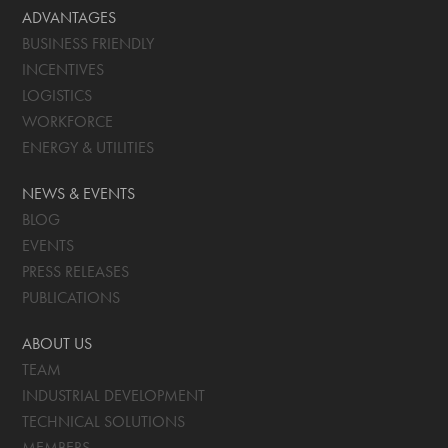
ADVANTAGES
BUSINESS FRIENDLY
INCENTIVES
LOGISTICS
WORKFORCE
ENERGY & UTILITIES
NEWS & EVENTS
BLOG
EVENTS
PRESS RELEASES
PUBLICATIONS
ABOUT US
TEAM
INDUSTRIAL DEVELOPMENT
TECHNICAL SOLUTIONS
MEMBERS