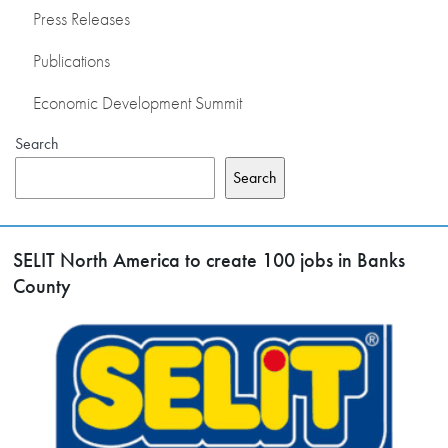
Press Releases
Publications
Economic Development Summit
Search
Search
SELIT North America to create 100 jobs in Banks
County