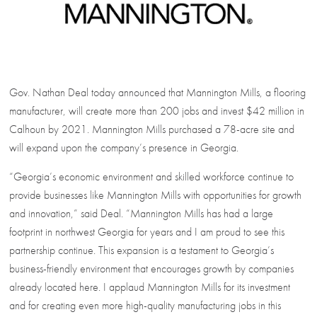
Gov. Nathan Deal today announced that Mannington Mills, a flooring
manufacturer, will create more than 200 jobs and invest $42 million in
Calhoun by 2021. Mannington Mills purchased a 78-acre site and
will expand upon the company’s presence in Georgia.
“Georgia’s economic environment and skilled workforce continue to
provide businesses like Mannington Mills with opportunities for growth
and innovation,” said Deal. “Mannington Mills has had a large
footprint in northwest Georgia for years and I am proud to see this
partnership continue. This expansion is a testament to Georgia’s
business-friendly environment that encourages growth by companies
already located here. I applaud Mannington Mills for its investment
and for creating even more high-quality manufacturing jobs in this