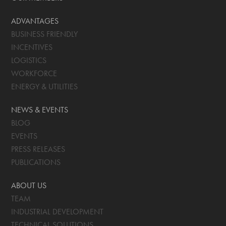
ADVANTAGES
BUSINESS FRIENDLY
INCENTIVES
LOGISTICS
WORKFORCE
ENERGY & UTILITIES
NEWS & EVENTS
BLOG
EVENTS
PRESS RELEASES
PUBLICATIONS
ABOUT US
TEAM
INDUSTRIAL DEVELOPMENT
TECHNICAL SOLUTIONS