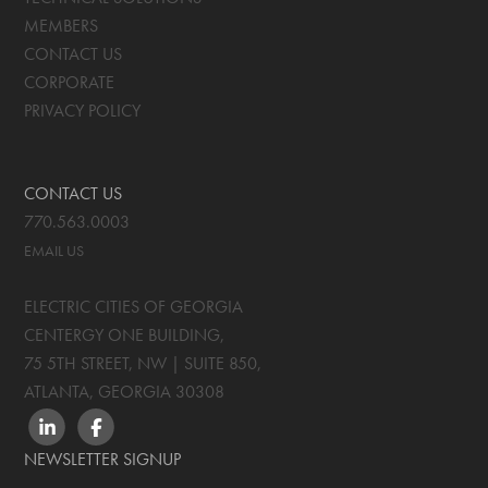
MEMBERS
CONTACT US
CORPORATE
PRIVACY POLICY
CONTACT US
770.563.0003
EMAIL US
ELECTRIC CITIES OF GEORGIA
CENTERGY ONE BUILDING,
75 5TH STREET, NW | SUITE 850
,
ATLANTA, GEORGIA
30308
LINKEDIN
FACEBOOK
NEWSLETTER SIGNUP