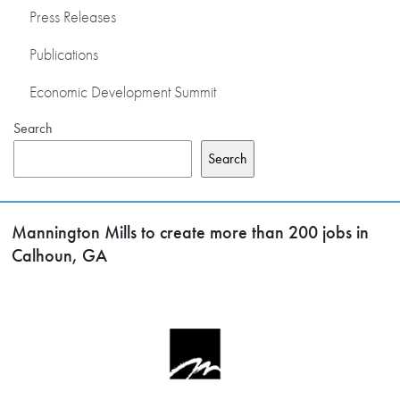
Press Releases
Publications
Economic Development Summit
Search
Search
Mannington Mills to create more than 200 jobs in
Calhoun, GA