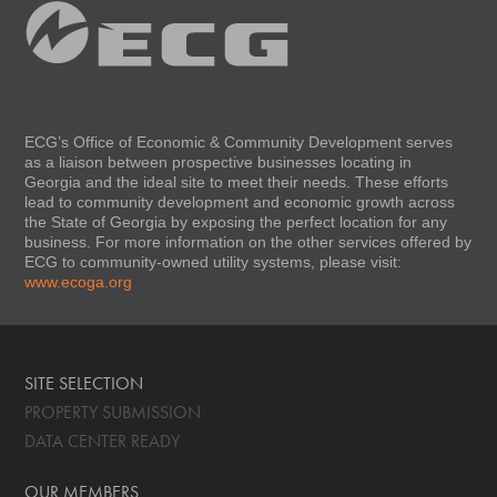
ECG’s Office of Economic & Community Development serves
as a liaison between prospective businesses locating in
Georgia and the ideal site to meet their needs. These efforts
lead to community development and economic growth across
the State of Georgia by exposing the perfect location for any
business. For more information on the other services offered by
ECG to community-owned utility systems, please visit:
www.ecoga.org
SITE SELECTION
PROPERTY SUBMISSION
DATA CENTER READY
OUR MEMBERS