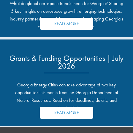
What do global aerospace trends mean for Georgia? Sharing
5 key insights on aerospace growth, emerging technologies,
industry partnerships, and the opportunities shaping Georgia's
READ MORE
communities and industrial sites.
Grants & Funding Opportunities | July
2026
Georgia Energy Cities can take advantage of two key
opportunities this month from the Georgia Department of
Natural Resources. Read on for deadlines, details, and
application links.
READ MORE