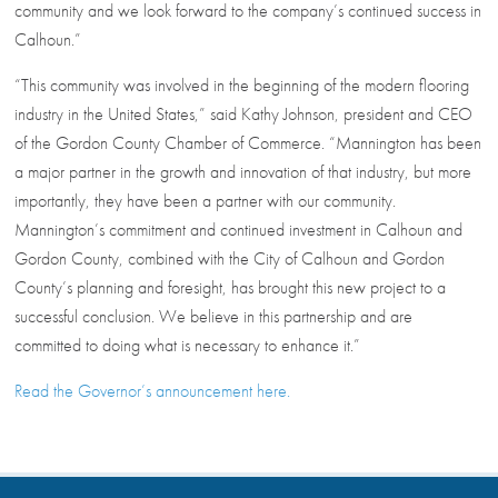
community and we look forward to the company’s continued success in
Calhoun.”
“This community was involved in the beginning of the modern flooring
industry in the United States,” said Kathy Johnson, president and CEO
of the Gordon County Chamber of Commerce. “Mannington has been
a major partner in the growth and innovation of that industry, but more
importantly, they have been a partner with our community.
Mannington’s commitment and continued investment in Calhoun and
Gordon County, combined with the City of Calhoun and Gordon
County’s planning and foresight, has brought this new project to a
successful conclusion. We believe in this partnership and are
committed to doing what is necessary to enhance it.”
Read the Governor’s announcement here.