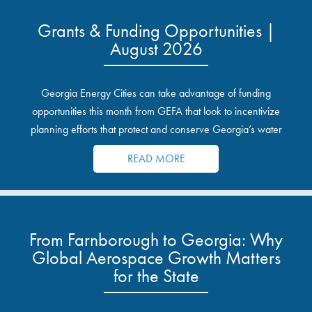
Grants & Funding Opportunities |
August 2026
Georgia Energy Cities can take advantage of funding
opportunities this month from GEFA that look to incentivize
planning efforts that protect and conserve Georgia’s water
resources.
READ MORE
From Farnborough to Georgia: Why
Global Aerospace Growth Matters
for the State