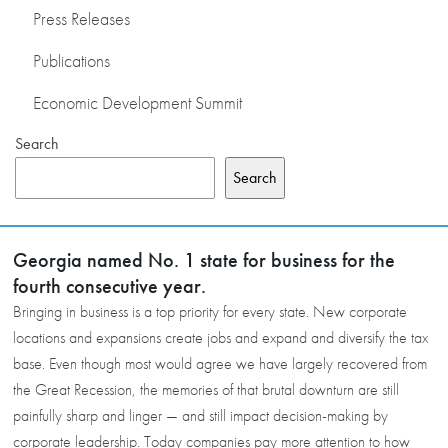
Press Releases
Publications
Economic Development Summit
Search
Search
Georgia named No. 1 state for business for the
fourth consecutive year.
Bringing in business is a top priority for every state. New corporate
locations and expansions create jobs and expand and diversify the tax
base. Even though most would agree we have largely recovered from
the Great Recession, the memories of that brutal downturn are still
painfully sharp and linger — and still impact decision-making by
corporate leadership. Today companies pay more attention to how