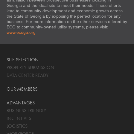
Georgia and the ideal site to meet their needs. These efforts
lead to community development and economic growth across
the State of Georgia by exposing the perfect location for any
business. For more information on the other services offered by
ECG to community-owned utility systems, please visit:
www.ecoga.org
SITE SELECTION
PROPERTY SUBMISSION
DATA CENTER READY
OUR MEMBERS
ADVANTAGES
BUSINESS FRIENDLY
INCENTIVES
LOGISTICS
WORKFORCE