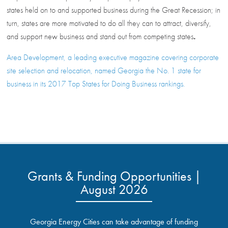
states held on to and supported business during the Great Recession; in
turn, states are more motivated to do all they can to attract, diversify,
and support new business and stand out from competing states
.
Area Development, a leading executive magazine covering corporate
site selection and relocation, named Georgia the No. 1 state for
business in its 2017 Top States for Doing Business rankings.
Grants & Funding Opportunities |
August 2026
Georgia Energy Cities can take advantage of funding