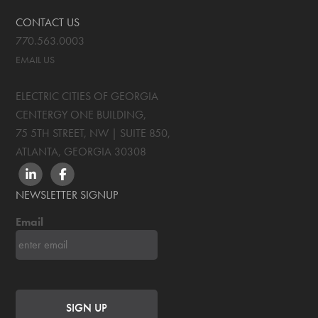
CONTACT US
770.563.0003
EMAIL US
ELECTRIC CITIES OF GEORGIA
CENTERGY ONE BUILDING,
75 5TH STREET, NW | SUITE 850
,
ATLANTA, GEORGIA
30308
LINKEDIN
FACEBOOK
NEWSLETTER SIGNUP
Email