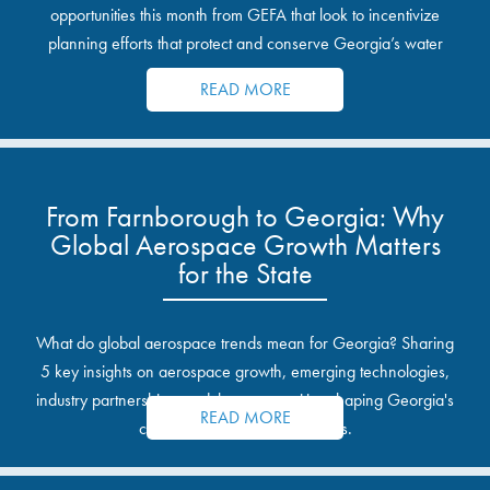
opportunities this month from GEFA that look to incentivize
planning efforts that protect and conserve Georgia’s water
resources.
READ MORE
From Farnborough to Georgia: Why
Global Aerospace Growth Matters
for the State
What do global aerospace trends mean for Georgia? Sharing
5 key insights on aerospace growth, emerging technologies,
industry partnerships, and the opportunities shaping Georgia's
READ MORE
communities and industrial sites.