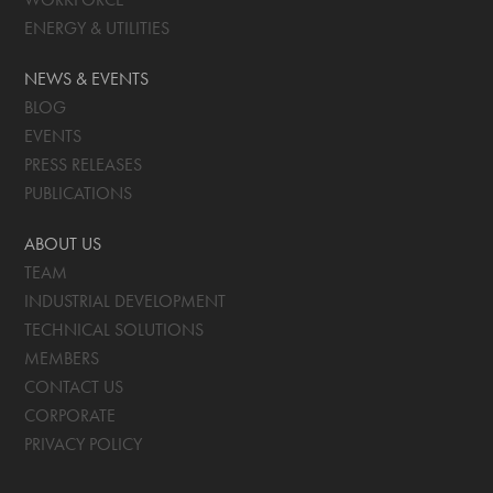
ENERGY & UTILITIES
NEWS & EVENTS
BLOG
EVENTS
PRESS RELEASES
PUBLICATIONS
ABOUT US
TEAM
INDUSTRIAL DEVELOPMENT
TECHNICAL SOLUTIONS
MEMBERS
CONTACT US
CORPORATE
PRIVACY POLICY