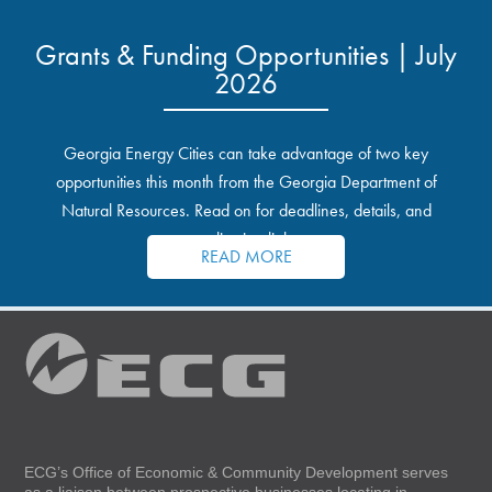
Grants & Funding Opportunities | July
2026
Georgia Energy Cities can take advantage of two key
opportunities this month from the Georgia Department of
Natural Resources. Read on for deadlines, details, and
application links.
READ MORE
ECG’s Office of Economic & Community Development serves
as a liaison between prospective businesses locating in