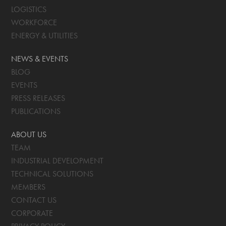
LOGISTICS
WORKFORCE
ENERGY & UTILITIES
NEWS & EVENTS
BLOG
EVENTS
PRESS RELEASES
PUBLICATIONS
ABOUT US
TEAM
INDUSTRIAL DEVELOPMENT
TECHNICAL SOLUTIONS
MEMBERS
CONTACT US
CORPORATE