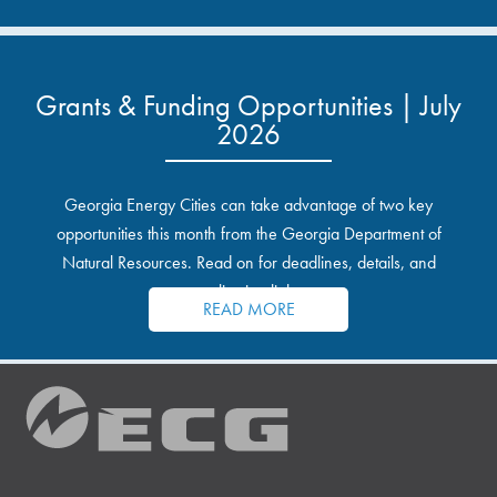
Grants & Funding Opportunities | July
2026
Georgia Energy Cities can take advantage of two key
opportunities this month from the Georgia Department of
Natural Resources. Read on for deadlines, details, and
application links.
READ MORE