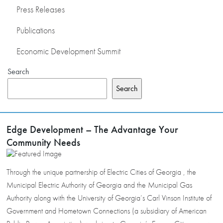
Press Releases
Publications
Economic Development Summit
Search
Search
Edge Development – The Advantage Your
Community Needs
Through the unique partnership of Electric Cities of Georgia , the
Municipal Electric Authority of Georgia and the Municipal Gas
Authority along with the University of Georgia’s Carl Vinson Institute of
Government and Hometown Connections (a subsidiary of American