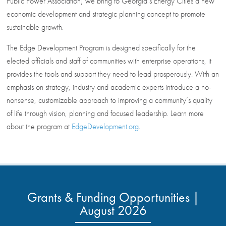
Public Power Association) we bring to Georgia’s Energy Cities a new
economic development and strategic planning concept to promote
sustainable growth.
The Edge Development Program is designed specifically for the
elected officials and staff of communities with enterprise operations, it
provides the tools and support they need to lead prosperously. With an
emphasis on strategy, industry and academic experts introduce a no-
nonsense, customizable approach to improving a community’s quality
of life through vision, planning and focused leadership. Learn more
about the program at
EdgeDevelopment.org
.
Grants & Funding Opportunities |
August 2026