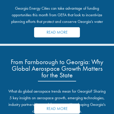
Georgia Energy Cities can take advantage of funding
opportunities this month from GEFA that look to incentivize
planning efforts that protect and conserve Georgia’s water
resources.
READ MORE
From Farnborough to Georgia: Why
Global Aerospace Growth Matters
for the State
What do global aerospace trends mean for Georgia? Sharing
5 key insights on aerospace growth, emerging technologies,
industry partnerships, and the opportunities shaping Georgia's
READ MORE
communities and industrial sites.