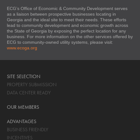
ECG’s Office of Economic & Community Development serves
as a liaison between prospective businesses locating in
Georgia and the ideal site to meet their needs. These efforts
lead to community development and economic growth across
the State of Georgia by exposing the perfect location for any
business. For more information on the other services offered by
ECG to community-owned utility systems, please visit:
www.ecoga.org
SITE SELECTION
PROPERTY SUBMISSION
DATA CENTER READY
OUR MEMBERS
ADVANTAGES
BUSINESS FRIENDLY
INCENTIVES