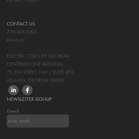
PRIVACY POLICY
CONTACT US
770.563.0003
EMAIL US
ELECTRIC CITIES OF GEORGIA
CENTERGY ONE BUILDING,
75 5TH STREET, NW | SUITE 850
,
ATLANTA, GEORGIA
30308
LINKEDIN
FACEBOOK
NEWSLETTER SIGNUP
Email