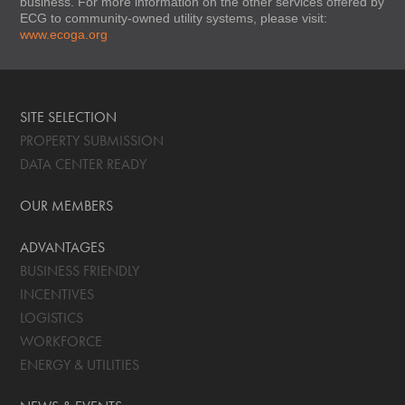
business. For more information on the other services offered by
ECG to community-owned utility systems, please visit:
www.ecoga.org
SITE SELECTION
PROPERTY SUBMISSION
DATA CENTER READY
OUR MEMBERS
ADVANTAGES
BUSINESS FRIENDLY
INCENTIVES
LOGISTICS
WORKFORCE
ENERGY & UTILITIES