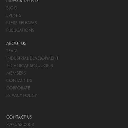
NEWS & EVENTS
BLOG
EVENTS
PRESS RELEASES
PUBLICATIONS
ABOUT US
TEAM
INDUSTRIAL DEVELOPMENT
TECHNICAL SOLUTIONS
MEMBERS
CONTACT US
CORPORATE
PRIVACY POLICY
CONTACT US
770.563.0003