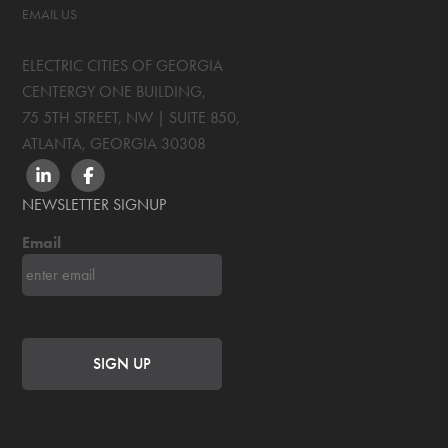
EMAIL US
ELECTRIC CITIES OF GEORGIA
CENTERGY ONE BUILDING,
75 5TH STREET, NW | SUITE 850
,
ATLANTA, GEORGIA
30308
LINKEDIN
FACEBOOK
NEWSLETTER SIGNUP
Email