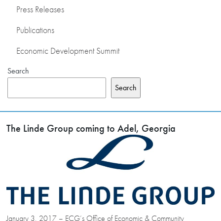
Press Releases
Publications
Economic Development Summit
Search
Search
The Linde Group coming to Adel, Georgia
January 3, 2017 – ECG’s Office of Economic & Community