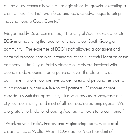
business-first community with a strategic vision for growth, executing a
plan to maximize their workforce and logistics advantages to bring
industrial jobs to Cook County.”
Mayor Buddy Duke commented, “The City of Adel is excited to join
ECG in announcing the location of Linde to our South Georgia
community. The expertise of ECG’s staff allowed a consistent and
detailed proposal that was instrumental to the successful location of this
company. The City of Adel’s elected officials are involved with
economic development on a personal level; therefore, it is our
commitment to offer competitive power rates and personal service to
our customers, whom we like to call partners. Customer choice
provides us with that opportunity. It also allows us to showcase our
city, our community, and most of all, our dedicated employees. We
are grateful to Linde for choosing Adel as the next site to call home!”
“Working with Linde’s Energy and Engineering teams was a real
pleasure,” says Walter West, ECG’s Senior Vice President of