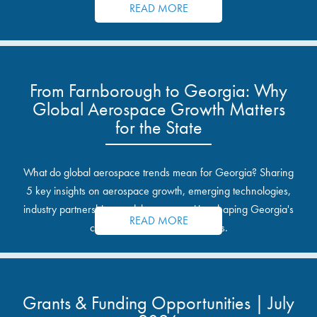
READ MORE
From Farnborough to Georgia: Why
Global Aerospace Growth Matters
for the State
What do global aerospace trends mean for Georgia? Sharing
5 key insights on aerospace growth, emerging technologies,
industry partnerships, and the opportunities shaping Georgia's
READ MORE
communities and industrial sites.
Grants & Funding Opportunities | July