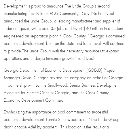
Development is proud to announce The Linde Group’s second
manufacturing facility in an ECG Community. Gov. Nathan Deal
announced the Linde Group, a leading manufacturer and supplier of
industrial gases, will create 35 jobs and invest $40 million in a custom-
engineered air separation plant in Cook County. “Georgia’s continued
economic development, both on the state and local level, will continue
to provide The Linde Group with the necessary resources to expand
operations and undergo immense growth,” said Deal.
Georgia Department of Economic Development (GDEcD) Project
Manager David Dunagan assisted the company on behalf of Georgia
in partnership with Lonnie Smallwood, Senior Business Development
Associate for Electric Cities of Georgia, and the Cook County
Economic Development Commission.
Emphasizing the importance of local commitment to successful
economic development, Lonnie Smallwood said, “The Linde Group
didn’t choose Adel by accident. This location is the result of a