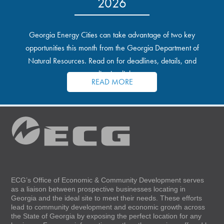
2026
Georgia Energy Cities can take advantage of two key
opportunities this month from the Georgia Department of
Natural Resources. Read on for deadlines, details, and
application links.
READ MORE
ECG’s Office of Economic & Community Development serves
as a liaison between prospective businesses locating in
Georgia and the ideal site to meet their needs. These efforts
lead to community development and economic growth across
the State of Georgia by exposing the perfect location for any