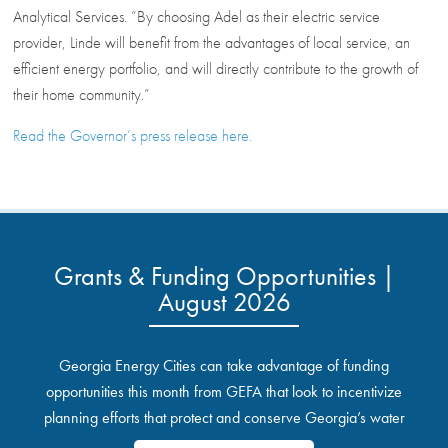
Analytical Services. “By choosing Adel as their electric service
provider, Linde will benefit from the advantages of local service, an
efficient energy portfolio, and will directly contribute to the growth of
their home community.”
Read the Governor’s press release here.
Grants & Funding Opportunities |
August 2026
Georgia Energy Cities can take advantage of funding
opportunities this month from GEFA that look to incentivize
planning efforts that protect and conserve Georgia’s water
resources.