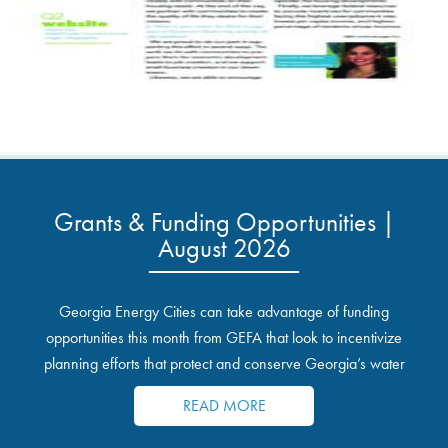
Grants & Funding Opportunities |
August 2026
Georgia Energy Cities can take advantage of funding
opportunities this month from GEFA that look to incentivize
planning efforts that protect and conserve Georgia’s water
resources.
READ MORE