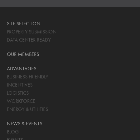
SITE SELECTION
PROPERTY SUBMISSION
DATA CENTER READY
OUR MEMBERS
ADVANTAGES
BUSINESS FRIENDLY
INCENTIVES
LOGISTICS
WORKFORCE
ENERGY & UTILITIES
NEWS & EVENTS
BLOG
EVENTS