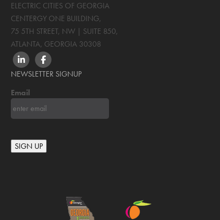
ELECTRIC CITIES OF GEORGIA
CENTERGY ONE BUILDING,
75 5TH STREET, NW | SUITE 850
,
ATLANTA, GEORGIA
30308
LINKEDIN
FACEBOOK
NEWSLETTER SIGNUP
Email
SIGN UP