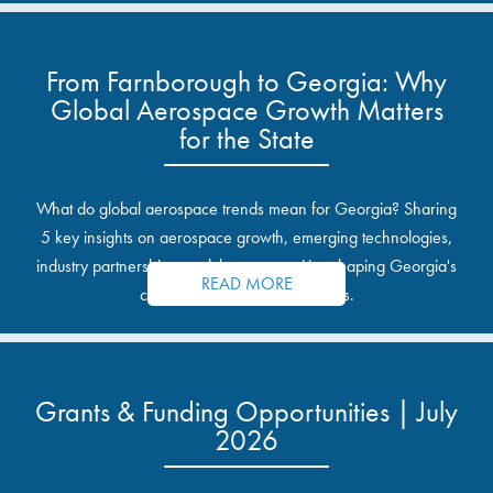
From Farnborough to Georgia: Why
Global Aerospace Growth Matters
for the State
What do global aerospace trends mean for Georgia? Sharing
5 key insights on aerospace growth, emerging technologies,
industry partnerships, and the opportunities shaping Georgia's
READ MORE
communities and industrial sites.
Grants & Funding Opportunities | July
2026