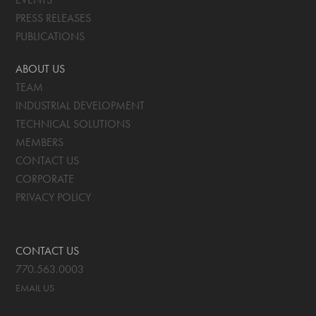
PRESS RELEASES
PUBLICATIONS
ABOUT US
TEAM
INDUSTRIAL DEVELOPMENT
TECHNICAL SOLUTIONS
MEMBERS
CONTACT US
CORPORATE
PRIVACY POLICY
CONTACT US
770.563.0003
EMAIL US