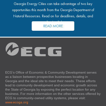
Georgia Energy Cities can take advantage of two key
opportunities this month from the Georgia Department of
Natural Resources. Read on for deadlines, details, and
application links.
READ MORE
ECG’s Office of Economic & Community Development serves
as a liaison between prospective businesses locating in
Georgia and the ideal site to meet their needs. These efforts
lead to community development and economic growth across
the State of Georgia by exposing the perfect location for any
business. For more information on the other services offered by
ECG to community-owned utility systems, please visit:
www.ecoga.org