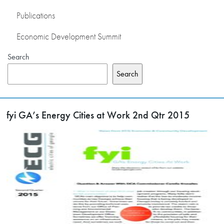
Publications
Economic Development Summit
Search
Search
fyi GA’s Energy Cities at Work 2nd Qtr 2015