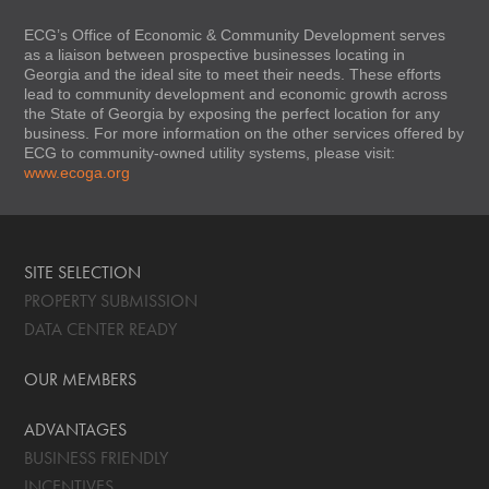
ECG’s Office of Economic & Community Development serves
as a liaison between prospective businesses locating in
Georgia and the ideal site to meet their needs. These efforts
lead to community development and economic growth across
the State of Georgia by exposing the perfect location for any
business. For more information on the other services offered by
ECG to community-owned utility systems, please visit:
www.ecoga.org
SITE SELECTION
PROPERTY SUBMISSION
DATA CENTER READY
OUR MEMBERS
ADVANTAGES
BUSINESS FRIENDLY
INCENTIVES