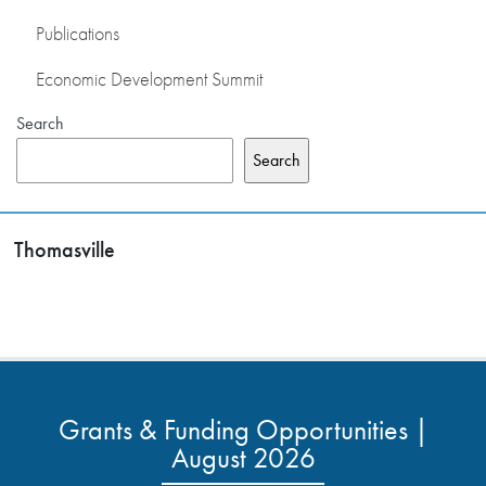
Publications
Economic Development Summit
Search
Search
Thomasville
Grants & Funding Opportunities |
August 2026