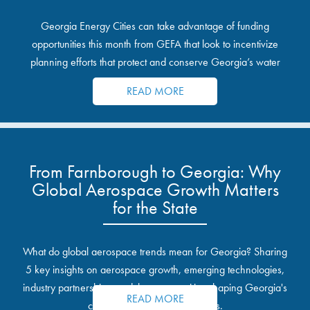
Georgia Energy Cities can take advantage of funding
opportunities this month from GEFA that look to incentivize
planning efforts that protect and conserve Georgia’s water
resources.
READ MORE
From Farnborough to Georgia: Why
Global Aerospace Growth Matters
for the State
What do global aerospace trends mean for Georgia? Sharing
5 key insights on aerospace growth, emerging technologies,
industry partnerships, and the opportunities shaping Georgia's
READ MORE
communities and industrial sites.