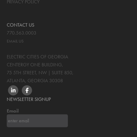
PRIVACY POLICY
CONTACT US
770.563.0003
EMAIL US
ELECTRIC CITIES OF GEORGIA
CENTERGY ONE BUILDING,
75 5TH STREET, NW | SUITE 850
,
ATLANTA, GEORGIA
30308
LINKEDIN
FACEBOOK
NEWSLETTER SIGNUP
Email