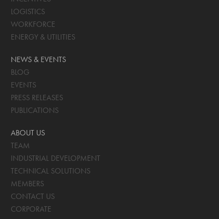
LOGISTICS
WORKFORCE
ENERGY & UTILITIES
NEWS & EVENTS
BLOG
EVENTS
PRESS RELEASES
PUBLICATIONS
ABOUT US
TEAM
INDUSTRIAL DEVELOPMENT
TECHNICAL SOLUTIONS
MEMBERS
CONTACT US
CORPORATE