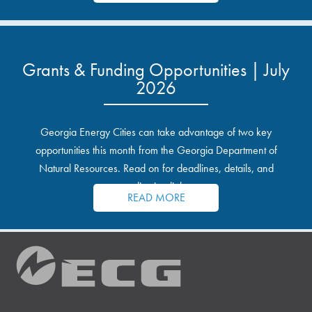
Grants & Funding Opportunities | July
2026
Georgia Energy Cities can take advantage of two key
opportunities this month from the Georgia Department of
Natural Resources. Read on for deadlines, details, and
application links.
READ MORE