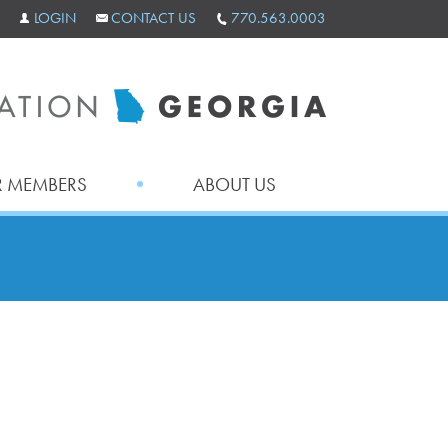
LOGIN
CONTACT US
770.563.0003
 MEMBERS
ABOUT US