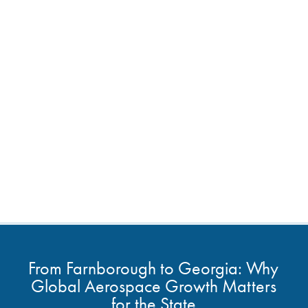
From Farnborough to Georgia: Why
Global Aerospace Growth Matters
for the State