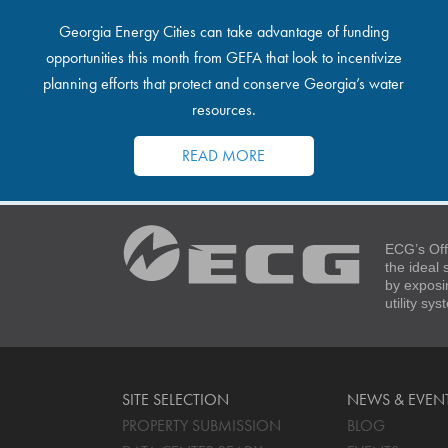
Georgia Energy Cities can take advantage of funding
opportunities this month from GEFA that look to incentivize
planning efforts that protect and conserve Georgia’s water
resources.
READ MORE
ECG’s Off
the ideal
by exposi
utility sy
SITE SELECTION
NEWS & EVEN
PROPERTY SUBMISSION
BLOG