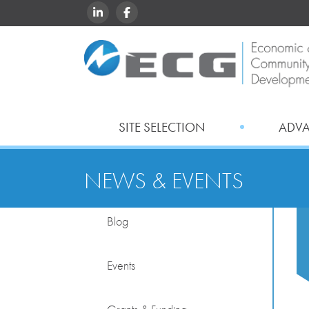
LINKEDIN
FACEBOOK
SITE SELECTION
ADV
NEWS & EVENTS
Blog
Events