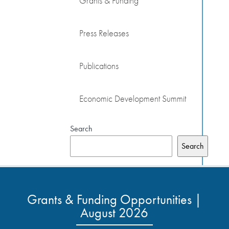
Grants & Funding
Press Releases
Publications
Economic Development Summit
Search
Search
Grants & Funding Opportunities |
August 2026