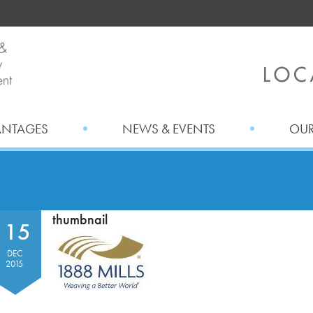
ANTAGES
NEWS & EVENTS
OUR
thumbnail
15
DEC
2015