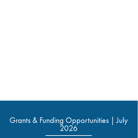
Grants & Funding Opportunities | July
2026