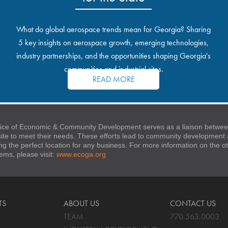
What do global aerospace trends mean for Georgia? Sharing
5 key insights on aerospace growth, emerging technologies,
industry partnerships, and the opportunities shaping Georgia's
communities and industrial sites.
READ MORE
ice of Economic & Community Development serves as a liaison between
 site to meet their needs. These efforts lead to community developmen
ng the perfect location for any business. For more information on the
stems, please visit:
www.ecoga.org
TS
ABOUT US
CONTACT US
TEAM
770.563.0003