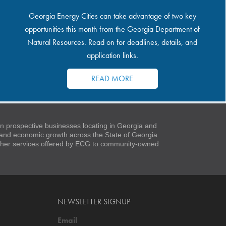
Georgia Energy Cities can take advantage of two key
opportunities this month from the Georgia Department of
Natural Resources. Read on for deadlines, details, and
application links.
READ MORE
 prospective businesses locating in Georgia and
t and economic growth across the State of Georgia
 other services offered by ECG to community-owned
NEWSLETTER SIGNUP
Email