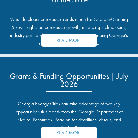
What do global aerospace trends mean for Georgia? Sharing
5 key insights on aerospace growth, emerging technologies,
industry partnerships, and the opportunities shaping Georgia's
READ MORE
communities and industrial sites.
Grants & Funding Opportunities | July
2026
Georgia Energy Cities can take advantage of two key
opportunities this month from the Georgia Department of
Natural Resources. Read on for deadlines, details, and
application links.
READ MORE