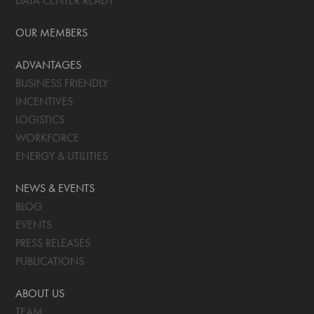
DATA CENTER READY
OUR MEMBERS
ADVANTAGES
BUSINESS FRIENDLY
INCENTIVES
LOGISTICS
WORKFORCE
ENERGY & UTILITIES
NEWS & EVENTS
BLOG
EVENTS
PRESS RELEASES
PUBLICATIONS
ABOUT US
TEAM