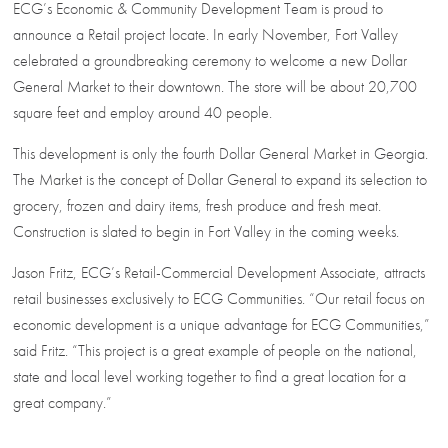
ECG’s Economic & Community Development Team is proud to
announce a Retail project locate. In early November, Fort Valley
celebrated a groundbreaking ceremony to welcome a new Dollar
General Market to their downtown. The store will be about 20,700
square feet and employ around 40 people.
This development is only the fourth Dollar General Market in Georgia.
The Market is the concept of Dollar General to expand its selection to
grocery, frozen and dairy items, fresh produce and fresh meat.
Construction is slated to begin in Fort Valley in the coming weeks.
Jason Fritz, ECG’s Retail-Commercial Development Associate, attracts
retail businesses exclusively to ECG Communities. “Our retail focus on
economic development is a unique advantage for ECG Communities,”
said Fritz. “This project is a great example of people on the national,
state and local level working together to find a great location for a
great company.”