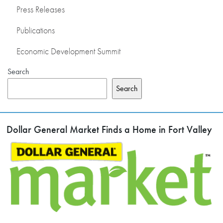
Press Releases
Publications
Economic Development Summit
Search
Search
Dollar General Market Finds a Home in Fort Valley