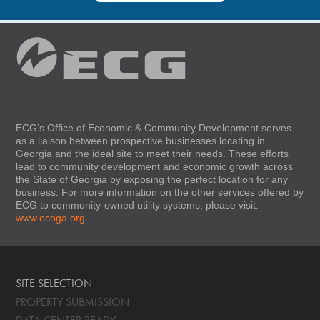
ECG’s Office of Economic & Community Development serves
as a liaison between prospective businesses locating in
Georgia and the ideal site to meet their needs. These efforts
lead to community development and economic growth across
the State of Georgia by exposing the perfect location for any
business. For more information on the other services offered by
ECG to community-owned utility systems, please visit:
www.ecoga.org
SITE SELECTION
PROPERTY SUBMISSION