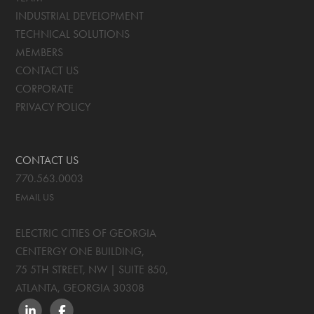
INDUSTRIAL DEVELOPMENT
TECHNICAL SOLUTIONS
MEMBERS
CONTACT US
CORPORATE
PRIVACY POLICY
CONTACT US
770.563.0003
EMAIL US
ELECTRIC CITIES OF GEORGIA
CENTERGY ONE BUILDING,
75 5TH STREET, NW | SUITE 850
,
ATLANTA, GEORGIA
30308
LINKEDIN
FACEBOOK