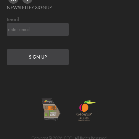
NEWSLETTER SIGNUP
Email
Copyright © 2026. ECG. All Rights Reserved.