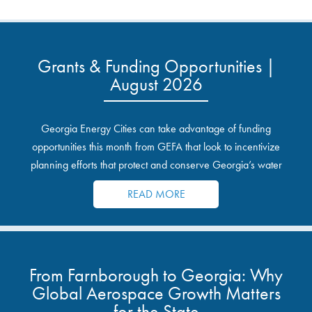
Grants & Funding Opportunities |
August 2026
Georgia Energy Cities can take advantage of funding
opportunities this month from GEFA that look to incentivize
planning efforts that protect and conserve Georgia’s water
resources.
READ MORE
From Farnborough to Georgia: Why
Global Aerospace Growth Matters
for the State