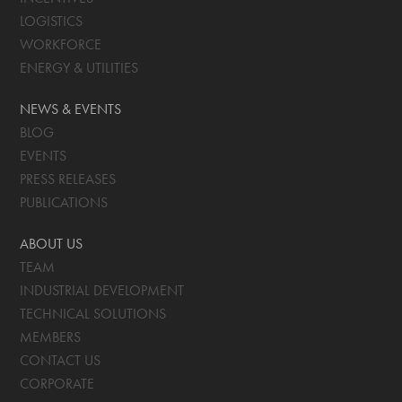
LOGISTICS
WORKFORCE
ENERGY & UTILITIES
NEWS & EVENTS
BLOG
EVENTS
PRESS RELEASES
PUBLICATIONS
ABOUT US
TEAM
INDUSTRIAL DEVELOPMENT
TECHNICAL SOLUTIONS
MEMBERS
CONTACT US
CORPORATE