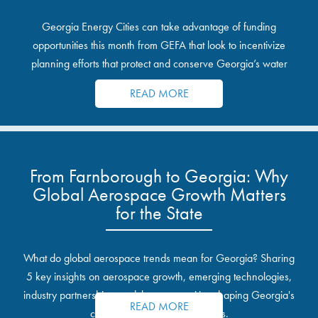
Georgia Energy Cities can take advantage of funding
opportunities this month from GEFA that look to incentivize
planning efforts that protect and conserve Georgia’s water
resources.
READ MORE
From Farnborough to Georgia: Why
Global Aerospace Growth Matters
for the State
What do global aerospace trends mean for Georgia? Sharing
5 key insights on aerospace growth, emerging technologies,
industry partnerships, and the opportunities shaping Georgia's
READ MORE
communities and industrial sites.