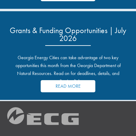
Grants & Funding Opportunities | July
2026
Georgia Energy Cities can take advantage of two key
opportunities this month from the Georgia Department of
Natural Resources. Read on for deadlines, details, and
application links.
READ MORE