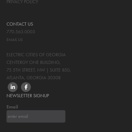
PRIVACY POLICY
CONTACT US
770.563.0003
EMAIL US
ELECTRIC CITIES OF GEORGIA
CENTERGY ONE BUILDING,
75 5TH STREET, NW | SUITE 850
,
ATLANTA, GEORGIA
30308
LINKEDIN
FACEBOOK
NEWSLETTER SIGNUP
Email