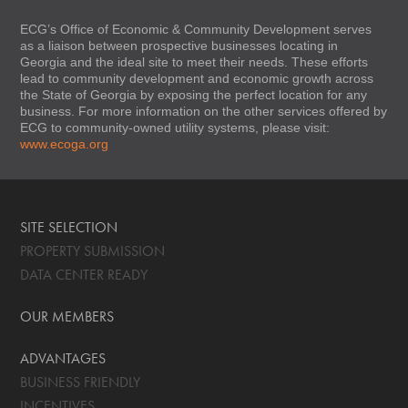
ECG’s Office of Economic & Community Development serves
as a liaison between prospective businesses locating in
Georgia and the ideal site to meet their needs. These efforts
lead to community development and economic growth across
the State of Georgia by exposing the perfect location for any
business. For more information on the other services offered by
ECG to community-owned utility systems, please visit:
www.ecoga.org
SITE SELECTION
PROPERTY SUBMISSION
DATA CENTER READY
OUR MEMBERS
ADVANTAGES
BUSINESS FRIENDLY
INCENTIVES