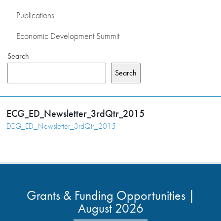
Publications
Economic Development Summit
Search
Search
ECG_ED_Newsletter_3rdQtr_2015
ECG_ED_Newsletter_3rdQtr_2015
Grants & Funding Opportunities |
August 2026