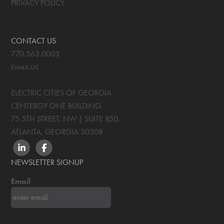
PRIVACY POLICY
CONTACT US
770.563.0003
EMAIL US
ELECTRIC CITIES OF GEORGIA
CENTERGY ONE BUILDING,
75 5TH STREET, NW | SUITE 850
,
ATLANTA, GEORGIA
30308
LINKEDIN
FACEBOOK
NEWSLETTER SIGNUP
Email