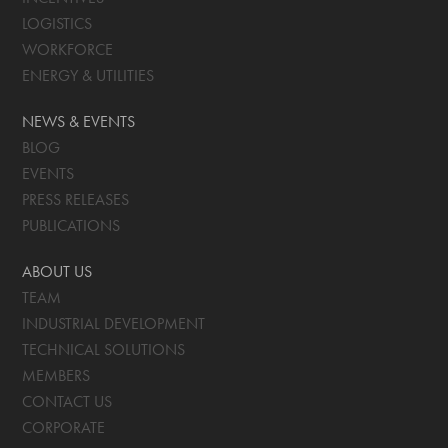
LOGISTICS
WORKFORCE
ENERGY & UTILITIES
NEWS & EVENTS
BLOG
EVENTS
PRESS RELEASES
PUBLICATIONS
ABOUT US
TEAM
INDUSTRIAL DEVELOPMENT
TECHNICAL SOLUTIONS
MEMBERS
CONTACT US
CORPORATE