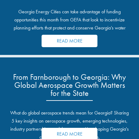
Georgia Energy Cities can take advantage of funding
opportunities this month from GEFA that look to incentivize
planning efforts that protect and conserve Georgia’s water
resources.
READ MORE
From Farnborough to Georgia: Why
Global Aerospace Growth Matters
for the State
What do global aerospace trends mean for Georgia? Sharing
5 key insights on aerospace growth, emerging technologies,
industry partnerships, and the opportunities shaping Georgia's
READ MORE
communities and industrial sites.