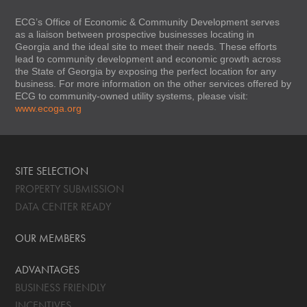
ECG’s Office of Economic & Community Development serves
as a liaison between prospective businesses locating in
Georgia and the ideal site to meet their needs. These efforts
lead to community development and economic growth across
the State of Georgia by exposing the perfect location for any
business. For more information on the other services offered by
ECG to community-owned utility systems, please visit:
www.ecoga.org
SITE SELECTION
PROPERTY SUBMISSION
DATA CENTER READY
OUR MEMBERS
ADVANTAGES
BUSINESS FRIENDLY
INCENTIVES