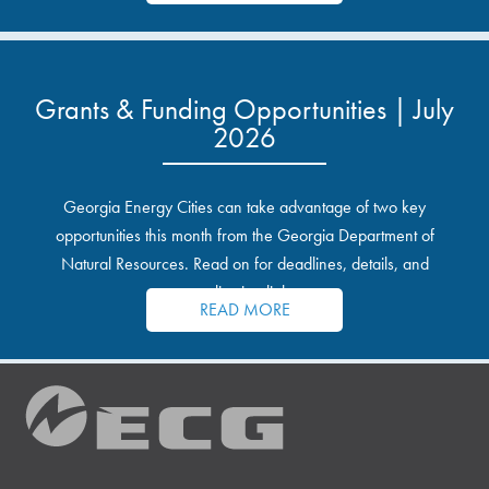
Grants & Funding Opportunities | July
2026
Georgia Energy Cities can take advantage of two key
opportunities this month from the Georgia Department of
Natural Resources. Read on for deadlines, details, and
application links.
READ MORE