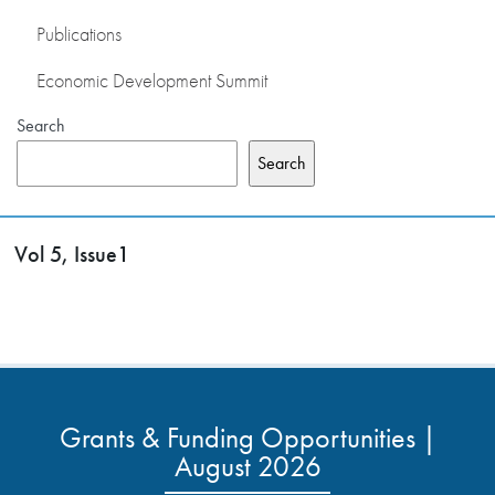
Publications
Economic Development Summit
Search
Search
Vol 5, Issue1
Grants & Funding Opportunities |
August 2026