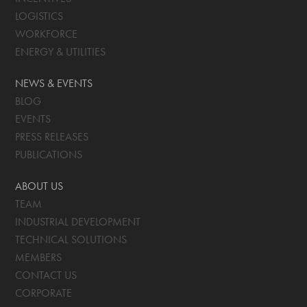
LOGISTICS
WORKFORCE
ENERGY & UTILITIES
NEWS & EVENTS
BLOG
EVENTS
PRESS RELEASES
PUBLICATIONS
ABOUT US
TEAM
INDUSTRIAL DEVELOPMENT
TECHNICAL SOLUTIONS
MEMBERS
CONTACT US
CORPORATE