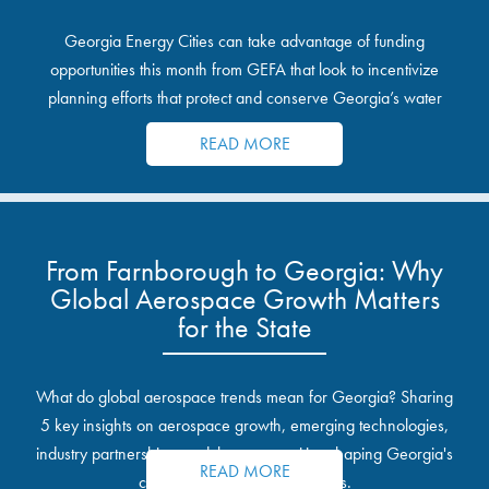
Georgia Energy Cities can take advantage of funding
opportunities this month from GEFA that look to incentivize
planning efforts that protect and conserve Georgia’s water
resources.
READ MORE
From Farnborough to Georgia: Why
Global Aerospace Growth Matters
for the State
What do global aerospace trends mean for Georgia? Sharing
5 key insights on aerospace growth, emerging technologies,
industry partnerships, and the opportunities shaping Georgia's
READ MORE
communities and industrial sites.