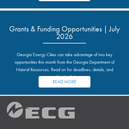
Grants & Funding Opportunities | July
2026
Georgia Energy Cities can take advantage of two key
opportunities this month from the Georgia Department of
Natural Resources. Read on for deadlines, details, and
application links.
READ MORE