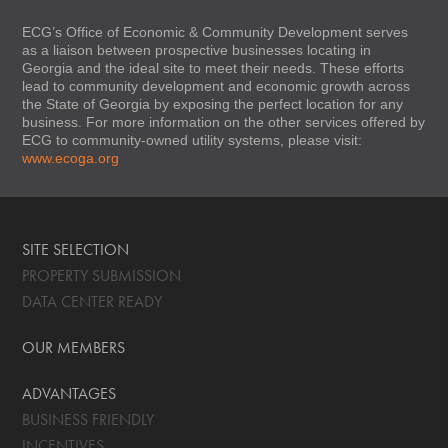
ECG’s Office of Economic & Community Development serves
as a liaison between prospective businesses locating in
Georgia and the ideal site to meet their needs. These efforts
lead to community development and economic growth across
the State of Georgia by exposing the perfect location for any
business. For more information on the other services offered by
ECG to community-owned utility systems, please visit:
www.ecoga.org
SITE SELECTION
PROPERTY SUBMISSION
DATA CENTER READY
OUR MEMBERS
ADVANTAGES
BUSINESS FRIENDLY
INCENTIVES