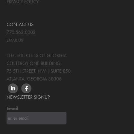
PRIVACY POLICY
CONTACT US
770.563.0003
EMAIL US
ELECTRIC CITIES OF GEORGIA
CENTERGY ONE BUILDING,
75 5TH STREET, NW | SUITE 850
,
ATLANTA, GEORGIA
30308
LINKEDIN
FACEBOOK
NEWSLETTER SIGNUP
Email