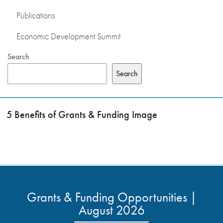
Publications
Economic Development Summit
Search
Search
5 Benefits of Grants & Funding Image
Grants & Funding Opportunities |
August 2026