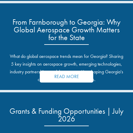
From Farnborough to Georgia: Why
Global Aerospace Growth Matters
for the State
What do global aerospace trends mean for Georgia? Sharing
5 key insights on aerospace growth, emerging technologies,
industry partnerships, and the opportunities shaping Georgia's
READ MORE
communities and industrial sites.
Grants & Funding Opportunities | July
2026