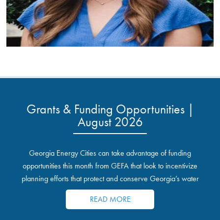
Grants & Funding Opportunities |
August 2026
Georgia Energy Cities can take advantage of funding
opportunities this month from GEFA that look to incentivize
planning efforts that protect and conserve Georgia’s water
resources.
READ MORE