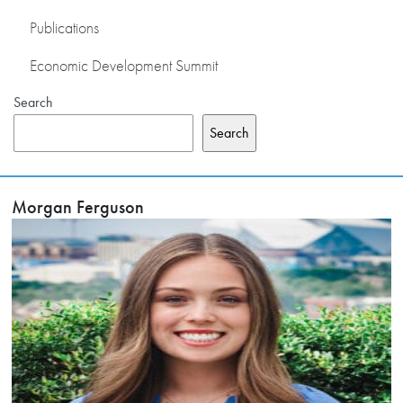
Publications
Economic Development Summit
Search
Search
Morgan Ferguson