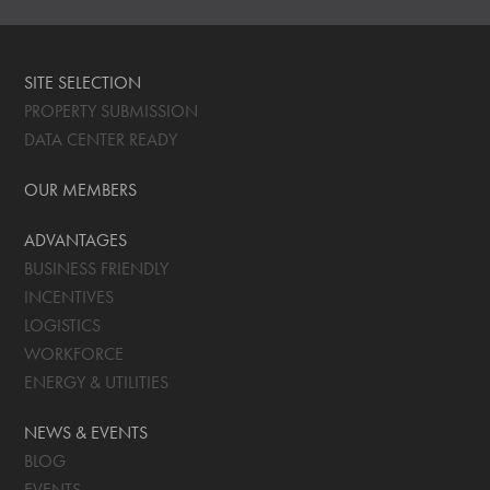
SITE SELECTION
PROPERTY SUBMISSION
DATA CENTER READY
OUR MEMBERS
ADVANTAGES
BUSINESS FRIENDLY
INCENTIVES
LOGISTICS
WORKFORCE
ENERGY & UTILITIES
NEWS & EVENTS
BLOG
EVENTS