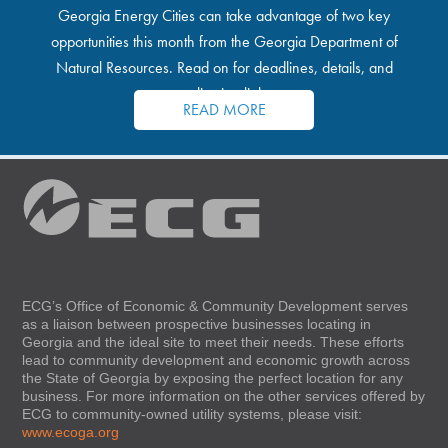
Georgia Energy Cities can take advantage of two key
opportunities this month from the Georgia Department of
Natural Resources. Read on for deadlines, details, and
application links.
READ MORE
ECG’s Office of Economic & Community Development serves
as a liaison between prospective businesses locating in
Georgia and the ideal site to meet their needs. These efforts
lead to community development and economic growth across
the State of Georgia by exposing the perfect location for any
business. For more information on the other services offered by
ECG to community-owned utility systems, please visit:
www.ecoga.org