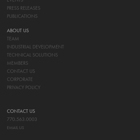
PRESS RELEASES
PUBLICATIONS
ABOUT US
TEAM
INDUSTRIAL DEVELOPMENT
TECHNICAL SOLUTIONS
MEMBERS
CONTACT US
CORPORATE
PRIVACY POLICY
CONTACT US
770.563.0003
EMAIL US