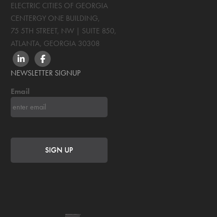
ELECTRIC CITIES OF GEORGIA
CENTERGY ONE BUILDING,
75 5TH STREET, NW | SUITE 850
,
ATLANTA, GEORGIA
30308
LINKEDIN
FACEBOOK
NEWSLETTER SIGNUP
Email