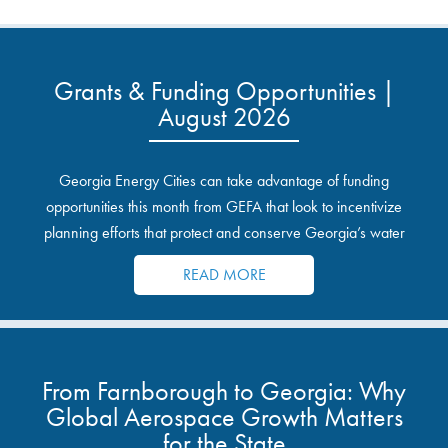
Grants & Funding Opportunities |
August 2026
Georgia Energy Cities can take advantage of funding
opportunities this month from GEFA that look to incentivize
planning efforts that protect and conserve Georgia’s water
resources.
READ MORE
From Farnborough to Georgia: Why
Global Aerospace Growth Matters
for the State