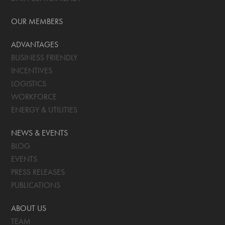
OUR MEMBERS
ADVANTAGES
BUSINESS FRIENDLY
INCENTIVES
LOGISTICS
WORKFORCE
ENERGY & UTILITIES
NEWS & EVENTS
BLOG
EVENTS
PRESS RELEASES
PUBLICATIONS
ABOUT US
TEAM