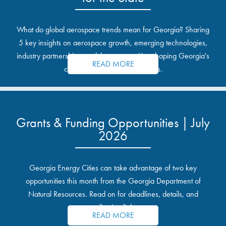
What do global aerospace trends mean for Georgia? Sharing
5 key insights on aerospace growth, emerging technologies,
industry partnerships, and the opportunities shaping Georgia's
READ MORE
communities and industrial sites.
Grants & Funding Opportunities | July
2026
Georgia Energy Cities can take advantage of two key
opportunities this month from the Georgia Department of
Natural Resources. Read on for deadlines, details, and
application links.
READ MORE