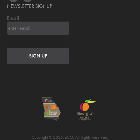
NEWSLETTER SIGNUP
Email
Copyright © 2026. ECG. All Rights Reserved.