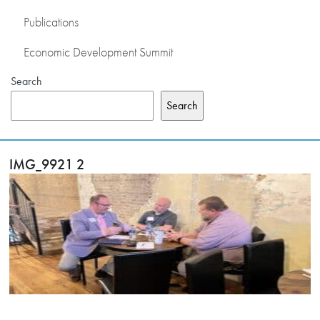
Publications
Economic Development Summit
Search
Search
IMG_9921 2