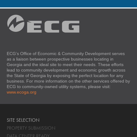
ECG’s Office of Economic & Community Development serves
as a liaison between prospective businesses locating in
Georgia and the ideal site to meet their needs. These efforts
lead to community development and economic growth across
the State of Georgia by exposing the perfect location for any
business. For more information on the other services offered by
ECG to community-owned utility systems, please visit:
www.ecoga.org
SITE SELECTION
PROPERTY SUBMISSION
DATA CENTER READY