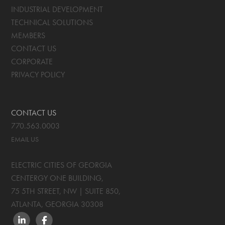
INDUSTRIAL DEVELOPMENT
TECHNICAL SOLUTIONS
MEMBERS
CONTACT US
CORPORATE
PRIVACY POLICY
CONTACT US
770.563.0003
EMAIL US
ELECTRIC CITIES OF GEORGIA
CENTERGY ONE BUILDING,
75 5TH STREET, NW | SUITE 850
,
ATLANTA, GEORGIA
30308
LINKEDIN
FACEBOOK