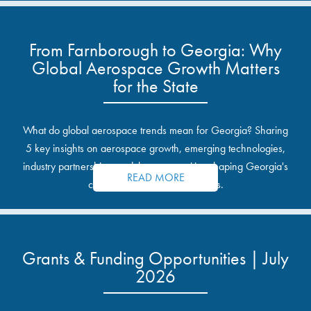
From Farnborough to Georgia: Why
Global Aerospace Growth Matters
for the State
What do global aerospace trends mean for Georgia? Sharing
5 key insights on aerospace growth, emerging technologies,
industry partnerships, and the opportunities shaping Georgia's
READ MORE
communities and industrial sites.
Grants & Funding Opportunities | July
2026