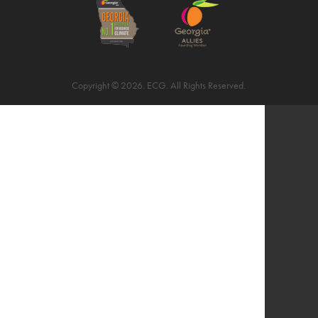
Copyright © 2026. ECG. All Rights Reserved.