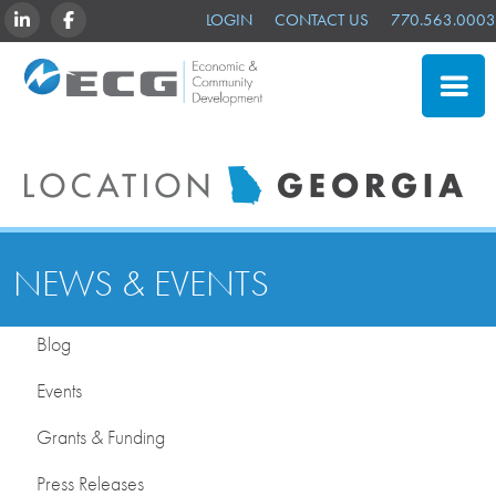
LINKEDIN
FACEBOOK
LOGIN
CONTACT US
770.563.0003
NEWS & EVENTS
Blog
Events
Grants & Funding
Press Releases