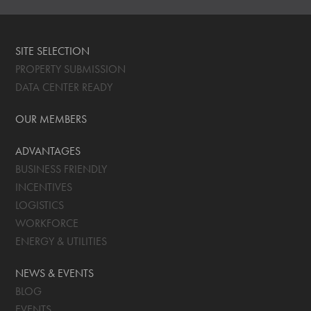
SITE SELECTION
PROPERTY SUBMISSION
DATA CENTER READY
OUR MEMBERS
ADVANTAGES
BUSINESS FRIENDLY
INCENTIVES
LOGISTICS
WORKFORCE
ENERGY & UTILITIES
NEWS & EVENTS
BLOG
EVENTS