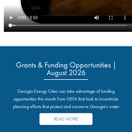
Grants & Funding Opportunities |
August 2026
Georgia Energy Cities can take advantage of funding
opportunities this month from GEFA that look to incentivize
planning efforts that protect and conserve Georgia’s water
resources.
READ MORE