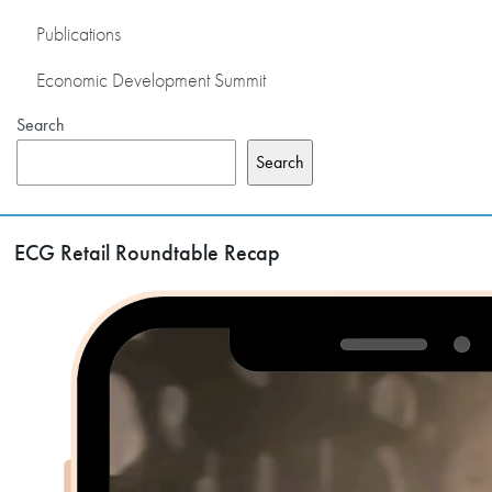
Publications
Economic Development Summit
Search
Search
ECG Retail Roundtable Recap