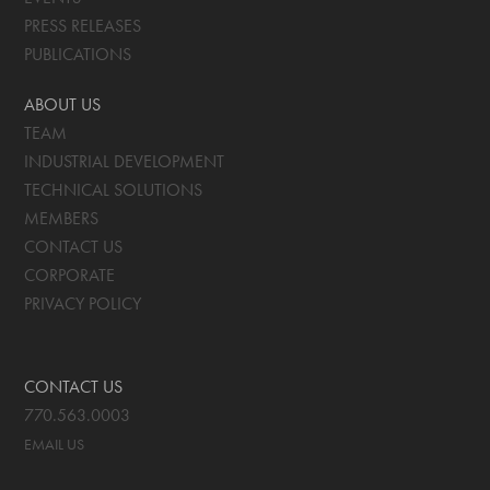
PRESS RELEASES
PUBLICATIONS
ABOUT US
TEAM
INDUSTRIAL DEVELOPMENT
TECHNICAL SOLUTIONS
MEMBERS
CONTACT US
CORPORATE
PRIVACY POLICY
CONTACT US
770.563.0003
EMAIL US