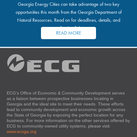
Georgia Energy Cities can take advantage of two key
opportunities this month from the Georgia Department of
Natural Resources. Read on for deadlines, details, and
application links.
READ MORE
ECG’s Office of Economic & Community Development serves
as a liaison between prospective businesses locating in
Georgia and the ideal site to meet their needs. These efforts
lead to community development and economic growth across
the State of Georgia by exposing the perfect location for any
business. For more information on the other services offered by
ECG to community-owned utility systems, please visit:
www.ecoga.org