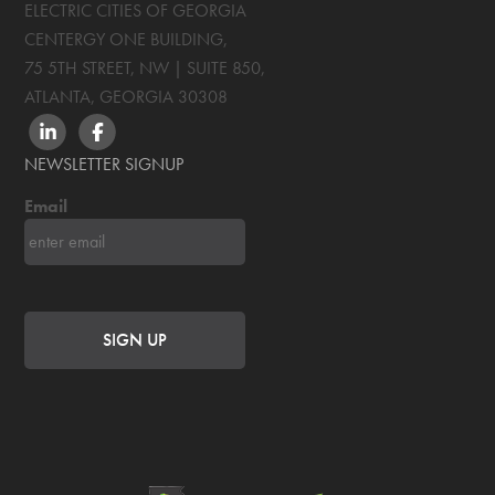
ELECTRIC CITIES OF GEORGIA
CENTERGY ONE BUILDING,
75 5TH STREET, NW | SUITE 850
,
ATLANTA, GEORGIA
30308
LINKEDIN
FACEBOOK
NEWSLETTER SIGNUP
Email