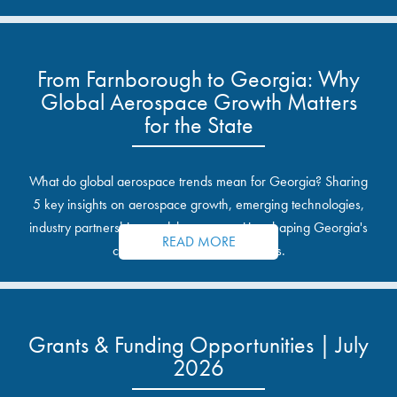
From Farnborough to Georgia: Why
Global Aerospace Growth Matters
for the State
What do global aerospace trends mean for Georgia? Sharing
5 key insights on aerospace growth, emerging technologies,
industry partnerships, and the opportunities shaping Georgia's
READ MORE
communities and industrial sites.
Grants & Funding Opportunities | July
2026