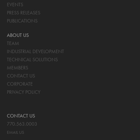
EVENTS
PRESS RELEASES
PUBLICATIONS
ABOUT US
TEAM
INDUSTRIAL DEVELOPMENT
TECHNICAL SOLUTIONS
MEMBERS
CONTACT US
CORPORATE
PRIVACY POLICY
CONTACT US
770.563.0003
EMAIL US