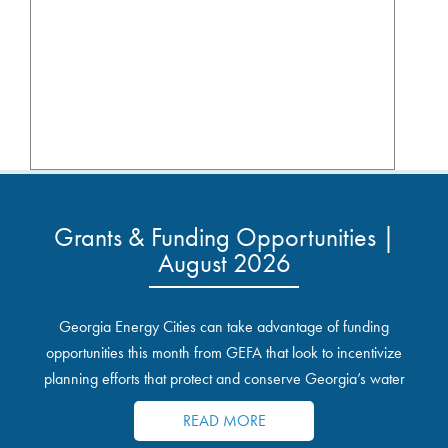
Grants & Funding Opportunities |
August 2026
Georgia Energy Cities can take advantage of funding
opportunities this month from GEFA that look to incentivize
planning efforts that protect and conserve Georgia’s water
resources.
READ MORE