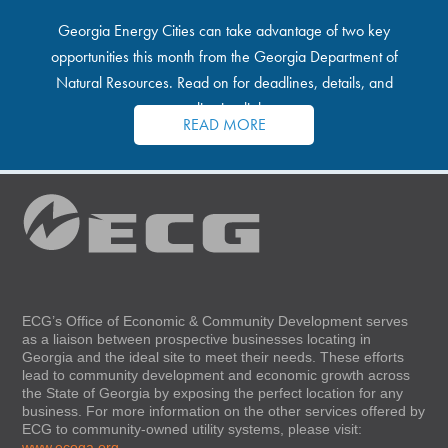
Georgia Energy Cities can take advantage of two key
opportunities this month from the Georgia Department of
Natural Resources. Read on for deadlines, details, and
application links.
READ MORE
ECG’s Office of Economic & Community Development serves
as a liaison between prospective businesses locating in
Georgia and the ideal site to meet their needs. These efforts
lead to community development and economic growth across
the State of Georgia by exposing the perfect location for any
business. For more information on the other services offered by
ECG to community-owned utility systems, please visit:
www.ecoga.org