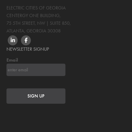
ELECTRIC CITIES OF GEORGIA
CENTERGY ONE BUILDING,
75 5TH STREET, NW | SUITE 850
,
ATLANTA, GEORGIA
30308
LINKEDIN
FACEBOOK
NEWSLETTER SIGNUP
Email