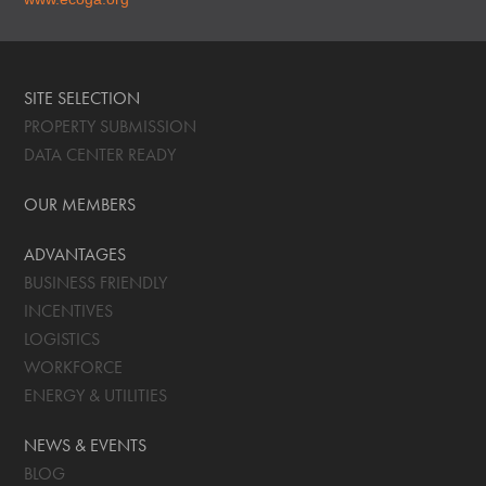
SITE SELECTION
PROPERTY SUBMISSION
DATA CENTER READY
OUR MEMBERS
ADVANTAGES
BUSINESS FRIENDLY
INCENTIVES
LOGISTICS
WORKFORCE
ENERGY & UTILITIES
NEWS & EVENTS
BLOG