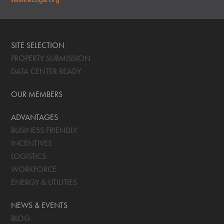
SITE SELECTION
PROPERTY SUBMISSION
DATA CENTER READY
OUR MEMBERS
ADVANTAGES
BUSINESS FRIENDLY
INCENTIVES
LOGISTICS
WORKFORCE
ENERGY & UTILITIES
NEWS & EVENTS
BLOG