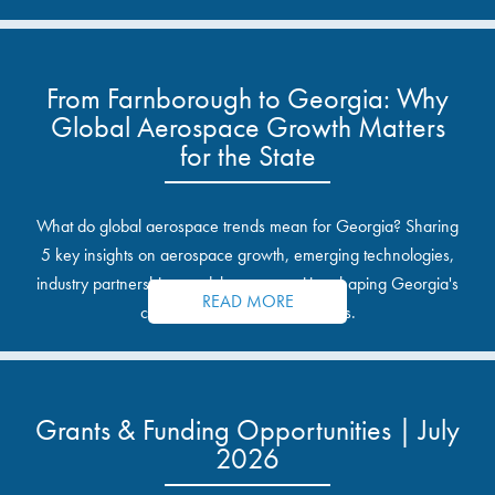
From Farnborough to Georgia: Why
Global Aerospace Growth Matters
for the State
What do global aerospace trends mean for Georgia? Sharing
5 key insights on aerospace growth, emerging technologies,
industry partnerships, and the opportunities shaping Georgia's
READ MORE
communities and industrial sites.
Grants & Funding Opportunities | July
2026