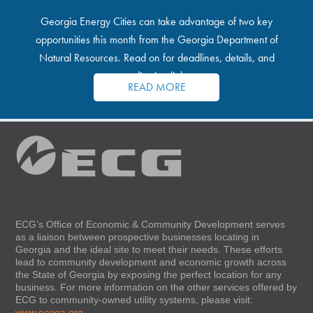
Georgia Energy Cities can take advantage of two key
opportunities this month from the Georgia Department of
Natural Resources. Read on for deadlines, details, and
application links.
READ MORE
ECG’s Office of Economic & Community Development serves
as a liaison between prospective businesses locating in
Georgia and the ideal site to meet their needs. These efforts
lead to community development and economic growth across
the State of Georgia by exposing the perfect location for any
business. For more information on the other services offered by
ECG to community-owned utility systems, please visit:
www.ecoga.org