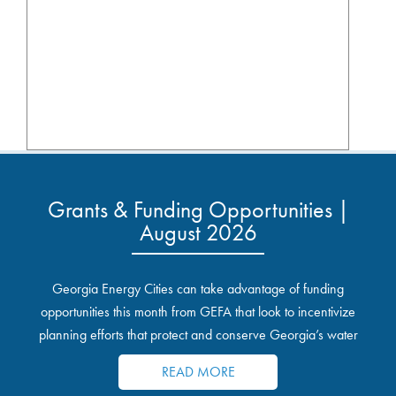
Grants & Funding Opportunities |
August 2026
Georgia Energy Cities can take advantage of funding
opportunities this month from GEFA that look to incentivize
planning efforts that protect and conserve Georgia’s water
resources.
READ MORE