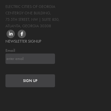
ELECTRIC CITIES OF GEORGIA
CENTERGY ONE BUILDING,
75 5TH STREET, NW | SUITE 850
,
ATLANTA, GEORGIA
30308
LINKEDIN
FACEBOOK
NEWSLETTER SIGNUP
Email