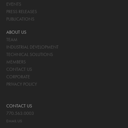
EVENTS
PRESS RELEASES
PUBLICATIONS
ABOUT US
TEAM
INDUSTRIAL DEVELOPMENT
TECHNICAL SOLUTIONS
MEMBERS
CONTACT US
CORPORATE
PRIVACY POLICY
CONTACT US
770.563.0003
EMAIL US