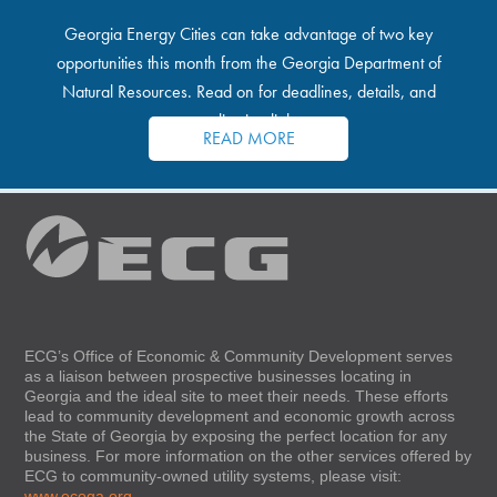
Georgia Energy Cities can take advantage of two key
opportunities this month from the Georgia Department of
Natural Resources. Read on for deadlines, details, and
application links.
READ MORE
ECG’s Office of Economic & Community Development serves
as a liaison between prospective businesses locating in
Georgia and the ideal site to meet their needs. These efforts
lead to community development and economic growth across
the State of Georgia by exposing the perfect location for any
business. For more information on the other services offered by
ECG to community-owned utility systems, please visit:
www.ecoga.org