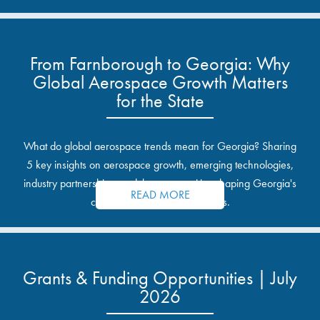
From Farnborough to Georgia: Why
Global Aerospace Growth Matters
for the State
What do global aerospace trends mean for Georgia? Sharing
5 key insights on aerospace growth, emerging technologies,
industry partnerships, and the opportunities shaping Georgia's
READ MORE
communities and industrial sites.
Grants & Funding Opportunities | July
2026