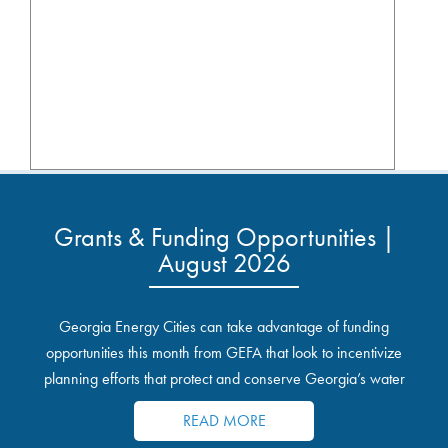
Grants & Funding Opportunities |
August 2026
Georgia Energy Cities can take advantage of funding
opportunities this month from GEFA that look to incentivize
planning efforts that protect and conserve Georgia’s water
resources.
READ MORE