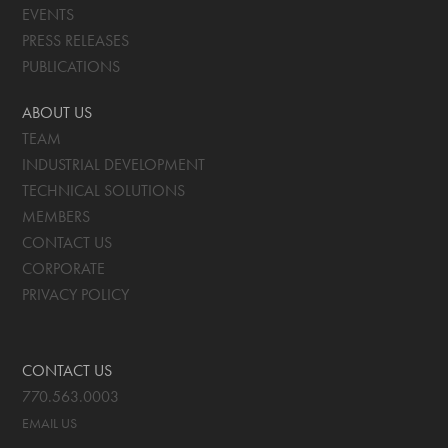
EVENTS
PRESS RELEASES
PUBLICATIONS
ABOUT US
TEAM
INDUSTRIAL DEVELOPMENT
TECHNICAL SOLUTIONS
MEMBERS
CONTACT US
CORPORATE
PRIVACY POLICY
CONTACT US
770.563.0003
EMAIL US