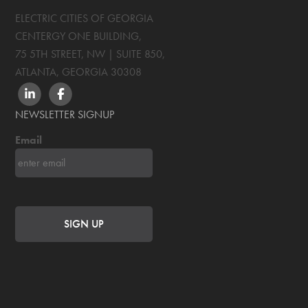
ELECTRIC CITIES OF GEORGIA
CENTERGY ONE BUILDING,
75 5TH STREET, NW | SUITE 850
,
ATLANTA, GEORGIA
30308
LINKEDIN
FACEBOOK
NEWSLETTER SIGNUP
Email