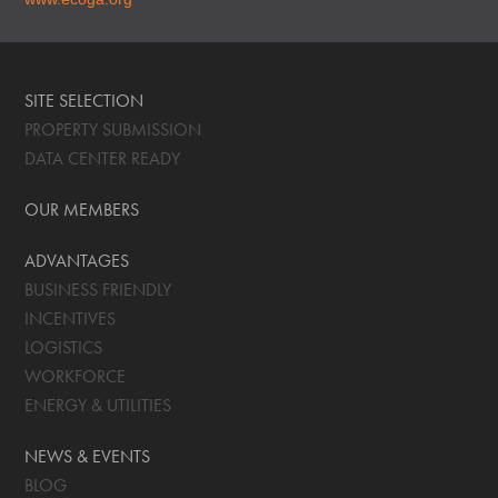
SITE SELECTION
PROPERTY SUBMISSION
DATA CENTER READY
OUR MEMBERS
ADVANTAGES
BUSINESS FRIENDLY
INCENTIVES
LOGISTICS
WORKFORCE
ENERGY & UTILITIES
NEWS & EVENTS
BLOG