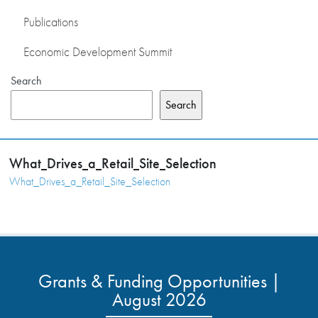
Publications
Economic Development Summit
Search
Search
What_Drives_a_Retail_Site_Selection
What_Drives_a_Retail_Site_Selection
Grants & Funding Opportunities |
August 2026