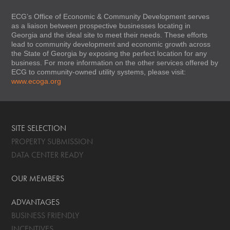
ECG’s Office of Economic & Community Development serves
as a liaison between prospective businesses locating in
Georgia and the ideal site to meet their needs. These efforts
lead to community development and economic growth across
the State of Georgia by exposing the perfect location for any
business. For more information on the other services offered by
ECG to community-owned utility systems, please visit:
www.ecoga.org
SITE SELECTION
PROPERTY SUBMISSION
DATA CENTER READY
OUR MEMBERS
ADVANTAGES
BUSINESS FRIENDLY
INCENTIVES