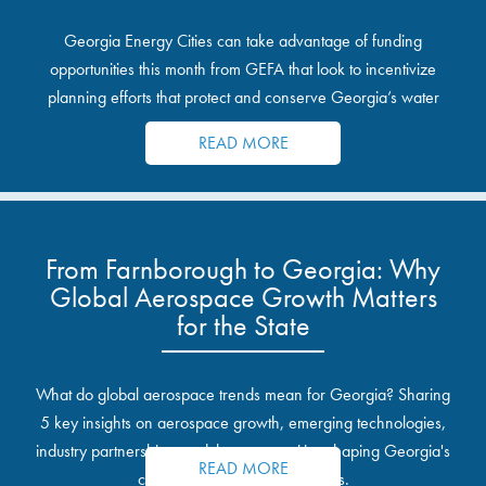
Georgia Energy Cities can take advantage of funding
opportunities this month from GEFA that look to incentivize
planning efforts that protect and conserve Georgia’s water
resources.
READ MORE
From Farnborough to Georgia: Why
Global Aerospace Growth Matters
for the State
What do global aerospace trends mean for Georgia? Sharing
5 key insights on aerospace growth, emerging technologies,
industry partnerships, and the opportunities shaping Georgia's
READ MORE
communities and industrial sites.