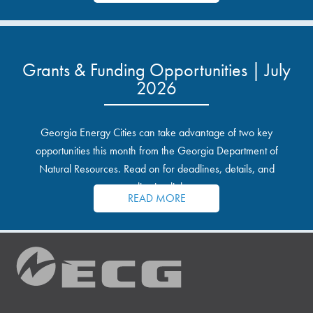
Grants & Funding Opportunities | July
2026
Georgia Energy Cities can take advantage of two key
opportunities this month from the Georgia Department of
Natural Resources. Read on for deadlines, details, and
application links.
READ MORE