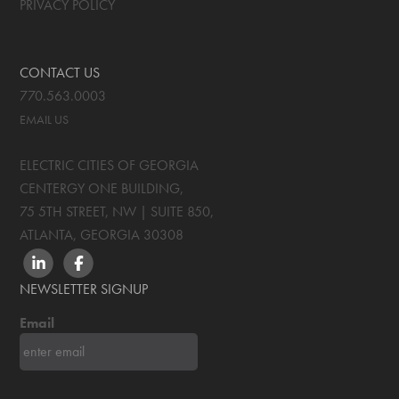
PRIVACY POLICY
CONTACT US
770.563.0003
EMAIL US
ELECTRIC CITIES OF GEORGIA
CENTERGY ONE BUILDING,
75 5TH STREET, NW | SUITE 850
,
ATLANTA, GEORGIA
30308
LINKEDIN
FACEBOOK
NEWSLETTER SIGNUP
Email