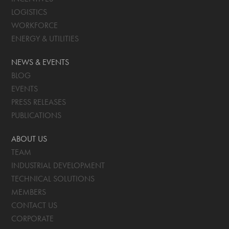
LOGISTICS
WORKFORCE
ENERGY & UTILITIES
NEWS & EVENTS
BLOG
EVENTS
PRESS RELEASES
PUBLICATIONS
ABOUT US
TEAM
INDUSTRIAL DEVELOPMENT
TECHNICAL SOLUTIONS
MEMBERS
CONTACT US
CORPORATE