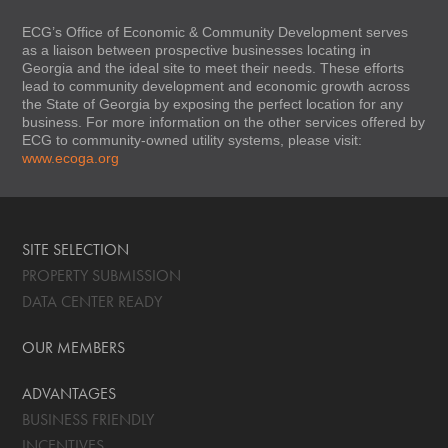
ECG’s Office of Economic & Community Development serves
as a liaison between prospective businesses locating in
Georgia and the ideal site to meet their needs. These efforts
lead to community development and economic growth across
the State of Georgia by exposing the perfect location for any
business. For more information on the other services offered by
ECG to community-owned utility systems, please visit:
www.ecoga.org
SITE SELECTION
PROPERTY SUBMISSION
DATA CENTER READY
OUR MEMBERS
ADVANTAGES
BUSINESS FRIENDLY
INCENTIVES