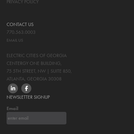
PRIVACY POLICY
CONTACT US
770.563.0003
EMAIL US
ELECTRIC CITIES OF GEORGIA
CENTERGY ONE BUILDING,
75 5TH STREET, NW | SUITE 850
,
ATLANTA, GEORGIA
30308
LINKEDIN
FACEBOOK
NEWSLETTER SIGNUP
Email