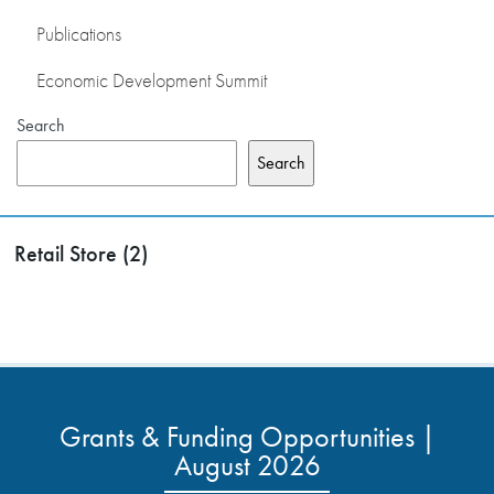
Publications
Economic Development Summit
Search
Search
Retail Store (2)
Grants & Funding Opportunities |
August 2026