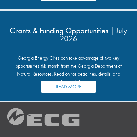
Grants & Funding Opportunities | July
2026
Georgia Energy Cities can take advantage of two key
opportunities this month from the Georgia Department of
Natural Resources. Read on for deadlines, details, and
application links.
READ MORE