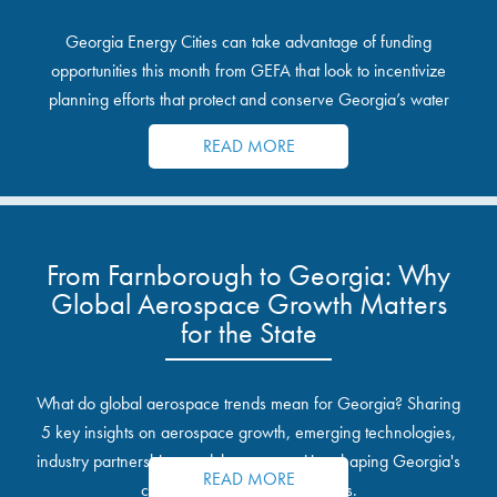
Georgia Energy Cities can take advantage of funding
opportunities this month from GEFA that look to incentivize
planning efforts that protect and conserve Georgia’s water
resources.
READ MORE
From Farnborough to Georgia: Why
Global Aerospace Growth Matters
for the State
What do global aerospace trends mean for Georgia? Sharing
5 key insights on aerospace growth, emerging technologies,
industry partnerships, and the opportunities shaping Georgia's
READ MORE
communities and industrial sites.