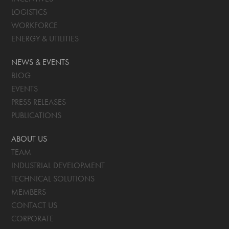
LOGISTICS
WORKFORCE
ENERGY & UTILITIES
NEWS & EVENTS
BLOG
EVENTS
PRESS RELEASES
PUBLICATIONS
ABOUT US
TEAM
INDUSTRIAL DEVELOPMENT
TECHNICAL SOLUTIONS
MEMBERS
CONTACT US
CORPORATE