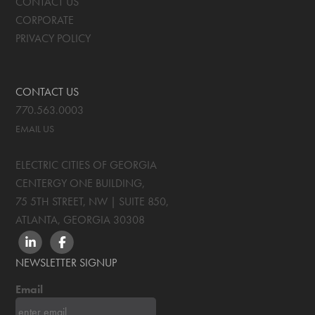
CONTACT US
CORPORATE
PRIVACY POLICY
CONTACT US
770.563.0003
EMAIL US
ELECTRIC CITIES OF GEORGIA
CENTERGY ONE BUILDING,
75 5TH STREET, NW | SUITE 850
,
ATLANTA, GEORGIA
30308
LINKEDIN
FACEBOOK
NEWSLETTER SIGNUP
Email