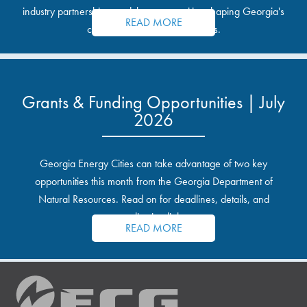
industry partnerships, and the opportunities shaping Georgia's
READ MORE
communities and industrial sites.
Grants & Funding Opportunities | July
2026
Georgia Energy Cities can take advantage of two key
opportunities this month from the Georgia Department of
Natural Resources. Read on for deadlines, details, and
application links.
READ MORE