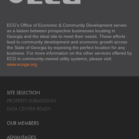
ECG’s Office of Economic & Community Development serves
as a liaison between prospective businesses locating in
Georgia and the ideal site to meet their needs. These efforts
lead to community development and economic growth across
the State of Georgia by exposing the perfect location for any
business. For more information on the other services offered by
ECG to community-owned utility systems, please visit:
www.ecoga.org
SITE SELECTION
PROPERTY SUBMISSION
DATA CENTER READY
OUR MEMBERS
ADVANTAGES