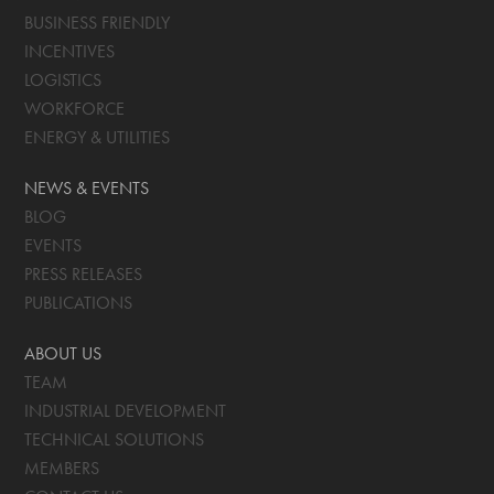
BUSINESS FRIENDLY
INCENTIVES
LOGISTICS
WORKFORCE
ENERGY & UTILITIES
NEWS & EVENTS
BLOG
EVENTS
PRESS RELEASES
PUBLICATIONS
ABOUT US
TEAM
INDUSTRIAL DEVELOPMENT
TECHNICAL SOLUTIONS
MEMBERS