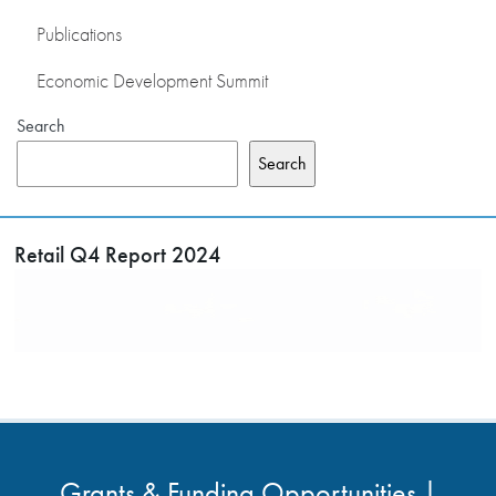
Publications
Economic Development Summit
Search
Search
Retail Q4 Report 2024
Grants & Funding Opportunities |