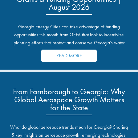
August 2026
Georgia Energy Cities can take advantage of funding
opportunities this month from GEFA that look to incentivize
planning efforts that protect and conserve Georgia’s water
resources.
READ MORE
From Farnborough to Georgia: Why
Global Aerospace Growth Matters
for the State
What do global aerospace trends mean for Georgia? Sharing
5 key insights on aerospace growth, emerging technologies,